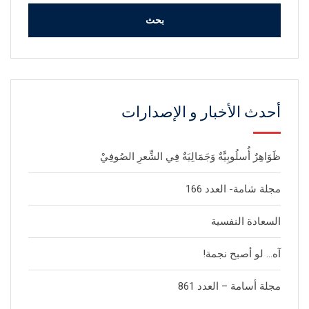
أحدث الأخبار و الإصدارات
ظَوَاهِرٌ أُسلُوبِيَّةٌ وَجَمَالِيَةٌ فِي الشِّعرِ الصُوفِيْ
مجلة شامة- العدد 166
السعادة النفسية
آه… لو أصبح نجمة!
مجلة أسامة – العدد 861