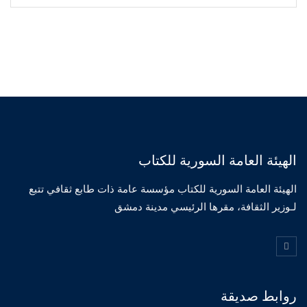
الهيئة العامة السورية للكتاب
الهيئة العامة السورية للكتاب مؤسسة عامة ذات طابع ثقافي تتبع
لـوزير الثقافة، مقرها الرئيسي مدينة دمشق
روابط صديقة