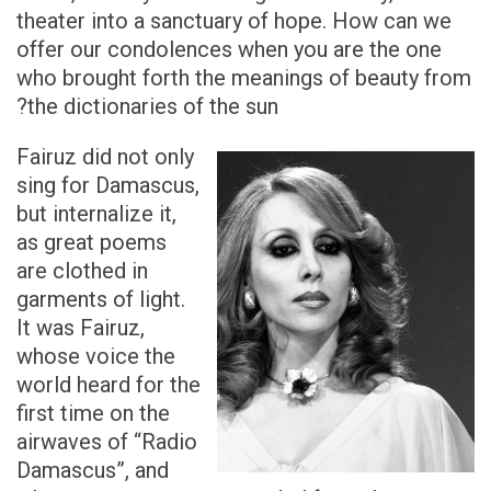
theater into a sanctuary of hope. How can we
offer our condolences when you are the one
who brought forth the meanings of beauty from
the dictionaries of the sun?
Fairuz did not only
sing for Damascus,
but internalize it,
as great poems
are clothed in
garments of light.
It was Fairuz,
whose voice the
world heard for the
first time on the
airwaves of “Radio
Damascus”, and