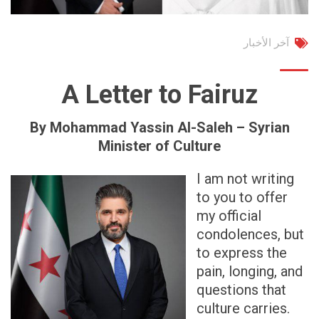
آخر الأخبار
A Letter to Fairuz
By Mohammad Yassin Al-Saleh – Syrian
Minister of Culture
I am not writing
to you to offer
my official
condolences, but
to express the
pain, longing, and
questions that
culture carries.