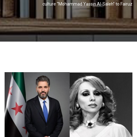
culture “Mohammad Yassin Al-Saleh” to Fairuz