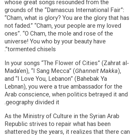
whose great songs resounded from the
grounds of the “Damascus International Fair”:
“Cham, what is glory? You are the glory that has
not faded.” “Cham, your people are my loved
ones”. “O Cham, the mole and rose of the
universe! You who by your beauty have
tormented chisels”.
In your songs “The Flower of Cities” (Zahrat al-
Mada’en), “I Sang Mecca” (
Ghanneit Makka
),
and “I Love You, Lebanon” (Bahebak Ya
Lebnan), you were a true ambassador for the
Arab conscience, when politics betrayed it and
geography divided it.
As the Ministry of Culture in the Syrian Arab
Republic strives to repair what has been
shattered by the years, it realizes that there can