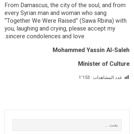
From Damascus, the city of the soul, and from
every Syrian man and woman who sang
“Together We Were Raised” (Sawa Rbina) with
you, laughing and crying, please accept my
sincere condolences and love.
Mohammed Yassin Al-Saleh
Minister of Culture
1٬153
عدد المشاهدات :
البحث
عن: