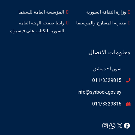
المؤسسة العامة للسينما
وزارة الثقافة السورية
رابط صفحة الهيئة العامة
مديرية المسارح والموسيقا
السورية للكتاب على فيسبوك
معلومات الاتصال
سوريا - دمشق
011/3329815
info@syrbook.gov.sy
011/3329816
Instagram
WhatsApp
Facebook
X