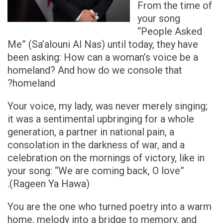
From the time of
your song
“People Asked
Me” (Sa’alouni Al Nas) until today, they have
been asking: How can a woman’s voice be a
homeland? And how do we console that
homeland?
Your voice, my lady, was never merely singing;
it was a sentimental upbringing for a whole
generation, a partner in national pain, a
consolation in the darkness of war, and a
celebration on the mornings of victory, like in
your song: “We are coming back, O love”
(Rageen Ya Hawa).
You are the one who turned poetry into a warm
home, melody into a bridge to memory, and