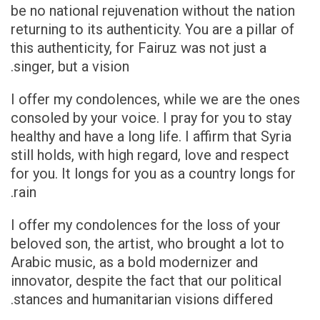
be no national rejuvenation without the nation
returning to its authenticity. You are a pillar of
this authenticity, for Fairuz was not just a
singer, but a vision.
I offer my condolences, while we are the ones
consoled by your voice. I pray for you to stay
healthy and have a long life. I affirm that Syria
still holds, with high regard, love and respect
for you. It longs for you as a country longs for
rain.
I offer my condolences for the loss of your
beloved son, the artist, who brought a lot to
Arabic music, as a bold modernizer and
innovator, despite the fact that our political
stances and humanitarian visions differed.