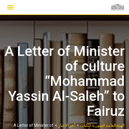
Ski
t
conten
A Letter of Minister
of culture
“Mohammad
Yassin Al-Saleh” to
Fairuz
>
>
A Letter of Minister of
آخر الأخبار
الهيئةالعامة السورية للكتاب