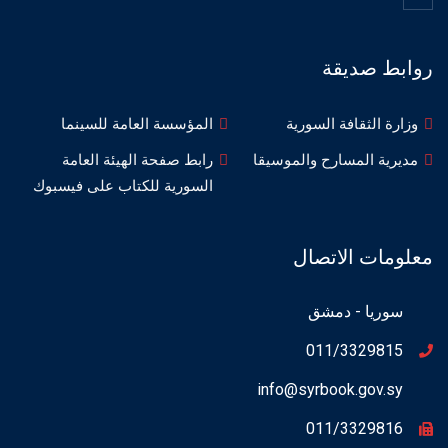
روابط صديقة
المؤسسة العامة للسينما
وزارة الثقافة السورية
رابط صفحة الهيئة العامة
مديرية المسارح والموسيقا
السورية للكتاب على فيسبوك
معلومات الاتصال
سوريا - دمشق
011/3329815
info@syrbook.gov.sy
011/3329816