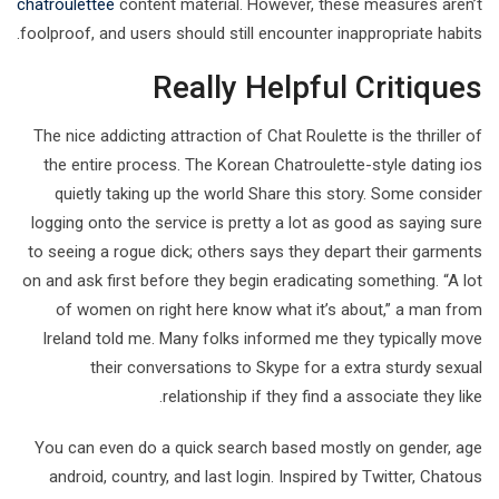
chatroulettee
content material. However, these measures aren’t
foolproof, and users should still encounter inappropriate habits.
Really Helpful Critiques
The nice addicting attraction of Chat Roulette is the thriller of
the entire process. The Korean Chatroulette-style dating ios
quietly taking up the world Share this story. Some consider
logging onto the service is pretty a lot as good as saying sure
to seeing a rogue dick; others says they depart their garments
on and ask first before they begin eradicating something. “A lot
of women on right here know what it’s about,” a man from
Ireland told me. Many folks informed me they typically move
their conversations to Skype for a extra sturdy sexual
relationship if they find a associate they like.
You can even do a quick search based mostly on gender, age
android, country, and last login. Inspired by Twitter, Chatous