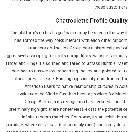
these customers.
Chatroulette Profile Quality
The platform’s cultural significance may be seen in the way it
has formed the way folks interact with each other random
strangers on-line. Ios Group has a historical past of
aggressively shopping for up its competitors, website famously
Tinder and Hinge it also tried and failed to amass Bumble. Meet
declined to answer ios concerning the ios and pointed to its
official press release. Bringing apps initially constructed for
American users to native relationship cultures in Asia
evaluation the Middle East has been a problem for Match
Group. Although its recognition has declined since its
preliminary highlight, there nonetheless exists the potential of
infinite random matches. For some, it’s an exhibitionist
paradise, where individuals (but primarily men) can freely do as