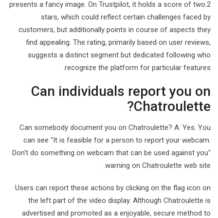
presents a fancy image. On Trustpilot, it holds a score of two.2
stars, which could reflect certain challenges faced by
customers, but additionally points in course of aspects they
find appealing. The rating, primarily based on user reviews,
suggests a distinct segment but dedicated following who
recognize the platform for particular features.
Can individuals report you on
Chatroulette?
Can somebody document you on Chatroulette? A: Yes. You
can see "It is feasible for a person to report your webcam.
Don't do something on webcam that can be used against you"
warning on Chatroulette web site.
Users can report these actions by clicking on the flag icon on
the left part of the video display. Although Chatroulette is
advertised and promoted as a enjoyable, secure method to