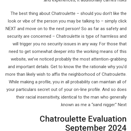
and experiences, it additionally carries risks.
The best thing about Chatroulette – should you don’t like the
look or vibe of the person you may be talking to – simply click
NEXT and move on to the next person! So as far as safety and
security are concerned – Chatroulette is type of harmless and
will trigger you no security issues in any way. For those that
need to get somewhat deeper into the working means of this
website, we’ve noticed probably the most attention-grabbing
and important details. Get to know the the rationale why you’d
more than likely wish to affix the neighborhood of Chatroulette.
While making a profile, you in all probability can maintain all of
your particulars secret out of your on-line profile. And so does
their racial insensitivity, identical to the man who generally
known as me a “sand nigger.” Next.
Chatroulette Evaluation
September 2024