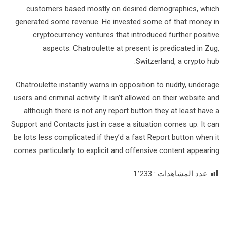
customers based mostly on desired demographics, which
generated some revenue. He invested some of that money in
cryptocurrency ventures that introduced further positive
aspects. Chatroulette at present is predicated in Zug,
Switzerland, a crypto hub.
Chatroulette instantly warns in opposition to nudity, underage
users and criminal activity. It isn’t allowed on their website and
although there is not any report button they at least have a
Support and Contacts just in case a situation comes up. It can
be lots less complicated if they’d a fast Report button when it
comes particularly to explicit and offensive content appearing.
1٬233
عدد المشاهدات :