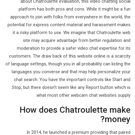
about Chatroulette evaluation, this video chatting social
platform has both pros and cons. While it might be a fun
approach to join with folks from everywhere in the world, the
potential for express content material and harassment makes
it a risky platform to use. We imagine that Chatroulette web
site may acquire advantage from better regulation and
moderation to provide a safer video chat expertise for its
customers. The draw back of this website online is a scarcity
of language settings, though you in all probability can listing the
languages you converse and that may help personalize your
chat search. You have the important controls like Start and
Stop, but there doesn’t seem like any Report button which is
what most other webcam chat websites supply.
How does Chatroulette make
money?
In 2014, he launched a premium providing that paired