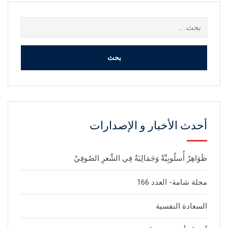
البحث
عن:
أحدث الأخبار و الإصدارات
ظَوَاهِرٌ أُسلُوبِيَّةٌ وَجَمَالِيَةٌ فِي الشِّعرِ الصُوفِيْ
مجلة شامة- العدد 166
السعادة النفسية