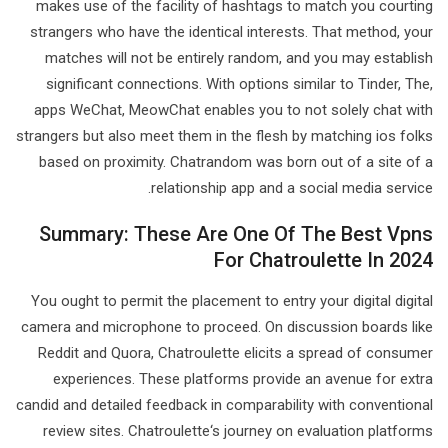
makes use of the facility of hashtags to match you courting
strangers who have the identical interests. That method, your
matches will not be entirely random, and you may establish
significant connections. With options similar to Tinder, The,
apps WeChat, MeowChat enables you to not solely chat with
strangers but also meet them in the flesh by matching ios folks
based on proximity. Chatrandom was born out of a site of a
relationship app and a social media service.
Summary: These Are One Of The Best Vpns
For Chatroulette In 2024
You ought to permit the placement to entry your digital digital
camera and microphone to proceed. On discussion boards like
Reddit and Quora, Chatroulette elicits a spread of consumer
experiences. These platforms provide an avenue for extra
candid and detailed feedback in comparability with conventional
review sites. Chatroulette‘s journey on evaluation platforms