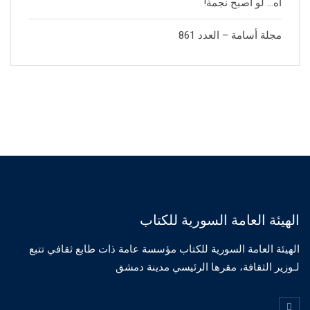
آه… لو أصبح نجمة!
مجلة أسامة – العدد 861
الهيئة العامة السورية للكتاب
الهيئة العامة السورية للكتاب مؤسسة عامة ذات طابع ثقافي تتبع
لـوزير الثقافة، مقرها الرئيسي مدينة دمشق