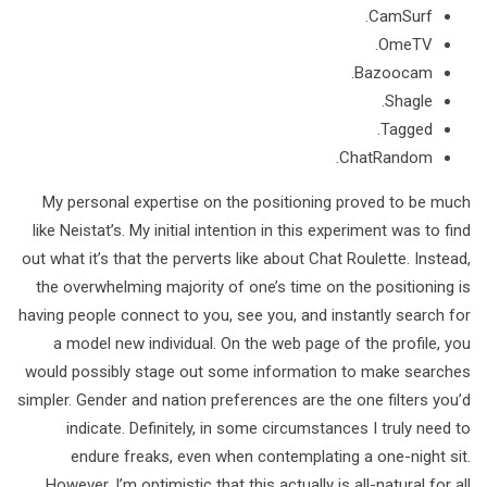
CamSurf.
​OmeTV.
Bazoocam.
Shagle.
Tagged.
​ChatRandom.
My personal expertise on the positioning proved to be much
like Neistat’s. My initial intention in this experiment was to find
out what it’s that the perverts like about Chat Roulette. Instead,
the overwhelming majority of one’s time on the positioning is
having people connect to you, see you, and instantly search for
a model new individual. On the web page of the profile, you
would possibly stage out some information to make searches
simpler. Gender and nation preferences are the one filters you’d
indicate. Definitely, in some circumstances I truly need to
endure freaks, even when contemplating a one-night sit.
However, I’m optimistic that this actually is all-natural for all