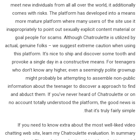
meet new individuals from all all over the world, it additionally
comes with risks. The platform has developed into a means
more mature platform where many users of the site use it
inappropriately to point out sexually explicit content material or
goal people for scams. Although Chatroulette is utilized by
actual, genuine folks – we suggest extreme caution when using
this platform. It’s nice to ship and discover some tooth and
provoke a single day in a constructive means. For teenagers
who don’t know any higher, even a seemingly polite grownup
might probably be attempting to assemble non-public
information about the teenager to discover a approach to find
and abduct them. If you’ve never heard of Chatroulette or on
no account totally understood the platform, the good news is
that it’s truly fairly simple.
If you need to know extra about the most well-liked video
chatting web site, learn my Chatroulette evaluation. In summary