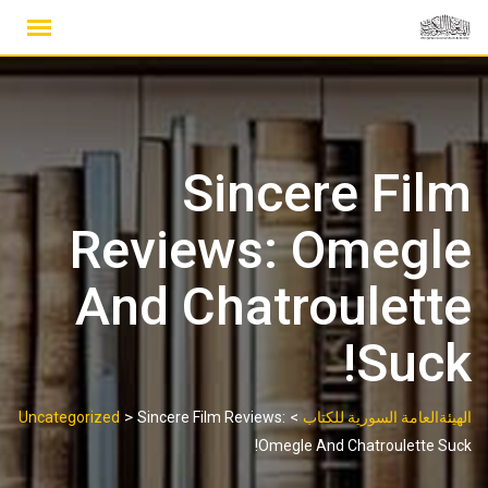
Ski
t
conten
Sincere Film
Reviews: Omegle
And Chatroulette
Suck!
>
>
Uncategorized
Sincere Film Reviews:
الهيئةالعامة السورية للكتاب
Omegle And Chatroulette Suck!