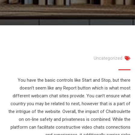
Uncategorized
You have the basic controls like Start and Stop, but there
doesn’t seem like any Report button which is what most
different webcam chat sites provide. You can’t ensure what
country you may be related to next, however that is a part of
the intrigue of the website. Overall, the impact of Chatroulette
on on-line safety and privateness is combined. While the
platform can facilitate constructive video chats connections