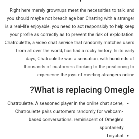
Right here merely grownups meet the necessities to talk, and
you should maybe not breach age bar. Chatting with a stranger
is a real-life enjoyable, you need to act responsibly to help keep
your profile as correctly as to prevent the risk of exploitation.
Chatroulette, a video chat service that randomly matches users
from all over the world, has had a rocky history. In its early
days, Chatroulette was a sensation, with hundreds of
thousands of customers flocking to the positioning to
experience the joys of meeting strangers online.
What is replacing Omegle?
Chatroulette. A seasoned player in the online chat scene,
Chatroulette pairs customers randomly for webcam-
based conversations, reminiscent of Omegle's
spontaneity.
Tinychat.