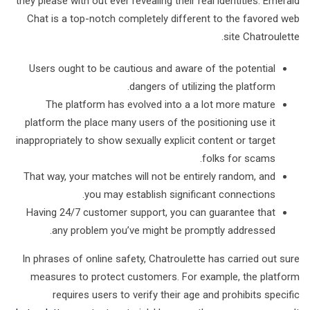
they please with out ever revealing their real identities. Emerald
Chat is a top-notch completely different to the favored web
site Chatroulette.
Users ought to be cautious and aware of the potential
dangers of utilizing the platform.
The platform has evolved into a a lot more mature
platform the place many users of the positioning use it
inappropriately to show sexually explicit content or target
folks for scams.
That way, your matches will not be entirely random, and
you may establish significant connections.
Having 24/7 customer support, you can guarantee that
any problem you’ve might be promptly addressed.
In phrases of online safety, Chatroulette has carried out sure
measures to protect customers. For example, the platform
requires users to verify their age and prohibits specific