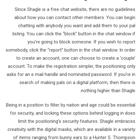
Since Shagle is a free chat website, there are no guidelines
about how you can contact other members. You can begin
chatting with anybody you want and add them to your pal
listing. You can click the “block” button in the chat window if
you’re going to block someone. If you wish to report
somebody, click the “report” button in the chat window. In order
to create an account, one can choose to create a ‘couple’
account. To make the registration simpler, the positioning only
asks for an e mail handle and nominated password. If you’re in
search of making pals on a digital platform, then there is
nothing higher than Shagle.
Being in a position to filter by nation and age could be essential
for security, and locking these options behind logging in does
limit the positioning’s security features. Shagle embraces
creativity with the digital masks, which are available in a variety
of items ranging from bunny ears to a Hunter S. Thompson