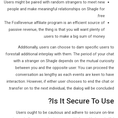
Users might be paired with random strangers to meet new
people and make meaningful relationships on Shagle for
free.
The FoxRevenue affiliate program is an efficient source of
passive revenue, the thing is that you will want plenty of
users to make a big sum of money.
Additionally, users can choose to dam specific users to
forestall additional interplay with them. The period of your chat
with a stranger on Shagle depends on the mutual curiosity
between you and the opposite user. You can proceed the
conversation as lengthy as each events are keen to have
interaction. However, if either user chooses to end the chat or
transfer on to the next individual, the dialog will be concluded.
Іs It Secure To Use?
Users ought to be cautious and adhere to secure on-line