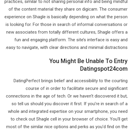
practices, similar to not sharing personal info and being mindful
of the content material they share on digicam. The consumer
experience on Shagle is basically depending on what the person
is looking for. For those in search of informal conversations or
new associates from totally different cultures, Shagle offers a
fun and engaging platform. The site’s interface is easy and
easy to navigate, with clear directions and minimal distractions.
You Might Be Unable To Entry
Datingspot24com
DatingPerfect brings belief and accessibility to the courting
course of in order to facilitate secure and significant
connections in the age of tech. Or we haven’t discovered it but,
so tell us should you discover it first. If you’re in search of a
whole and integrated expertise on your smartphone, you need
to check out Shagle cell in your browser of choice. You’ll get
most of the similar nice options and perks as you’d find on the