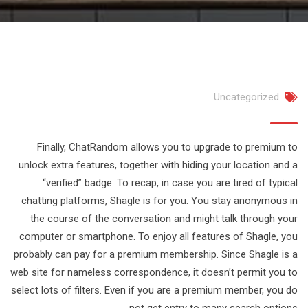
Uncategorized
Finally, ChatRandom allows you to upgrade to premium to
unlock extra features, together with hiding your location and a
“verified” badge. To recap, in case you are tired of typical
chatting platforms, Shagle is for you. You stay anonymous in
the course of the conversation and might talk through your
computer or smartphone. To enjoy all features of Shagle, you
probably can pay for a premium membership. Since Shagle is a
web site for nameless correspondence, it doesn’t permit you to
select lots of filters. Even if you are a premium member, you do