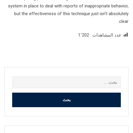
system in place to deal with reports of inappropriate behavior,
but the effectiveness of this technique just isn’t absolutely
clear.
1٬202
عدد المشاهدات :
البحث
عن: