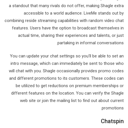
a standout that many rivals do not offer, making Shagle extra
accessible to a world audience. LiveMe stands out by
combining reside streaming capabilities with random video chat
features. Users have the option to broadcast themselves in
actual time, sharing their experiences and talents, or just
partaking in informal conversations.
You can update your chat settings so you’ll be able to set an
intro message, which can immediately be sent to those who
will chat with you. Shagle occasionally provides promo codes
and different promotions to its customers. These codes can
be utilized to get reductions on premium memberships or
different features on the location. You can verify the Shagle
web site or join the mailing list to find out about current
promotions.
Chatspin