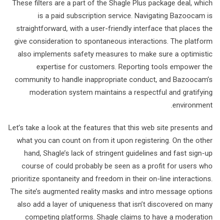
These filters are a part of the Shagle Plus package deal, which
is a paid subscription service. Navigating Bazoocam is
straightforward, with a user-friendly interface that places the
give consideration to spontaneous interactions. The platform
also implements safety measures to make sure a optimistic
expertise for customers. Reporting tools empower the
community to handle inappropriate conduct, and Bazoocam’s
moderation system maintains a respectful and gratifying
environment.
Let’s take a look at the features that this web site presents and
what you can count on from it upon registering. On the other
hand, Shagle’s lack of stringent guidelines and fast sign-up
course of could probably be seen as a profit for users who
prioritize spontaneity and freedom in their on-line interactions.
The site’s augmented reality masks and intro message options
also add a layer of uniqueness that isn’t discovered on many
competing platforms. Shagle claims to have a moderation