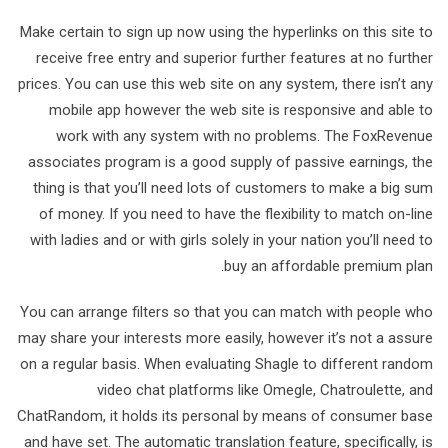
Make certain to sign up now using the hyperlinks on this site to
receive free entry and superior further features at no further
prices. You can use this web site on any system, there isn’t any
mobile app however the web site is responsive and able to
work with any system with no problems. The FoxRevenue
associates program is a good supply of passive earnings, the
thing is that you’ll need lots of customers to make a big sum
of money. If you need to have the flexibility to match on-line
with ladies and or with girls solely in your nation you’ll need to
buy an affordable premium plan.
You can arrange filters so that you can match with people who
may share your interests more easily, however it’s not a assure
on a regular basis. When evaluating Shagle to different random
video chat platforms like Omegle, Chatroulette, and
ChatRandom, it holds its personal by means of consumer base
and have set. The automatic translation feature, specifically, is