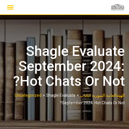
Ski
t
conten
Shagle Evaluate
September 2024:
Hot Chats Or Not?
>
>
Uncategorized
Shagle Evaluate
الهيئةالعامة السورية للكتاب
September 2024: Hot Chats Or Not?