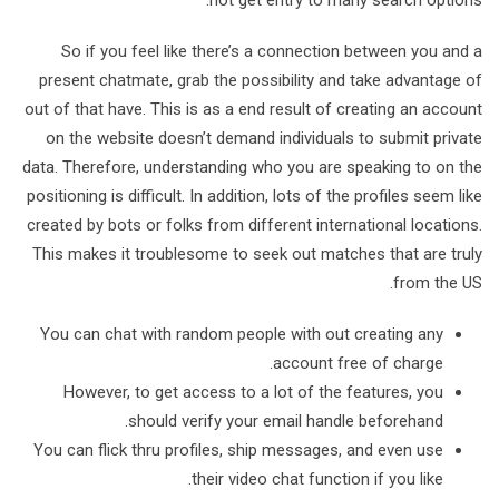
not get entry to many search options.
So if you feel like there’s a connection between you and a
present chatmate, grab the possibility and take advantage of
out of that have. This is as a end result of creating an account
on the website doesn’t demand individuals to submit private
data. Therefore, understanding who you are speaking to on the
positioning is difficult. In addition, lots of the profiles seem like
created by bots or folks from different international locations.
This makes it troublesome to seek out matches that are truly
from the US.
You can chat with random people with out creating any
account free of charge.
However, to get access to a lot of the features, you
should verify your email handle beforehand.
You can flick thru profiles, ship messages, and even use
their video chat function if you like.