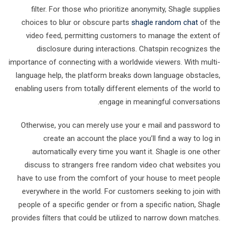
filter. For those who prioritize anonymity, Shagle supplies
choices to blur or obscure parts
shagle random chat
of the
video feed, permitting customers to manage the extent of
disclosure during interactions. Chatspin recognizes the
importance of connecting with a worldwide viewers. With multi-
language help, the platform breaks down language obstacles,
enabling users from totally different elements of the world to
engage in meaningful conversations.
Otherwise, you can merely use your e mail and password to
create an account the place you’ll find a way to log in
automatically every time you want it. Shagle is one other
discuss to strangers free random video chat websites you
have to use from the comfort of your house to meet people
everywhere in the world. For customers seeking to join with
people of a specific gender or from a specific nation, Shagle
provides filters that could be utilized to narrow down matches.