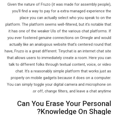
Given the nature of Fruzo (it was made for assembly people),
you’ll find a way to pay for a extra managed experience the
place you can actually select who you speak to on the
platform. The platform seems well-filtered, but it’s notable that
it has one of the weaker UIs of the various chat platforms. If
you ever fostered genuine connections on Omegle and would
actually like an analogous website that’s centered round that
have, Fruzo is a great different. Tinychat is an internet chat site
that allows users to immediately create a room. Here you can
talk to different folks through textual content, voice, or video
chat. It’s a reasonably simple platform that works just as
properly on mobile gadgets because it does on a computer.
You can simply toggle your digital camera and microphone on
or off, change filters, and leave a chat anytime.
Can You Erase Your Personal
Knowledge On Shagle?