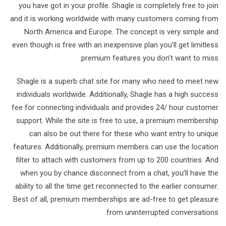
you have got in your profile. Shagle is completely free to join
and it is working worldwide with many customers coming from
North America and Europe. The concept is very simple and
even though is free with an inexpensive plan you’ll get limitless
premium features you don’t want to miss.
Shagle is a superb chat site for many who need to meet new
individuals worldwide. Additionally, Shagle has a high success
fee for connecting individuals and provides 24/ hour customer
support. While the site is free to use, a premium membership
can also be out there for these who want entry to unique
features. Additionally, premium members can use the location
filter to attach with customers from up to 200 countries. And
when you by chance disconnect from a chat, you’ll have the
ability to all the time get reconnected to the earlier consumer.
Best of all, premium memberships are ad-free to get pleasure
from uninterrupted conversations.