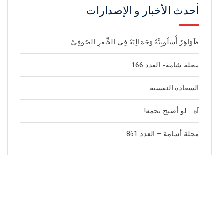
أحدث الأخبار و الإصدارات
ظَوَاهِرٌ أُسلُوبِيَّةٌ وَجَمَالِيَةٌ فِي الشِّعرِ الصُوفِيْ
مجلة شامة- العدد 166
السعادة النفسية
آه… لو أصبح نجمة!
مجلة أسامة – العدد 861