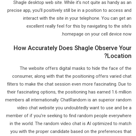
Shagle desktop web site. While it’s not quite as handy as an
precise app, you’ll positively still be in a position to access and
interact with the site in your telephone. You can get an
excellent really feel for this by navigating to the site’s
homepage on your cell device now.
How Accurately Does Shagle Observe Your
Location?
The website offers digital masks to hide the face of the
consumer, along with that the positioning offers varied chat
filters to make the chat session even more fascinating. Due to
their fascinating options, the positioning has earned 1.6 million
members all internationally. ChatRandom is an superior random
video chat website you undoubtedly want to use and be a
member of if you’re seeking to find random people everywhere
in the world. The random video chat is AI optimized to match
you with the proper candidate based on the preferences that