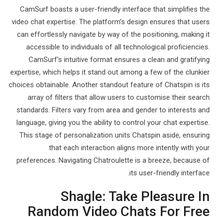
CamSurf boasts a user-friendly interface that simplifies the
video chat expertise. The platform’s design ensures that users
can effortlessly navigate by way of the positioning, making it
accessible to individuals of all technological proficiencies.
CamSurf’s intuitive format ensures a clean and gratifying
expertise, which helps it stand out among a few of the clunkier
choices obtainable. Another standout feature of Chatspin is its
array of filters that allow users to customise their search
standards. Filters vary from area and gender to interests and
language, giving you the ability to control your chat expertise.
This stage of personalization units Chatspin aside, ensuring
that each interaction aligns more intently with your
preferences. Navigating Chatroulette is a breeze, because of
its user-friendly interface.
Shagle: Take Pleasure In
Random Video Chats For Free