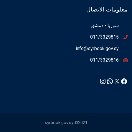
معلومات الاتصال
سوريا - دمشق
011/3329815
info@syrbook.gov.sy
011/3329816
Instagram
WhatsApp
Facebook
X
syrbook.gov.sy ©2021