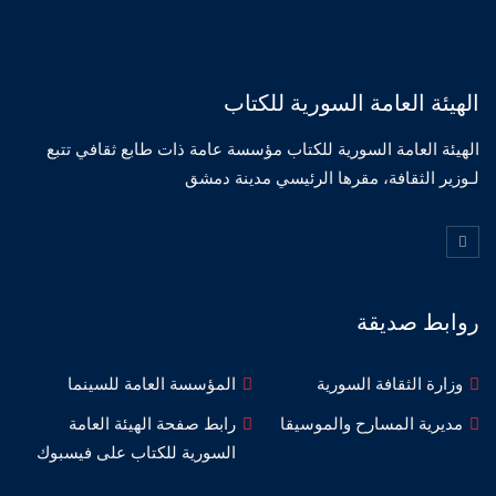
الهيئة العامة السورية للكتاب
الهيئة العامة السورية للكتاب مؤسسة عامة ذات طابع ثقافي تتبع
لـوزير الثقافة، مقرها الرئيسي مدينة دمشق
روابط صديقة
المؤسسة العامة للسينما
وزارة الثقافة السورية
رابط صفحة الهيئة العامة
مديرية المسارح والموسيقا
السورية للكتاب على فيسبوك