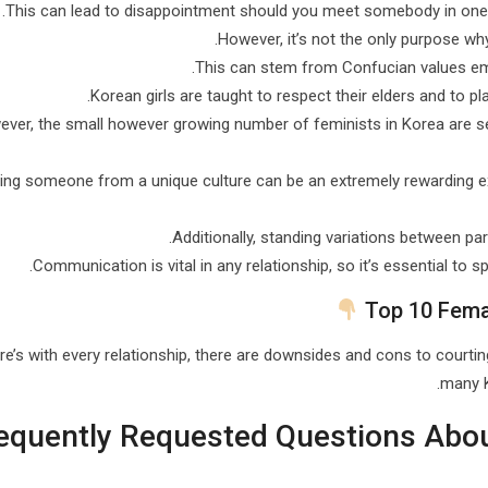
This can lead to disappointment should you meet somebody in one wh
However, it’s not the only purpose wh
This can stem from Confucian values emp
Korean girls are taught to respect their elders and to pl
ver, the small however growing number of feminists in Korea are se
ing someone from a unique culture can be an extremely rewarding ex
Additionally, standing variations between par
Communication is vital in any relationship, so it’s essential to 
Top 10 Fema
re’s with every relationship, there are downsides and cons to courtin
many K
equently Requested Questions Abo