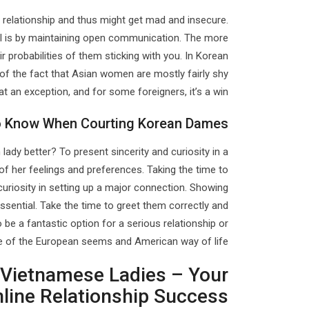
 relationship and thus might get mad and insecure.
ual is by maintaining open communication. The more
r probabilities of them sticking with you. In Korean
e of the fact that Asian women are mostly fairly shy
an exception, and for some foreigners, it’s a win.
To Know When Courting Korean Dames
lady better? To present sincerity and curiosity in a
e of her feelings and preferences. Taking the time to
uriosity in setting up a major connection. Showing
sential. Take the time to greet them correctly and
 be a fantastic option for a serious relationship or
we of the European seems and American way of life.
Of Vietnamese Ladies – Your
nline Relationship Success