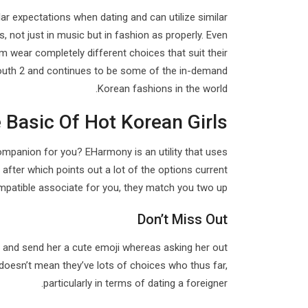
ilar expectations when dating and can utilize similar
s, not just in music but in fashion as properly. Even
hem wear completely different choices that suit their
Youth 2 and continues to be some of the in-demand
Korean fashions in the world.
 Basic Of Hot Korean Girls
companion for you? EHarmony is an utility that uses
after which points out a lot of the options current
ompatible associate for you, they match you two up.
Don’t Miss Out
y and send her a cute emoji whereas asking her out
 doesn’t mean they’ve lots of choices who thus far,
particularly in terms of dating a foreigner.