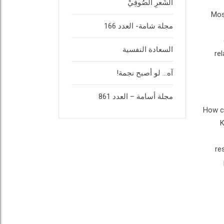
الشِّعرِ الصُوفِيْ
Mos
مجلة شامة- العدد 166
السعادة النفسية
re
آه… لو أصبح نجمة!
مجلة أسامة – العدد 861
How ca
K
re