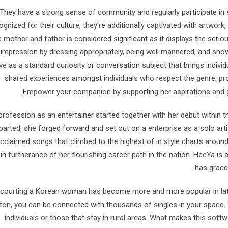
They have a strong sense of community and regularly participate in so
ognized for their culture, they’re additionally captivated with artwork,
e mother and father is considered significant as it displays the seriou
impression by dressing appropriately, being well mannered, and sh
ve as a standard curiosity or conversation subject that brings indivi
shared experiences amongst individuals who respect the genre, prov
Empower your companion by supporting her aspirations and g
profession as an entertainer started together with her debut within
parted, she forged forward and set out on a enterprise as a solo artis
cclaimed songs that climbed to the highest of in style charts arou
in furtherance of her flourishing career path in the nation. HeeYa
has grace
 courting a Korean woman has become more and more popular in lates
ton, you can be connected with thousands of singles in your space. 
individuals or those that stay in rural areas. What makes this softw