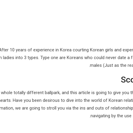
After 10 years of experience in Korea courting Korean girls and expe
 ladies into 3 types. Type one are Koreans who could never date a 
males (Just as the re
Sc
a whole totally different ballpark, and this article is going to give y
hearts. Have you been desirous to dive into the world of Korean relat
mation, we are going to stroll you via the ins and outs of relationshi
navigating by the use 