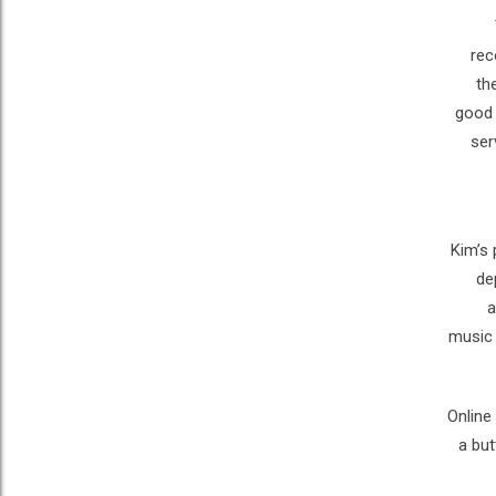
rec
th
good 
ser
Kim’s 
de
a
music 
Online
a but