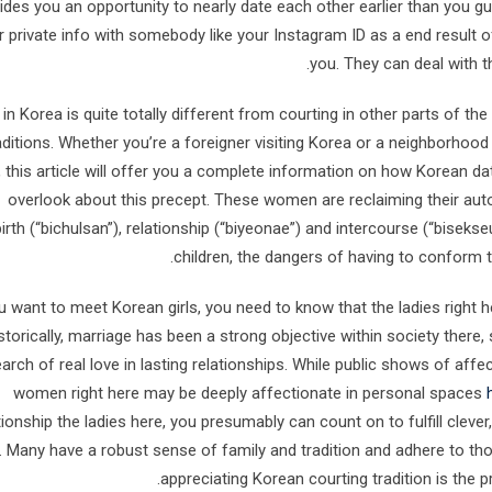
ides you an opportunity to nearly date each other earlier than you 
r private info with somebody like your Instagram ID as a end result o
you. They can deal with t
 in Korea is quite totally different from courting in other parts of t
aditions. Whether you’re a foreigner visiting Korea or a neighborhood 
, this article will offer you a complete information on how Korean d
overlook about this precept. These women are reclaiming their aut
birth (“bichulsan”), relationship (“biyeonae”) and intercourse (“bise
children, the dangers of having to conform 
ou want to meet Korean girls, you need to know that the ladies right
storically, marriage has been a strong objective within society there
arch of real love in lasting relationships. While public shows of aff
women right here may be deeply affectionate in personal spaces
tionship the ladies here, you presumably can count on to fulfill clev
 Many have a robust sense of family and tradition and adhere to tho
appreciating Korean courting tradition is the p