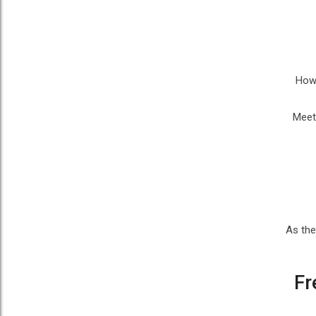
Howe
Meet
As the
Fr