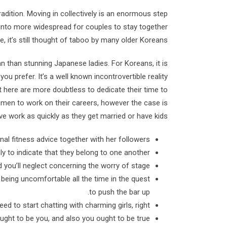
adition. Moving in collectively is an enormous step
ing into more widespread for couples to stay together
, it’s still thought of taboo by many older Koreans.
than stunning Japanese ladies. For Koreans, it is
u prefer. It’s a well known incontrovertible reality
t here are more doubtless to dedicate their time to
men to work on their careers, however the case is
ve work as quickly as they get married or have kids.
al fitness advice together with her followers.
ly to indicate that they belong to one another.
 you’ll neglect concerning the worry of stage.
t being uncomfortable all the time in the quest
to push the bar up.
d to start chatting with charming girls, right?
ught to be you, and also you ought to be true!