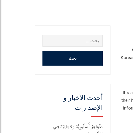
البحث
عن:
Korean
It`s 
أحدث الأخبار و
their 
الإصدارات
infor
ظَوَاهِرٌ أُسلُوبِيَّةٌ وَجَمَالِيَةٌ فِي