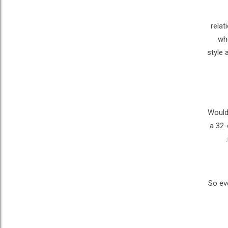
relat
whe
style 
Would 
a 32-
So ev