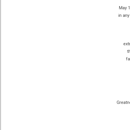
May 1
in any
ext
t
fa
Greatne