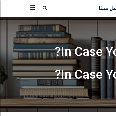
تواصل 
In Case Y
In Case Y