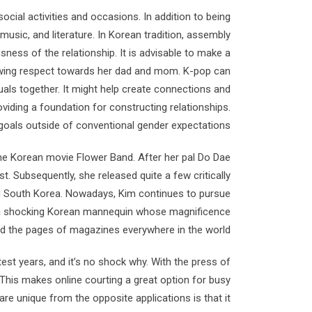
cial activities and occasions. In addition to being
 music, and literature. In Korean tradition, assembly
sness of the relationship. It is advisable to make a
owing respect towards her dad and mom. K-pop can
duals together. It might help create connections and
iding a foundation for constructing relationships.
oals outside of conventional gender expectations.
 the Korean movie Flower Band. After her pal Do Dae
t. Subsequently, she released quite a few critically
nd South Korea. Nowadays, Kim continues to pursue
 is a shocking Korean mannequin whose magnificence
d the pages of magazines everywhere in the world.
t years, and it’s no shock why. With the press of
This makes online courting a great option for busy
are unique from the opposite applications is that it