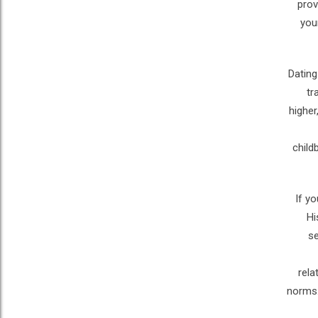
prov
you
Dating
tr
higher
child
If y
Hi
se
rela
norms.