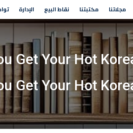
معنا
الإدارة
نقاط البيع
مكتبتنا
مجلاتنا
ou Get Your Hot Korea
ou Get Your Hot Korea