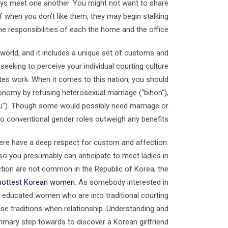
guys meet one another. You might not want to share
f when you don’t like them, they may begin stalking
he responsibilities of each the home and the office.
he world, and it includes a unique set of customs and
seeking to perceive your individual courting culture
ates work. When it comes to this nation, you should
onomy by refusing heterosexual marriage (“bihon”),
kseu”). Though some would possibly need marriage or
to conventional gender roles outweigh any benefits.
 here have a deep respect for custom and affection.
, so you presumably can anticipate to meet ladies in
ection are not common in the Republic of Korea, the
hottest Korean women
. As somebody interested in
er, educated women who are into traditional courting
se traditions when relationship. Understanding and
rimary step towards to discover a Korean girlfriend.