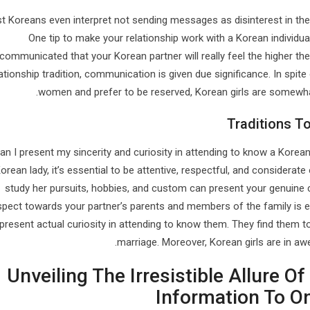
t Koreans even interpret not sending messages as disinterest in the
One tip to make your relationship work with a Korean individ
communicated that your Korean partner will really feel the higher thei
lationship tradition, communication is given due significance. In spit
women and prefer to be reserved, Korean girls are somewhat 
Traditions 
n I present my sincerity and curiosity in attending to know a Korean 
orean lady, it’s essential to be attentive, respectful, and considerat
study her pursuits, hobbies, and custom can present your genuine c
spect towards your partner’s parents and members of the family is es
present actual curiosity in attending to know them. They find them to
marriage. Moreover, Korean girls are in a
Unveiling The Irresistible Allure 
Information To O