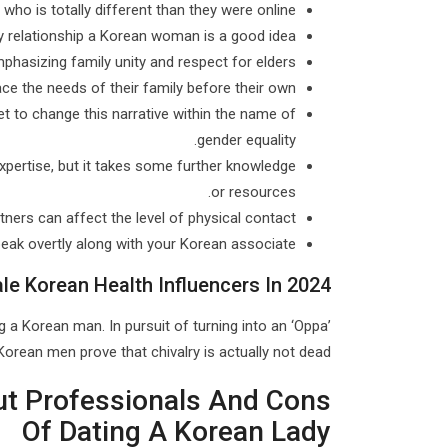
o is totally different than they were online.
y relationship a Korean woman is a good idea.
hasizing family unity and respect for elders.
ace the needs of their family before their own.
t to change this narrative within the name of
gender equality.
pertise, but it takes some further knowledge
or resources.
tners can affect the level of physical contact.
speak overtly along with your Korean associate.
le Korean Health Influencers In 2024
g a Korean man. In pursuit of turning into an ‘Oppa’
orean men prove that chivalry is actually not dead.
ut Professionals And Cons
Of Dating A Korean Lady