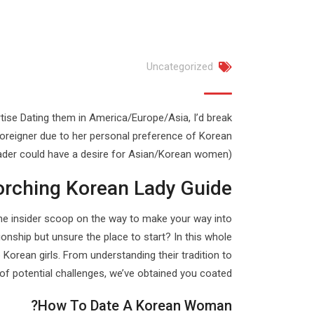
Uncategorized
rtise Dating them in America/Europe/Asia, I’d break
foreigner due to her personal preference of Korean
ader could have a desire for Asian/Korean women).
orching Korean Lady Guide
ou the insider scoop on the way to make your way into
ionship but unsure the place to start? In this whole
p Korean girls. From understanding their tradition to
of potential challenges, we’ve obtained you coated.
How To Date A Korean Woman?