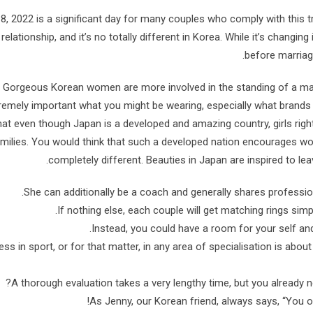
8, 2022 is a significant day for many couples who comply with this tr
 relationship, and it’s no totally different in Korea. While it’s chang
before marriage
Gorgeous Korean women are more involved in the standing of a man 
remely important what you might be wearing, especially what brands yo
hat even though Japan is a developed and amazing country, girls righ
milies. You would think that such a developed nation encourages wo
completely different. Beauties in Japan are inspired to lea
She can additionally be a coach and generally shares profession
If nothing else, each couple will get matching rings simp
Instead, you could have a room for your self and
ss in sport, or for that matter, in any area of specialisation is abou
A thorough evaluation takes a very lengthy time, but you already nee
As Jenny, our Korean friend, always says, “You o