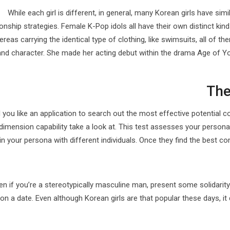
While each girl is different, in general, many Korean girls have sim
ionship strategies. Female K-Pop idols all have their own distinct kind
reas carrying the identical type of clothing, like swimsuits, all of t
and character. She made her acting debut within the drama Age of 
The
you like an application to search out the most effective potential 
dimension capability take a look at. This test assesses your persona 
in your persona with different individuals. Once they find the best c
en if you’re a stereotypically masculine man, present some solidarit
on a date. Even although Korean girls are that popular these days, it