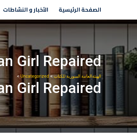
Ski
الأخبار و النشاطات
الصفحة الرئيسية
t
conten
n Girl Repaired?
>
>
Uncategorized
الهيئةالعامة السورية للكتاب
n Girl Repaired?