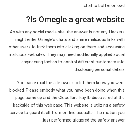
chat to buffer or load.
Is Omegle a great website?
As with any social media site, the answer is not any. Hackers
might enter Omegle's chats and share malicious links with
other users to trick them into clicking on them and accessing
malicious websites. They may need additionally applied social
engineering tactics to control different customers into
disclosing personal details.
You can e mail the site owner to let them know you were
blocked. Please embody what you have been doing when this
page came up and the Cloudflare Ray ID discovered at the
backside of this web page. This website is utilizing a safety
service to guard itself from on-line assaults. The motion you
just performed triggered the safety answer.