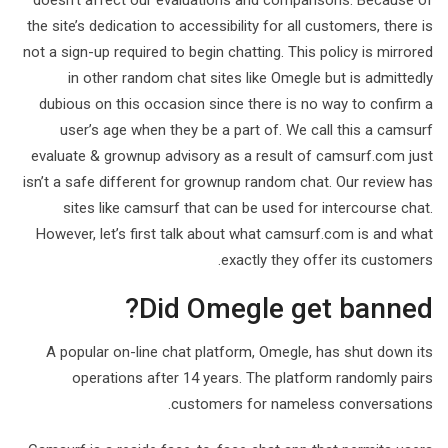
doesn’t affect our evaluations and comparisons. Because of
the site’s dedication to accessibility for all customers, there is
not a sign-up required to begin chatting. This policy is mirrored
in other random chat sites like Omegle but is admittedly
dubious on this occasion since there is no way to confirm a
user’s age when they be a part of. We call this a camsurf
evaluate & grownup advisory as a result of camsurf.com just
isn’t a safe different for grownup random chat. Our review has
sites like camsurf that can be used for intercourse chat.
However, let’s first talk about what camsurf.com is and what
exactly they offer its customers.
Did Omegle get banned?
A popular on-line chat platform, Omegle, has shut down its
operations after 14 years. The platform randomly pairs
customers for nameless conversations.