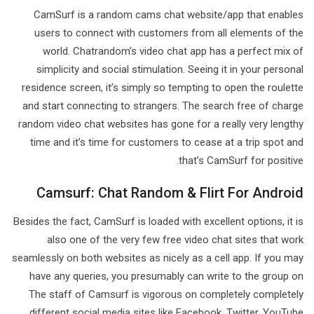
CamSurf is a random cams chat website/app that enables
users to connect with customers from all elements of the
world. Chatrandom’s video chat app has a perfect mix of
simplicity and social stimulation. Seeing it in your personal
residence screen, it’s simply so tempting to open the roulette
and start connecting to strangers. The search free of charge
random video chat websites has gone for a really very lengthy
time and it’s time for customers to cease at a trip spot and
that’s CamSurf for positive.
Camsurf: Chat Random & Flirt For Android
Besides the fact, CamSurf is loaded with excellent options, it is
also one of the very few free video chat sites that work
seamlessly on both websites as nicely as a cell app. If you may
have any queries, you presumably can write to the group on
The staff of Camsurf is vigorous on completely completely
different social media sites like Facebook, Twitter, YouTube