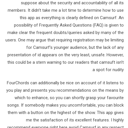
suppose about the security and accountability of all its
members. It didn’t take me a lot time to determine how to use
this app as everything is clearly defined on Camsurf. An
possibility of Frequently Asked Questions (FAQ) is given to
make clear the frequent doubts/queries asked by many of the
users. One may argue that requiring registration may be limiting
for Camsurf’s younger audience, but the lack of any
presentation of id appears on the very least, unsafe. However,
this could be a stern warning to our readers that camsuft isn’t
a spot for nudity.
FourChords can additionally be nice on account of it listens to
you play and presents you recommendations on the means by
which to enhance, so you can shortly grasp your favourite
songs. If somebody makes you uncomfortable, you can block
them with a button on the highest of the show. This app gives
me the satisfaction of its excellent features. I highly
recommend everyone right here avoid Camsurf in any respect