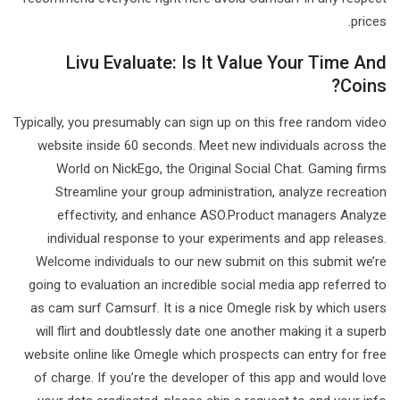
prices.
Livu Evaluate: Is It Value Your Time And
Coins?
Typically, you presumably can sign up on this free random video
website inside 60 seconds. Meet new individuals across the
World on NickEgo, the Original Social Chat. Gaming firms
Streamline your group administration, analyze recreation
effectivity, and enhance ASO.Product managers Analyze
individual response to your experiments and app releases.
Welcome individuals to our new submit on this submit we’re
going to evaluation an incredible social media app referred to
as cam surf Camsurf. It is a nice Omegle risk by which users
will flirt and doubtlessly date one another making it a superb
website online like Omegle which prospects can entry for free
of charge. If you’re the developer of this app and would love