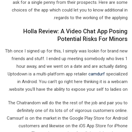
ask for a single penny from their prospects. Here are some
choices of the app which could let you to know additional in
regards to the working of the applying.
Holla Review: A Video Chat App Posing
Potential Risks For Minors
Tbh once I signed up for this, I simply was lookin for brand new
friends and stuff. I ended up meeting somebody who lives 1
hour away, and we went on a date and are actually dating.
Uptodown is a multi-platform app retailer
camdurf
specialized
in Android. You can’t go right here thinking it is a webcam
website you’ll have the ability to expose your self to ladies on.
The Chatrandom will do the the rest of the job and pair you to
definitely one of its lots of of vigorous customers online.
Camsurf is on the market in the Google Play Store for Android
customers and likewise on the iOS App Store for iPhone