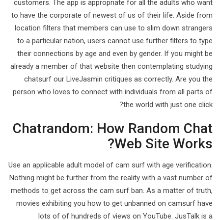
customers. The app is appropriate for all the adults who want
to have the corporate of newest of us of their life. Aside from
location filters that members can use to slim down strangers
to a particular nation, users cannot use further filters to type
their connections by age and even by gender. If you might be
already a member of that website then contemplating studying
chatsurf our LiveJasmin critiques as correctly. Are you the
person who loves to connect with individuals from all parts of
the world with just one click?
Chatrandom: How Random Chat
Web Site Works?
Use an applicable adult model of cam surf with age verification.
Nothing might be further from the reality with a vast number of
methods to get across the cam surf ban. As a matter of truth,
movies exhibiting you how to get unbanned on camsurf have
lots of of hundreds of views on YouTube. JusTalk is a