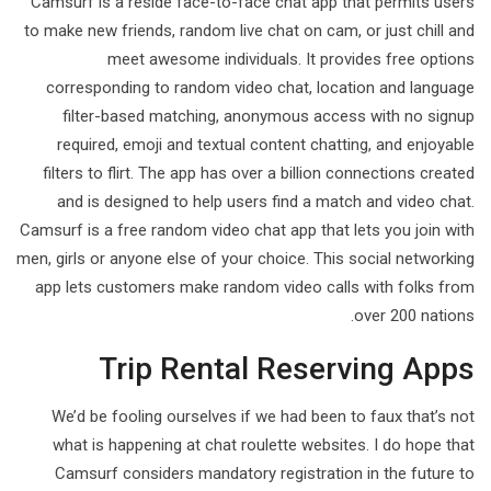
Camsurf is a reside face-to-face chat app that permits users
to make new friends, random live chat on cam, or just chill and
meet awesome individuals. It provides free options
corresponding to random video chat, location and language
filter-based matching, anonymous access with no signup
required, emoji and textual content chatting, and enjoyable
filters to flirt. The app has over a billion connections created
and is designed to help users find a match and video chat.
Camsurf is a free random video chat app that lets you join with
men, girls or anyone else of your choice. This social networking
app lets customers make random video calls with folks from
over 200 nations.
Trip Rental Reserving Apps
We’d be fooling ourselves if we had been to faux that’s not
what is happening at chat roulette websites. I do hope that
Camsurf considers mandatory registration in the future to