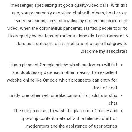
messenger, specializing at good quality-video calls. With this
app, you presumably can video chat with others, host group
video sessions, seize show display screen and document
video. When the coronavirus pandemic started, people took to
Houseparty by the tens of millions. Honestly, I give Camsurf 5
stars as a outcome of ive met lots of people that grew to
become my associates.
It is a pleasant Omegle risk by which customers will flirt
and doubtlessly date each other making it an excellent
website online like Omegle which prospects can entry for
free of cost.
Lastly, one other web site like camsurf for adults is strip
chat.
The site promises to wash the platform of nudity and
grownup content material with a talented staff of
moderators and the assistance of user stories.