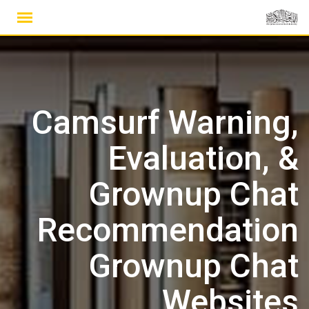
Ski
t
conten
Camsurf Warning,
Evaluation, &
Grownup Chat
Recommendation
Grownup Chat
Websites