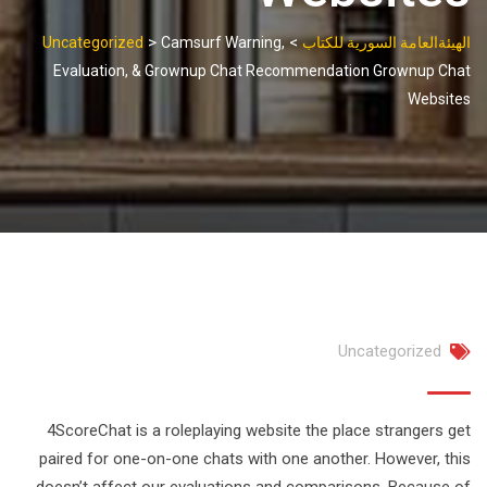
>
>
Uncategorized
Camsurf Warning,
الهيئةالعامة السورية للكتاب
Evaluation, & Grownup Chat Recommendation Grownup Chat
Websites
Uncategorized
4ScoreChat is a roleplaying website the place strangers get
paired for one-on-one chats with one another. However, this