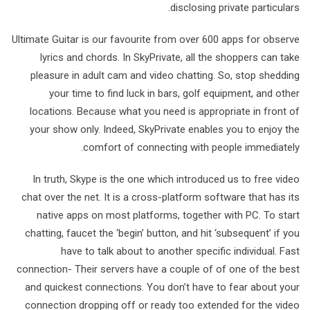
disclosing private particulars.
Ultimate Guitar is our favourite from over 600 apps for observe
lyrics and chords. In SkyPrivate, all the shoppers can take
pleasure in adult cam and video chatting. So, stop shedding
your time to find luck in bars, golf equipment, and other
locations. Because what you need is appropriate in front of
your show only. Indeed, SkyPrivate enables you to enjoy the
comfort of connecting with people immediately.
In truth, Skype is the one which introduced us to free video
chat over the net. It is a cross-platform software that has its
native apps on most platforms, together with PC. To start
chatting, faucet the ‘begin’ button, and hit ‘subsequent’ if you
have to talk about to another specific individual. Fast
connection- Their servers have a couple of of one of the best
and quickest connections. You don’t have to fear about your
connection dropping off or ready too extended for the video