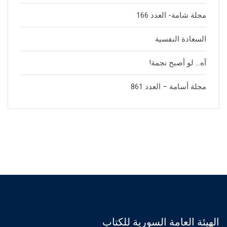
مجلة شامة- العدد 166
السعادة النفسية
آه… لو أصبح نجمة!
مجلة أسامة – العدد 861
الهيئة العامة السورية للكتاب