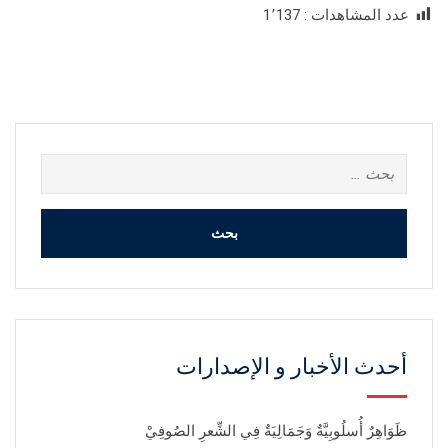
1٬137
عدد المشاهدات :
البحث
عن:
أحدث الأخبار و الإصدارات
ظَوَاهِرٌ أُسلُوبِيَّةٌ وَجَمَالِيَةٌ فِي الشِّعرِ الصُوفِيْ