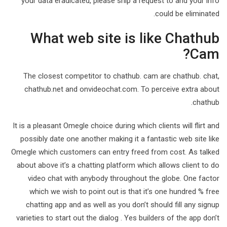
your data eradicated, please ship a request to and your info
could be eliminated.
What web site is like Chathub
Cam?
The closest competitor to chathub. cam are chathub. chat,
chathub.net and onvideochat.com. To perceive extra about
chathub.
It is a pleasant Omegle choice during which clients will flirt and
possibly date one another making it a fantastic web site like
Omegle which customers can entry freed from cost. As talked
about above it’s a chatting platform which allows client to do
video chat with anybody throughout the globe. One factor
which we wish to point out is that it’s one hundred % free
chatting app and as well as you don’t should fill any signup
varieties to start out the dialog . Yes builders of the app don’t