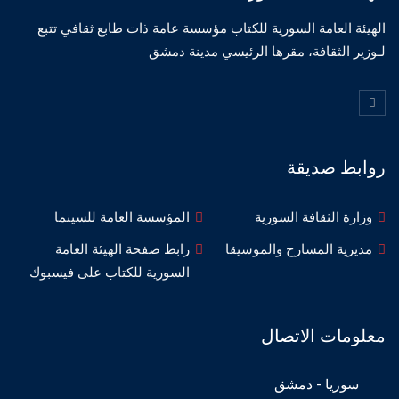
الهيئة العامة السورية للكتاب مؤسسة عامة ذات طابع ثقافي تتبع
لـوزير الثقافة، مقرها الرئيسي مدينة دمشق
روابط صديقة
المؤسسة العامة للسينما
وزارة الثقافة السورية
رابط صفحة الهيئة العامة
مديرية المسارح والموسيقا
السورية للكتاب على فيسبوك
معلومات الاتصال
سوريا - دمشق