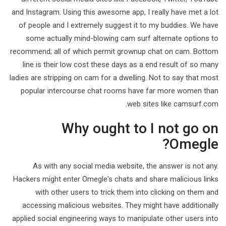
and Instagram. Using this awesome app, I really have met a lot
of people and I extremely suggest it to my buddies. We have
some actually mind-blowing cam surf alternate options to
recommend; all of which permit grownup chat on cam. Bottom
line is their low cost these days as a end result of so many
ladies are stripping on cam for a dwelling. Not to say that most
popular intercourse chat rooms have far more women than
web sites like camsurf.com.
Why ought to I not go on
Omegle?
As with any social media website, the answer is not any.
Hackers might enter Omegle's chats and share malicious links
with other users to trick them into clicking on them and
accessing malicious websites. They might have additionally
applied social engineering ways to manipulate other users into