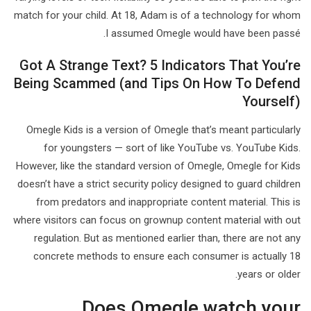
match for your child. At 18, Adam is of a technology for whom
I assumed Omegle would have been passé.
Got A Strange Text? 5 Indicators That You’re
Being Scammed (and Tips On How To Defend
Yourself)
Omegle Kids is a version of Omegle that’s meant particularly
for youngsters — sort of like YouTube vs. YouTube Kids.
However, like the standard version of Omegle, Omegle for Kids
doesn’t have a strict security policy designed to guard children
from predators and inappropriate content material. This is
where visitors can focus on grownup content material with out
regulation. But as mentioned earlier than, there are not any
concrete methods to ensure each consumer is actually 18
years or older.
Does Omegle watch your