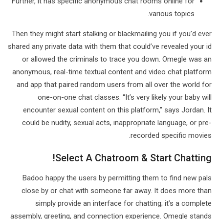
Further, it has specific anonymous chat rooms online for
various topics.
Then they might start stalking or blackmailing you if you’d ever
shared any private data with them that could’ve revealed your id
or allowed the criminals to trace you down. Omegle was an
anonymous, real-time textual content and video chat platform
and app that paired random users from all over the world for
one-on-one chat classes. “It’s very likely your baby will
encounter sexual content on this platform,” says Jordan. It
could be nudity, sexual acts, inappropriate language, or pre-
recorded specific movies.
Select A Chatroom & Start Chatting!
Badoo happy the users by permitting them to find new pals
close by or chat with someone far away. It does more than
simply provide an interface for chatting; it’s a complete
assembly, greeting, and connection experience. Omegle stands