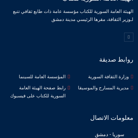
الهيئة العامة السورية للكتاب مؤسسة عامة ذات طابع ثقافي تتبع
لـوزير الثقافة، مقرها الرئيسي مدينة دمشق
روابط صديقة
المؤسسة العامة للسينما
وزارة الثقافة السورية
رابط صفحة الهيئة العامة
مديرية المسارح والموسيقا
السورية للكتاب على فيسبوك
معلومات الاتصال
سوريا - دمشق