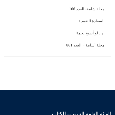
مجلة شامة- العدد 166
السعادة النفسية
آه… لو أصبح نجمة!
مجلة أسامة – العدد 861
الهيئة العامة السورية للكتاب