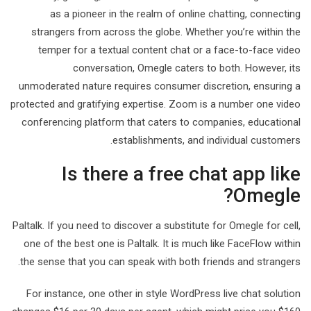
as a pioneer in the realm of online chatting, connecting
strangers from across the globe. Whether you’re within the
temper for a textual content chat or a face-to-face video
conversation, Omegle caters to both. However, its
unmoderated nature requires consumer discretion, ensuring a
protected and gratifying expertise. Zoom is a number one video
conferencing platform that caters to companies, educational
establishments, and individual customers.
Is there a free chat app like
Omegle?
Paltalk. If you need to discover a substitute for Omegle for cell,
one of the best one is Paltalk. It is much like FaceFlow within
the sense that you can speak with both friends and strangers.
For instance, one other in style WordPress live chat solution