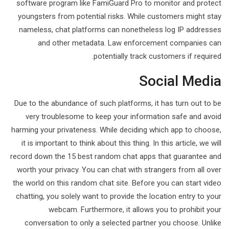
software program like FamiGuard Pro to monitor and protect
youngsters from potential risks. While customers might stay
nameless, chat platforms can nonetheless log IP addresses
and other metadata. Law enforcement companies can
potentially track customers if required.
Social Media
Due to the abundance of such platforms, it has turn out to be
very troublesome to keep your information safe and avoid
harming your privateness. While deciding which app to choose,
it is important to think about this thing. In this article, we will
record down the 15 best random chat apps that guarantee and
worth your privacy. You can chat with strangers from all over
the world on this random chat site. Before you can start video
chatting, you solely want to provide the location entry to your
webcam. Furthermore, it allows you to prohibit your
conversation to only a selected partner you choose. Unlike