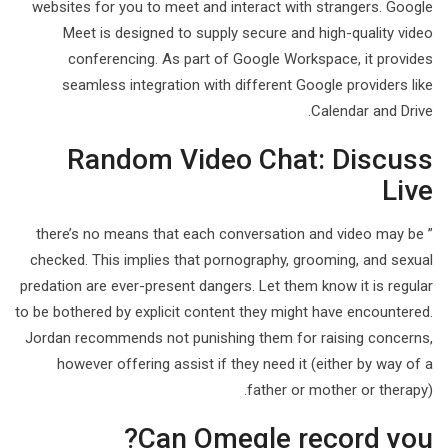
websites for you to meet and interact with strangers. Google
Meet is designed to supply secure and high-quality video
conferencing. As part of Google Workspace, it provides
seamless integration with different Google providers like
Calendar and Drive.
Random Video Chat: Discuss
Live
” there’s no means that each conversation and video may be
checked. This implies that pornography, grooming, and sexual
predation are ever-present dangers. Let them know it is regular
to be bothered by explicit content they might have encountered.
Jordan recommends not punishing them for raising concerns,
however offering assist if they need it (either by way of a
father or mother or therapy).
Can Omegle record you?