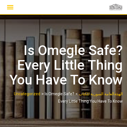
Ski
t
conten
Is Omegle Safe?
Every Little Thing
You Have To Know
>
>
Uncategorized
Is Omegle Safe?
الهيئةالعامة السورية للكتاب
Every Little Thing You Have To Know