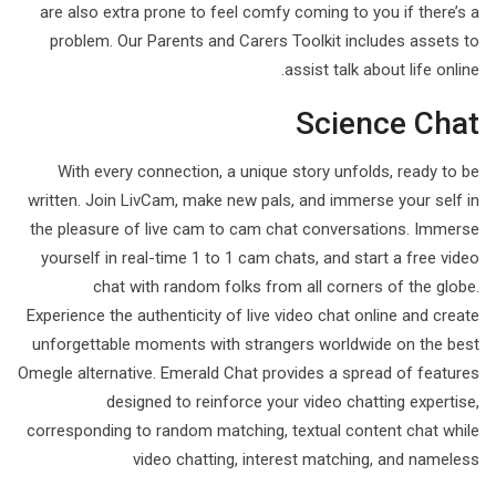
are also extra prone to feel comfy coming to you if there’s a
problem. Our Parents and Carers Toolkit includes assets to
assist talk about life online.
Science Chat
With every connection, a unique story unfolds, ready to be
written. Join LivCam, make new pals, and immerse your self in
the pleasure of live cam to cam chat conversations. Immerse
yourself in real-time 1 to 1 cam chats, and start a free video
chat with random folks from all corners of the globe.
Experience the authenticity of live video chat online and create
unforgettable moments with strangers worldwide on the best
Omegle alternative. Emerald Chat provides a spread of features
designed to reinforce your video chatting expertise,
corresponding to random matching, textual content chat while
video chatting, interest matching, and nameless