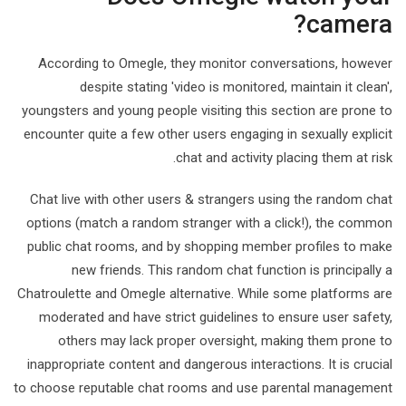
camera?
According to Omegle, they monitor conversations, however
despite stating 'video is monitored, maintain it clean',
youngsters and young people visiting this section are prone to
encounter quite a few other users engaging in sexually explicit
chat and activity placing them at risk.
Chat live with other users & strangers using the random chat
options (match a random stranger with a click!), the common
public chat rooms, and by shopping member profiles to make
new friends. This random chat function is principally a
Chatroulette and Omegle alternative. While some platforms are
moderated and have strict guidelines to ensure user safety,
others may lack proper oversight, making them prone to
inappropriate content and dangerous interactions. It is crucial
to choose reputable chat rooms and use parental management