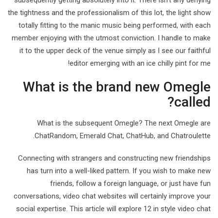
subsequently getting absolutely into it. There isn’t any denying
the tightness and the professionalism of this lot, the light show
totally fitting to the manic music being performed, with each
member enjoying with the utmost conviction. I handle to make
it to the upper deck of the venue simply as I see our faithful
editor emerging with an ice chilly pint for me!
What is the brand new Omegle
called?
What is the subsequent Omegle? The next Omegle are
ChatRandom, Emerald Chat, ChatHub, and Chatroulette.
Connecting with strangers and constructing new friendships
has turn into a well-liked pattern. If you wish to make new
friends, follow a foreign language, or just have fun
conversations, video chat websites will certainly improve your
social expertise. This article will explore 12 in style video chat