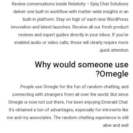
Review conversations inside Relativity – Epiq Chat Solutions
deliver one built-in workflow with matter-wide insights in an
built-in platform. Stay on high of each new WordPress
innovation and latest launches. Receive all our fresh product
reviews and expert guides directly in your inbox. If you’ve
enabled audio or video calls, those will clearly require more
quick attention.
Why would someone use
Omegle?
People use Omegle for the fun of random chatting, and
connecting with strangers from all over the world. But since
Omegle is now not out there, I've been enjoying Emerald Chat.
It's obtained a ton of advantages, especially for introverts like
me and my associates. The random chatting experience is still
alive and well.