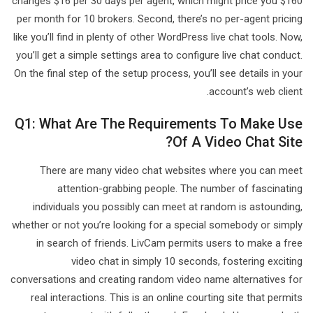
changes $16 per 30 days per agent, which might price you $160
per month for 10 brokers. Second, there’s no per-agent pricing
like you’ll find in plenty of other WordPress live chat tools. Now,
you’ll get a simple settings area to configure live chat conduct.
On the final step of the setup process, you’ll see details in your
account’s web client.
Q1: What Are The Requirements To Make Use
Of A Video Chat Site?
There are many video chat websites where you can meet
attention-grabbing people. The number of fascinating
individuals you possibly can meet at random is astounding,
whether or not you’re looking for a special somebody or simply
in search of friends. LivCam permits users to make a free
video chat in simply 10 seconds, fostering exciting
conversations and creating random video name alternatives for
real interactions. This is an online courting site that permits