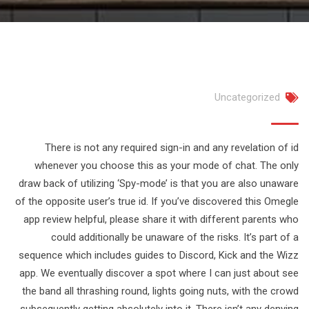
Uncategorized
There is not any required sign-in and any revelation of id
whenever you choose this as your mode of chat. The only
draw back of utilizing ‘Spy-mode’ is that you are also unaware
of the opposite user’s true id. If you’ve discovered this Omegle
app review helpful, please share it with different parents who
could additionally be unaware of the risks. It’s part of a
sequence which includes guides to Discord, Kick and the Wizz
app. We eventually discover a spot where I can just about see
the band all thrashing round, lights going nuts, with the crowd