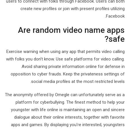
users to connect with folks through Facebook. Users can both
create new profiles or join with present profiles utilizing
Facebook.
Are random video name apps
safe?
Exercise warning when using any app that permits video calling
with folks you don't know. Use safe platforms for video calling.
Avoid sharing private information online for defense in
opposition to cyber frauds. Keep the privateness settings of
social media profiles at the most restricted levels.
The anonymity offered by Omegle can unfortunately serve as a
platform for cyberbullying. The finest method to help your
youngster with life online is maintaining an open and sincere
dialogue about their online interests, together with favorite
apps and games. By displaying you’re interested, youngsters