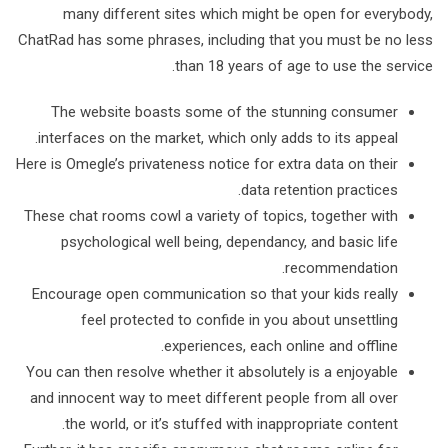
many different sites which might be open for everybody,
ChatRad has some phrases, including that you must be no less
than 18 years of age to use the service.
The website boasts some of the stunning consumer
interfaces on the market, which only adds to its appeal.
Here is Omegle’s privateness notice for extra data on their
data retention practices.
These chat rooms cowl a variety of topics, together with
psychological well being, dependancy, and basic life
recommendation.
Encourage open communication so that your kids really
feel protected to confide in you about unsettling
experiences, each online and offline.
You can then resolve whether it absolutely is a enjoyable
and innocent way to meet different people from all over
the world, or it’s stuffed with inappropriate content.