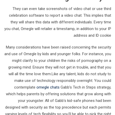
They can even take screenshots of video chat or use third
celebration software to report a video chat. This implies that
they will share this data with different individuals. Every time
you chat, Omegle will retailer a timestamp, in addition to your IP
address and ID cookie.
Many considerations have been raised concerning the security
and use of Omegle by kids and younger folks. For instance, you
might clarify to your children the risks of pornography on a
growing mind. Ensure they will not get in trouble, and that you
will all the time love them.Like any talent, kids do not study to
make use of technology responsibly overnight. You could
contemplate
omegle chats
Gabb’s Tech in Steps strategy,
which helps parents by offering solutions that grow along with
your youngster. All of Gabb’s kid-safe phones had been
designed with security as the top precedence but each permits
varying levels of tech flexibility so you’ll be able to pick the right