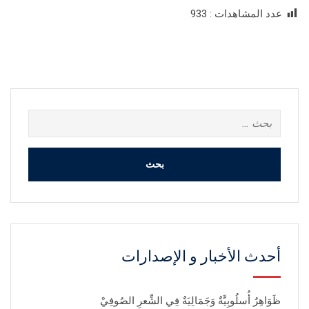
933
عدد المشاهدات :
البحث
عن:
أحدث الأخبار و الإصدارات
ظَوَاهِرٌ أُسلُوبِيَّةٌ وَجَمَالِيَةٌ فِي الشِّعرِ الصُوفِيْ