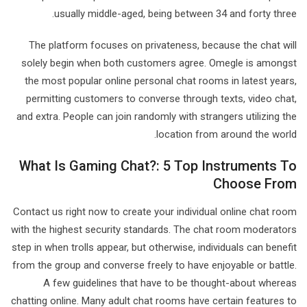
usually middle-aged, being between 34 and forty three.
The platform focuses on privateness, because the chat will
solely begin when both customers agree. Omegle is amongst
the most popular online personal chat rooms in latest years,
permitting customers to converse through texts, video chat,
and extra. People can join randomly with strangers utilizing the
location from around the world.
What Is Gaming Chat?: 5 Top Instruments To
Choose From
Contact us right now to create your individual online chat room
with the highest security standards. The chat room moderators
step in when trolls appear, but otherwise, individuals can benefit
from the group and converse freely to have enjoyable or battle.
A few guidelines that have to be thought-about whereas
chatting online. Many adult chat rooms have certain features to