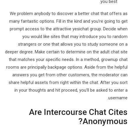
you best.
We problem anybody to discover a better chat that offers as
many fantastic options. Fill in the kind and you’re going to get
prompt access to the attractive yesichat group. Decide when
you would like sites that may introduce you to random
strangers or one that allows you to study someone on a
deeper degree. Make certain to determine on the adult chat site
that matches your specific needs. In a method, grownup chat
rooms are principally backpage options. Aside from the helpful
answers you get from other customers, the moderator can
share helpful assets from right within the chat. After you sort
in your thoughts and hit proceed, you’ll be asked to enter a
username.
Are Intercourse Chat Cites
Anonymous?