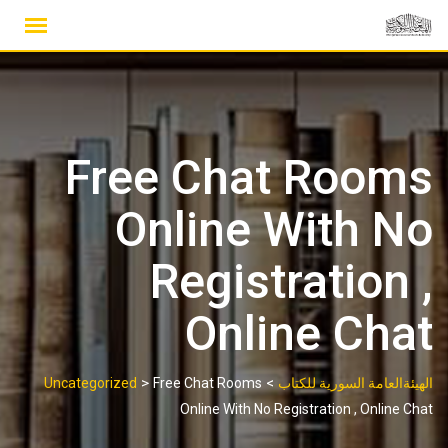
Ski
t
conten
Free Chat Rooms
Online With No
Registration ,
Online Chat
>
>
Uncategorized
Free Chat Rooms
الهيئةالعامة السورية للكتاب
Online With No Registration , Online Chat