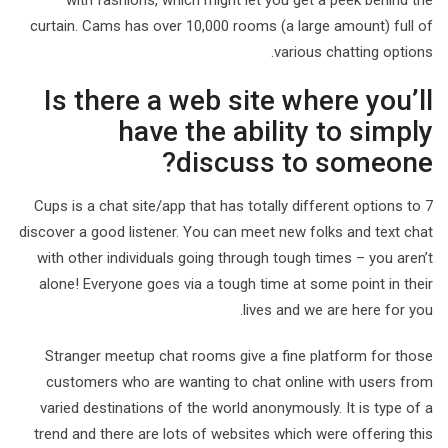
with fashions, which might let you get a peek behind the
curtain. Cams has over 10,000 rooms (a large amount) full of
various chatting options.
Is there a web site where you’ll
have the ability to simply
discuss to someone?
7 Cups is a chat site/app that has totally different options to
discover a good listener. You can meet new folks and text chat
with other individuals going through tough times – you aren’t
alone! Everyone goes via a tough time at some point in their
lives and we are here for you.
Stranger meetup chat rooms give a fine platform for those
customers who are wanting to chat online with users from
varied destinations of the world anonymously. It is type of a
trend and there are lots of websites which were offering this