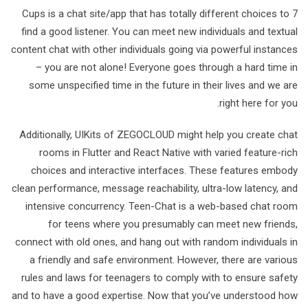
7 Cups is a chat site/app that has totally different choices to
find a good listener. You can meet new individuals and textual
content chat with other individuals going via powerful instances
– you are not alone! Everyone goes through a hard time in
some unspecified time in the future in their lives and we are
right here for you.
Additionally, UIKits of ZEGOCLOUD might help you create chat
rooms in Flutter and React Native with varied feature-rich
choices and interactive interfaces. These features embody
clean performance, message reachability, ultra-low latency, and
intensive concurrency. Teen-Chat is a web-based chat room
for teens where you presumably can meet new friends,
connect with old ones, and hang out with random individuals in
a friendly and safe environment. However, there are various
rules and laws for teenagers to comply with to ensure safety
and to have a good expertise. Now that you’ve understood how