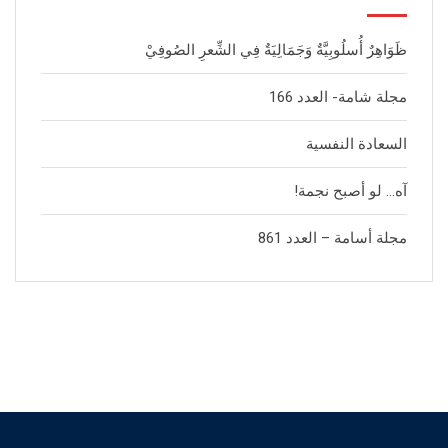
ظَوَاهِرٌ أُسلُوبِيَّةٌ وَجَمَالِيَةٌ فِي الشِّعرِ الصُوفِيْ
مجلة شامة- العدد 166
السعادة النفسية
آه… لو أصبح نجمة!
مجلة أسامة – العدد 861