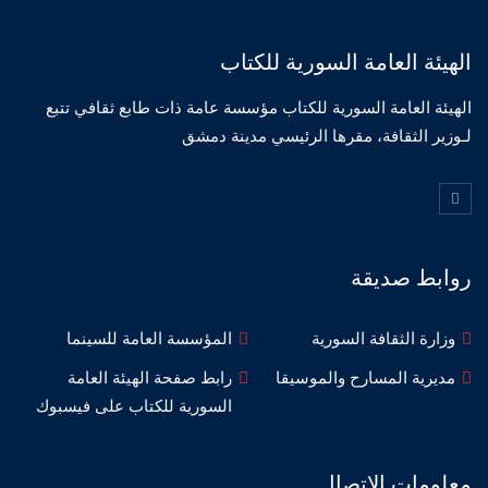
الهيئة العامة السورية للكتاب
الهيئة العامة السورية للكتاب مؤسسة عامة ذات طابع ثقافي تتبع
لـوزير الثقافة، مقرها الرئيسي مدينة دمشق
روابط صديقة
المؤسسة العامة للسينما
وزارة الثقافة السورية
رابط صفحة الهيئة العامة
مديرية المسارح والموسيقا
السورية للكتاب على فيسبوك
معلومات الاتصال