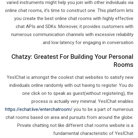
varied instruments might help you join with other individuals via
online chat rooms, it’s time to construct one. This platform lets
you create the best online chat rooms with highly effective
chat APIs and SDKs. Moreover, it provides customers with
numerous communication channels with excessive reliability
and low latency for engaging in conversation.
Chatzy: Greatest For Building Your Personal
Rooms
YesIChat is amongst the coolest chat websites to satisfy new
individuals online randomly with out having to register. You do
one click on to speak as guest(without registering), the
process is actually very minimal. YesIChat enables
https://echat.live/enterchatroom/
you to be a part of numerous
chat rooms based on area and pursuits from around the globe.
Private chatting not like different chat rooms website is a
fundamental characteristic of YesIChat.