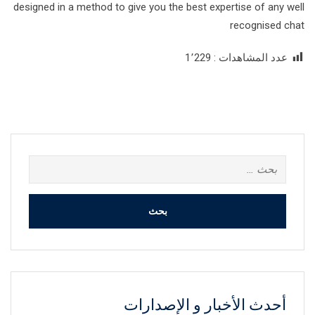
designed in a method to give you the best expertise of any well
recognised chat
1٬229
عدد المشاهدات :
البحث
عن:
أحدث الأخبار و الإصدارات