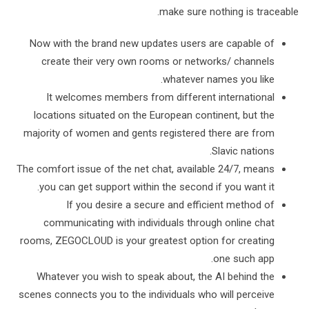
make sure nothing is traceable.
Now with the brand new updates users are capable of
create their very own rooms or networks/ channels
whatever names you like.
It welcomes members from different international
locations situated on the European continent, but the
majority of women and gents registered there are from
Slavic nations.
The comfort issue of the net chat, available 24/7, means
you can get support within the second if you want it.
If you desire a secure and efficient method of
communicating with individuals through online chat
rooms, ZEGOCLOUD is your greatest option for creating
one such app.
Whatever you wish to speak about, the AI behind the
scenes connects you to the individuals who will perceive