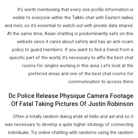
It’s worth mentioning that every one profile information is
visible to everyone within the Talkliv chat with Eastern ladies
and men, so it’s essential to watch out with private data shared.
At the same time, Asian chatting is predominantly safe on this
website since it cares about safety and has an anti-scam
policy to guard members. If you want to find a friend from a
specific part of the world, it’s necessary to affix the best chat
rooms for singles working in this area. Let’s look at the
preferred areas and one of the best chat rooms for
communication to access there.
Dc Police Release Physique Camera Footage
Of Fatal Taking Pictures Of Justin Robinson
Often a totally random dialog ends at hello and asl and so it
was necessary to develop a quite higher strategy of connecting
individuals. Try online chatting with randoms using the random