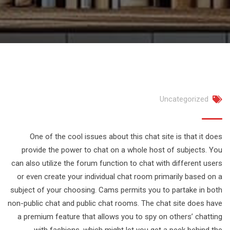
Uncategorized
One of the cool issues about this chat site is that it does
provide the power to chat on a whole host of subjects. You
can also utilize the forum function to chat with different users
or even create your individual chat room primarily based on a
subject of your choosing. Cams permits you to partake in both
non-public chat and public chat rooms. The chat site does have
a premium feature that allows you to spy on others’ chatting