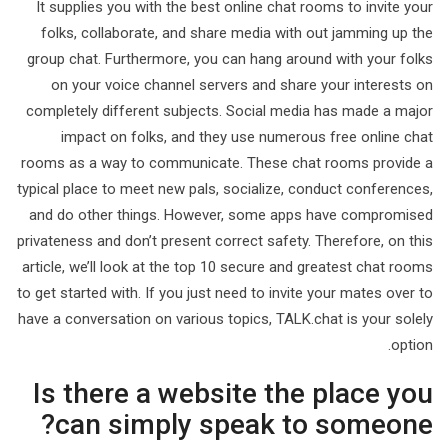
It supplies you with the best online chat rooms to invite your
folks, collaborate, and share media with out jamming up the
group chat. Furthermore, you can hang around with your folks
on your voice channel servers and share your interests on
completely different subjects. Social media has made a major
impact on folks, and they use numerous free online chat
rooms as a way to communicate. These chat rooms provide a
typical place to meet new pals, socialize, conduct conferences,
and do other things. However, some apps have compromised
privateness and don’t present correct safety. Therefore, on this
article, we’ll look at the top 10 secure and greatest chat rooms
to get started with. If you just need to invite your mates over to
have a conversation on various topics, TALK.chat is your solely
option.
Is there a website the place you
can simply speak to someone?