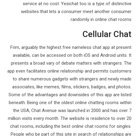
service at no cost. Yesichat too is a type of distinctive
websites that lets a consumer meet another consumer
randomly in online chat rooms.
Cellular Chat
Frim, arguably the highest free nameless chat app at present
available, can be accessed on both iOS and Android units. It
presents a broad vary of debate matters with strangers. The
app even facilitates online relationship and permits customers
to share numerous gadgets with strangers and newly made
associates, like memes, films, stickers, badges, and photos.
Some of the advantages and downsides of this app are listed
beneath. Being one of the oldest online chatting rooms within
the USA, Chat Avenue was launched in 2000 and has over 7
million visits every month. The website is residence to over 20
chat rooms, including the best online chat rooms for singles.
People who be part of this site in search of relationships are