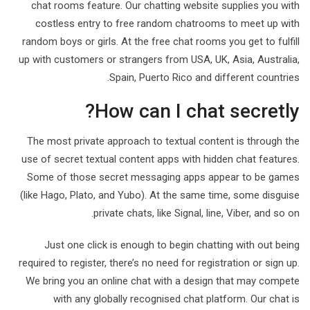
chat rooms feature. Our chatting website supplies you with
costless entry to free random chatrooms to meet up with
random boys or girls. At the free chat rooms you get to fulfill
up with customers or strangers from USA, UK, Asia, Australia,
Spain, Puerto Rico and different countries.
How can I chat secretly?
The most private approach to textual content is through the
use of secret textual content apps with hidden chat features.
Some of those secret messaging apps appear to be games
(like Hago, Plato, and Yubo). At the same time, some disguise
private chats, like Signal, line, Viber, and so on.
Just one click is enough to begin chatting with out being
required to register, there’s no need for registration or sign up.
We bring you an online chat with a design that may compete
with any globally recognised chat platform. Our chat is