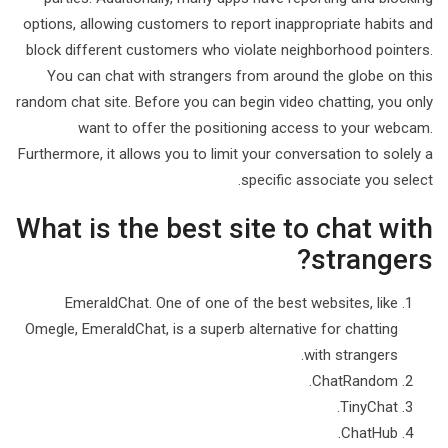
options, allowing customers to report inappropriate habits and
block different customers who violate neighborhood pointers.
You can chat with strangers from around the globe on this
random chat site. Before you can begin video chatting, you only
want to offer the positioning access to your webcam.
Furthermore, it allows you to limit your conversation to solely a
specific associate you select.
What is the best site to chat with
strangers?
EmeraldChat. One of one of the best websites, like
Omegle, EmeraldChat, is a superb alternative for chatting
with strangers.
ChatRandom.
TinyChat.
ChatHub.