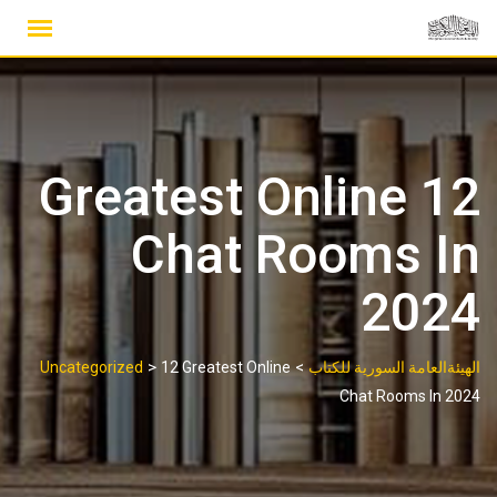
Ski
t
conten
12 Greatest Online
Chat Rooms In
2024
>
>
Uncategorized
12 Greatest Online
الهيئةالعامة السورية للكتاب
Chat Rooms In 2024