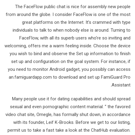
The FaceFlow public chat is nice for assembly new people
from around the globe. I consider FaceFlow is one of the most
great platforms on the Internet. It’s crammed with type
individuals to talk to when nobody else is around. Turning to
FaceFlow, with all its superb users who’re so inviting and
welcoming, offers me a warm feeling inside. Choose the device
you wish to bind and observe the Set up information to finish
set up and configuration on the goal system. For instance, if
you need to monitor Android gadget, you possibly can access
an.famiguardapp.com to download and set up FamiGuard Pro
Assistant.
Many people use it for dating capabilities and should spread
sexual and even pornographic content material. ” the favored
video chat site, Omegle, has formally shut down, in accordance
with its founder, Leif K-Brooks. Before we get to our listing,
permit us to take a fast take a look at the ChatHub evaluation.