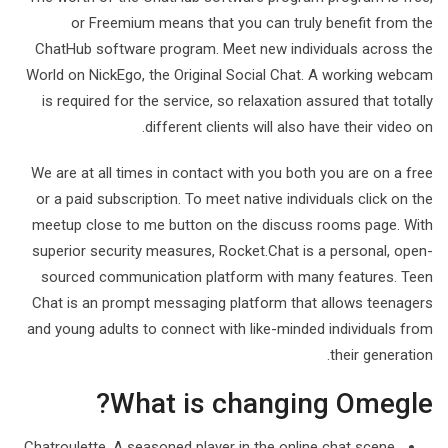
or Freemium means that you can truly benefit from the
ChatHub software program. Meet new individuals across the
World on NickEgo, the Original Social Chat. A working webcam
is required for the service, so relaxation assured that totally
different clients will also have their video on.
We are at all times in contact with you both you are on a free
or a paid subscription. To meet native individuals click on the
meetup close to me button on the discuss rooms page. With
superior security measures, Rocket.Chat is a personal, open-
sourced communication platform with many features. Teen
Chat is an prompt messaging platform that allows teenagers
and young adults to connect with like-minded individuals from
their generation.
What is changing Omegle?
Chatroulette. A seasoned player in the online chat scene,