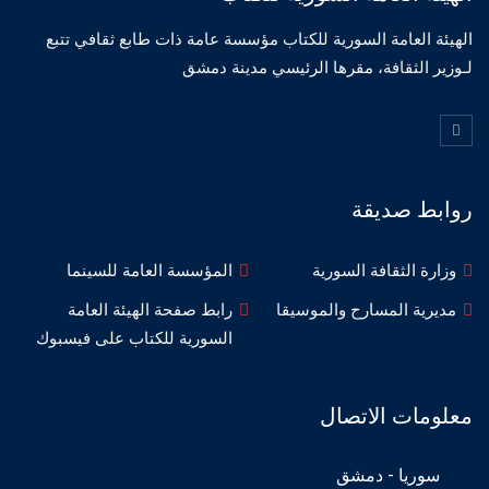
الهيئة العامة السورية للكتاب مؤسسة عامة ذات طابع ثقافي تتبع
لـوزير الثقافة، مقرها الرئيسي مدينة دمشق
روابط صديقة
المؤسسة العامة للسينما
وزارة الثقافة السورية
رابط صفحة الهيئة العامة
مديرية المسارح والموسيقا
السورية للكتاب على فيسبوك
معلومات الاتصال
سوريا - دمشق