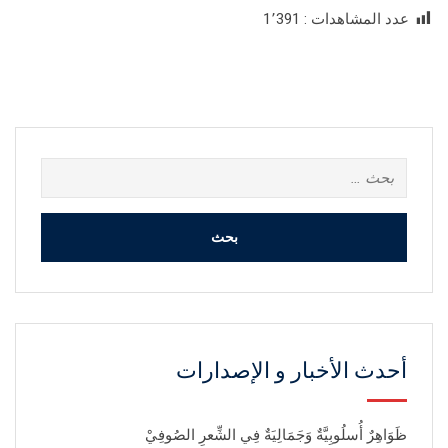
1٬391
عدد المشاهدات :
البحث
عن:
أحدث الأخبار و الإصدارات
ظَوَاهِرٌ أُسلُوبِيَّةٌ وَجَمَالِيَةٌ فِي الشِّعرِ الصُوفِيْ