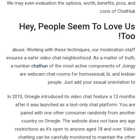
We may even evaluation the options, worth, benefits, pros, and
cons of ChatHub.
Hey, People Seem To Love Us
Too!
abuse. Working with these techniques, our moderation staff
ensures a safer video chat neighborhood. As a matter of truth,
a number
chathun
of the most active components of Joingy
are webcam chat rooms for homosexual, bi, and lesbian
people. Just add your sexual orientation to
In 2010, Omegle introduced its video chat feature a 12 months
after it was launched as a text-only chat platform. You are
paired with one other consumer randomly from another
country on Omegle. The website does not have any age
restrictions as it’s open to anyone aged 18 and over. Video
chatting can be carefully monitored to maintain the other