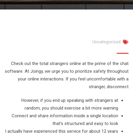
Uncategorized
Check out the total strangers online at the prime of the chat
software. At Joingy, we urge you to prioritize safety throughout
your online interactions. If you feel uncomfortable with a
stranger, disconnect
However, if you end up speaking with strangers at
random, you should exercise a bit more warning.
Connect and share information inside a single location
that’s structured and easy to look.
I actually have experienced this service for about 12 years