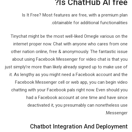
Is ChatHub AI free?
Is It Free? Most features are free, with a premium plan
obtainable for additional functionalities.
Tinychat might be the most well-liked Omegle various on the
internet proper now. Chat with anyone who cares from one
other nation online, free & anonymously. The fantastic issue
about using Facebook Messenger for video chat is that you
just simply’re more than likely already signed up to make use of
it. As lengthy as you might need a Facebook account and the
Facebook Messenger cell or web app, you can begin video
chatting with your Facebook pals right now. Even should you
had a Facebook account at one time and have since
deactivated it, you presumably can nonetheless use
Messenger.
Chatbot Integration And Deployment