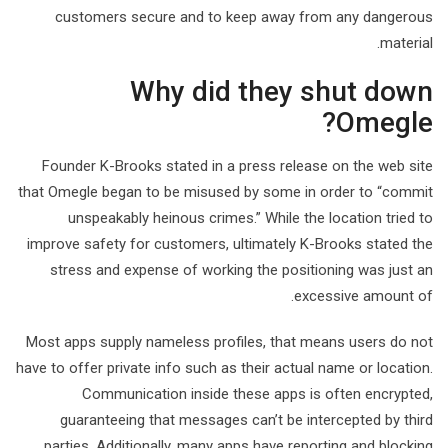
customers secure and to keep away from any dangerous
material.
Why did they shut down
Omegle?
Founder K-Brooks stated in a press release on the web site
that Omegle began to be misused by some in order to “commit
unspeakably heinous crimes.” While the location tried to
improve safety for customers, ultimately K-Brooks stated the
stress and expense of working the positioning was just an
excessive amount of.
Most apps supply nameless profiles, that means users do not
have to offer private info such as their actual name or location.
Communication inside these apps is often encrypted,
guaranteeing that messages can’t be intercepted by third
parties. Additionally, many apps have reporting and blocking