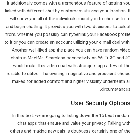
It additionally comes with a tremendous feature of getting you
linked with different shut by customers utilizing your location. It
will show you all of the individuals round you to choose from
and begin chatting. It provides you with two decisions to select
from, whether you possibly can hyperlink your Facebook profile
to it or you can create an account utilizing your e mail deal with.
Another well-liked app the place you can have random video
chats is MeetMe. Seamless connectivity on Wi-Fi, 3G and 4G
would make this video chat with strangers app a few of the
reliable to utilize. The evening imaginative and prescient choice
makes for added comfort and higher visibility underneath all
circumstances.
User Security Options
In this text, we are going to listing down the 15 best random
chat apps that ensure and value your privacy. Talking with
others and making new pals is doubtless certainly one of the