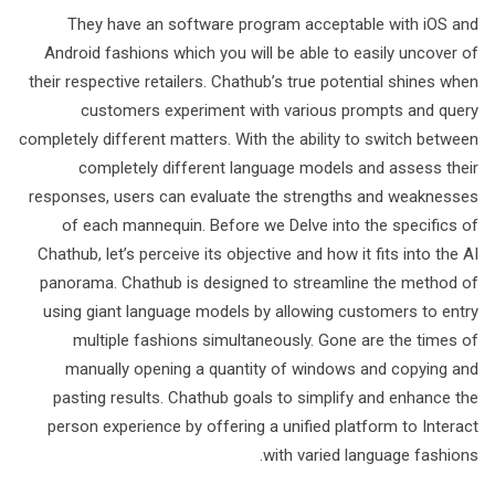
They have an software program acceptable with iOS and
Android fashions which you will be able to easily uncover of
their respective retailers. Chathub’s true potential shines when
customers experiment with various prompts and query
completely different matters. With the ability to switch between
completely different language models and assess their
responses, users can evaluate the strengths and weaknesses
of each mannequin. Before we Delve into the specifics of
Chathub, let’s perceive its objective and how it fits into the AI
panorama. Chathub is designed to streamline the method of
using giant language models by allowing customers to entry
multiple fashions simultaneously. Gone are the times of
manually opening a quantity of windows and copying and
pasting results. Chathub goals to simplify and enhance the
person experience by offering a unified platform to Interact
with varied language fashions.