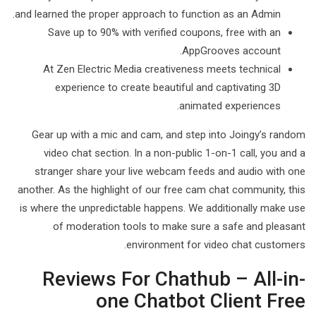
and learned the proper approach to function as an Admin.
Save up to 90% with verified coupons, free with an
AppGrooves account.
At Zen Electric Media creativeness meets technical
experience to create beautiful and captivating 3D
animated experiences.
Gear up with a mic and cam, and step into Joingy’s random
video chat section. In a non-public 1-on-1 call, you and a
stranger share your live webcam feeds and audio with one
another. As the highlight of our free cam chat community, this
is where the unpredictable happens. We additionally make use
of moderation tools to make sure a safe and pleasant
environment for video chat customers.
Reviews For Chathub – All-in-
one Chatbot Client Free