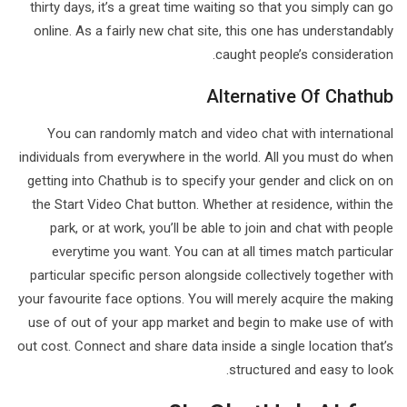
thirty days, it’s a great time waiting so that you simply can go
online. As a fairly new chat site, this one has understandably
caught people’s consideration.
Alternative Of Chathub
You can randomly match and video chat with international
individuals from everywhere in the world. All you must do when
getting into Chathub is to specify your gender and click on on
the Start Video Chat button. Whether at residence, within the
park, or at work, you’ll be able to join and chat with people
everytime you want. You can at all times match particular
particular specific person alongside collectively together with
your favourite face options. You will merely acquire the making
use of out of your app market and begin to make use of with
out cost. Connect and share data inside a single location that’s
structured and easy to look.