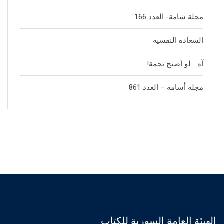
مجلة شامة- العدد 166
السعادة النفسية
آه… لو أصبح نجمة!
مجلة أسامة – العدد 861
الهيئة العامة السورية للكتاب