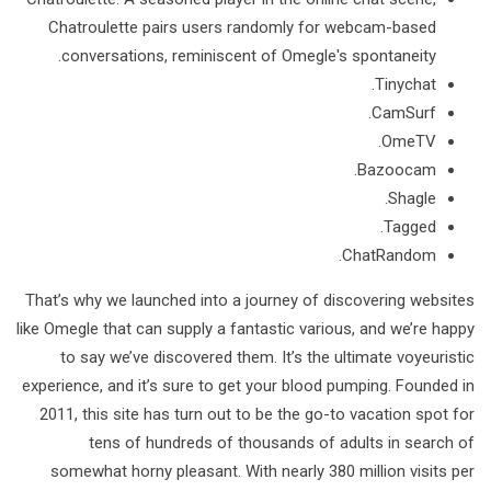
Chatroulette pairs users randomly for webcam-based
conversations, reminiscent of Omegle's spontaneity.
Tinychat.
CamSurf.
​OmeTV.
Bazoocam.
Shagle.
Tagged.
​ChatRandom.
That’s why we launched into a journey of discovering websites
like Omegle that can supply a fantastic various, and we’re happy
to say we’ve discovered them. It’s the ultimate voyeuristic
experience, and it’s sure to get your blood pumping. Founded in
2011, this site has turn out to be the go-to vacation spot for
tens of hundreds of thousands of adults in search of
somewhat horny pleasant. With nearly 380 million visits per