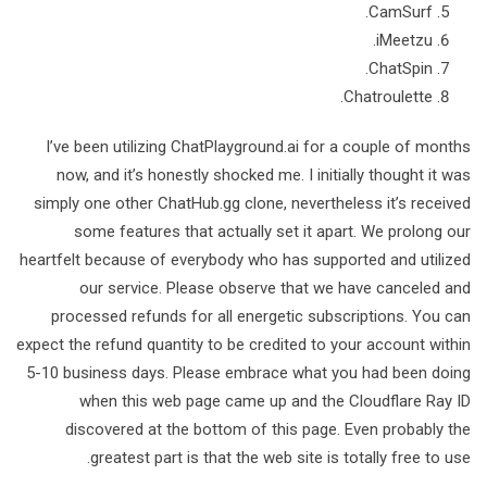
CamSurf.
iMeetzu.
ChatSpin.
Chatroulette.
I’ve been utilizing ChatPlayground.ai for a couple of months
now, and it’s honestly shocked me. I initially thought it was
simply one other ChatHub.gg clone, nevertheless it’s received
some features that actually set it apart. We prolong our
heartfelt because of everybody who has supported and utilized
our service. Please observe that we have canceled and
processed refunds for all energetic subscriptions. You can
expect the refund quantity to be credited to your account within
5-10 business days. Please embrace what you had been doing
when this web page came up and the Cloudflare Ray ID
discovered at the bottom of this page. Even probably the
greatest part is that the web site is totally free to use.