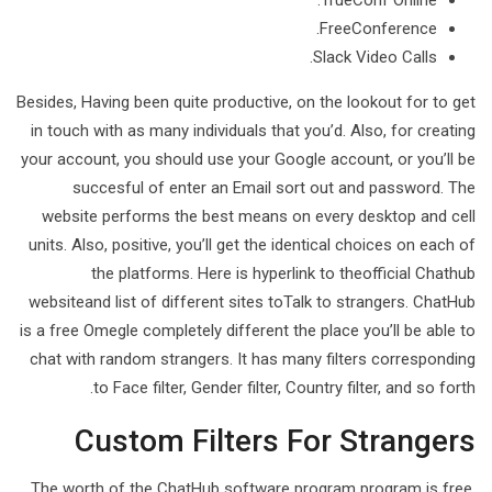
TrueConf Online.
FreeConference.
Slack Video Calls.
Besides, Having been quite productive, on the lookout for to get
in touch with as many individuals that you’d. Also, for creating
your account, you should use your Google account, or you’ll be
succesful of enter an Email sort out and password. The
website performs the best means on every desktop and cell
units. Also, positive, you’ll get the identical choices on each of
the platforms. Here is hyperlink to theofficial Chathub
websiteand list of different sites toTalk to strangers. ChatHub
is a free Omegle completely different the place you’ll be able to
chat with random strangers. It has many filters corresponding
to Face filter, Gender filter, Country filter, and so forth.
Custom Filters For Strangers
The worth of the ChatHub software program program is free,