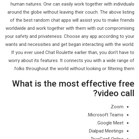
human natures. One can easily work together with individuals
around the globe without leaving their couch. The above listing
of the best random chat apps will assist you to make friends
worldwide and work together with them with out compromising
your safety and privateness. Choose any app according to your
wants and necessities and get began interacting with the world.
If you ever used Chat Roulette earlier than, you don’t have to
worry about its features. It connects you with a wide range of
folks throughout the world without looking or filtering them.
What is the most effective free
video call?
Zoom.
Microsoft Teams.
Google Meet.
Dialpad Meetings.