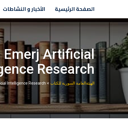
Ski
الأخبار و النشاطات
الصفحة الرئيسية
t
conten
Emerj Artificial
igence Research
>
cial Intelligence Research
الهيئةالعامة السورية للكتاب