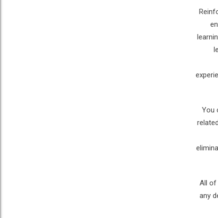
Reinf
en
learni
l
experi
You 
relate
elimin
All o
any d