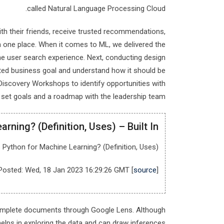
called Natural Language Processing Cloud.
ith their friends, receive trusted recommendations,
in one place. When it comes to ML, we delivered the
e user search experience. Next, conducting design
cted business goal and understand how it should be
 Discovery Workshops to identify opportunities with
y, set goals and a roadmap with the leadership team.
rning? (Definition, Uses) – Built In
 Python for Machine Learning? (Definition, Uses).
Posted: Wed, 18 Jan 2023 16:29:26 GMT [
source
]
 complete documents through Google Lens. Although
helps in exploring the data and can draw inferences