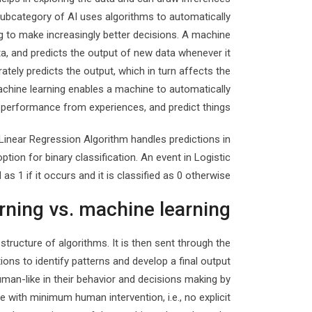
subcategory of AI uses algorithms to automatically
ng to make increasingly better decisions. A machine
ta, and predicts the output of new data whenever it
ately predicts the output, which in turn affects the
achine learning enables a machine to automatically
 performance from experiences, and predict things.
Linear Regression Algorithm handles predictions in
tion for binary classification. An event in Logistic
 as 1 if it occurs and it is classified as 0 otherwise.
rning vs. machine learning
structure of algorithms. It is then sent through the
ons to identify patterns and develop a final output
an-like in their behavior and decisions making by
e with minimum human intervention, i.e., no explicit