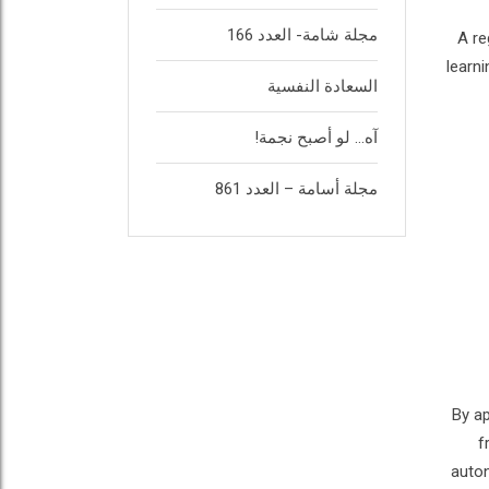
مجلة شامة- العدد 166
A re
learn
السعادة النفسية
آه… لو أصبح نجمة!
مجلة أسامة – العدد 861
By ap
f
auton