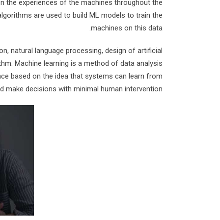
n the experiences of the machines throughout the
algorithms are used to build ML models to train the
machines on this data.
, natural language processing, design of artificial
ithm. Machine learning is a method of data analysis
ligence based on the idea that systems can learn from
and make decisions with minimal human intervention.