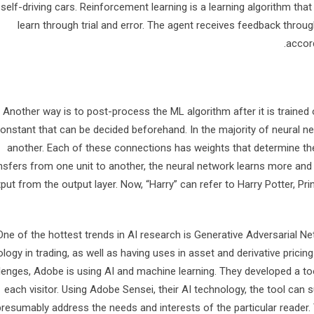
self-driving cars. Reinforcement learning is a learning algorithm that
learn through trial and error. The agent receives feedback thro
accor
Another way is to post-process the ML algorithm after it is trained o
onstant that can be decided beforehand. In the majority of neural n
another. Each of these connections has weights that determine the 
nsfers from one unit to another, the neural network learns more and
put from the output layer. Now, “Harry” can refer to Harry Potter, Pr
One of the hottest trends in AI research is Generative Adversarial N
logy in trading, as well as having uses in asset and derivative pricin
lenges, Adobe is using AI and machine learning. They developed a too
each visitor. Using Adobe Sensei, their AI technology, the tool can 
presumably address the needs and interests of the particular reader.