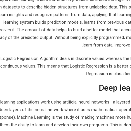
 datasets to describe hidden structures from unlabeled data. This 
learn insights and recognize patterns from data, applying that learni
learning system builds prediction models, learns from previous da
ceives it. The amount of data helps to build a better model that accur
acy of the predicted output. Without being explicitly programmed, m
learn from data, improve
Logistic Regression Algorithm deals in discrete values whereas the 
continuous values. This means that Logistic Regression is a better op
Regression is classified
Deep lea
learning applications work using artificial neural networks—a layered 
dden layers of the neural network where it uses mathematical operati
sponse). Machine Learning is the study of making machines more hum
 them the ability to learn and develop their own programs. This is don