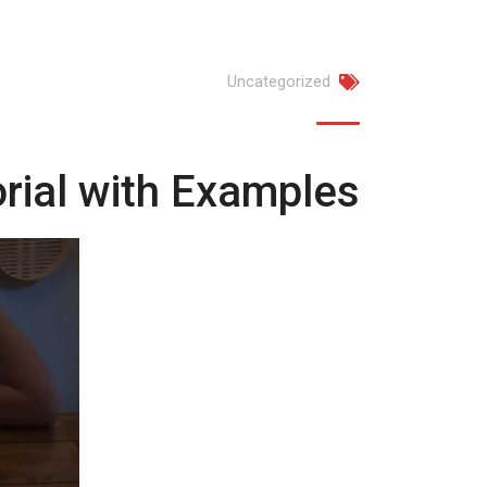
Uncategorized
rial with Examples