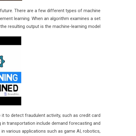
 future. There are a few different types of machine
rcement learning. When an algorithm examines a set
 the resulting output is the machine-learning model.
t to detect fraudulent activity, such as credit card
g in transportation include demand forecasting and
 various applications such as game AI, robotics,