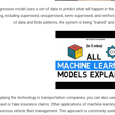
gression model uses a set of data to predict what will happen in the
ing, including supervised, unsupervised, semi-supervised, and reinfo
of data and finds patterns, the system is being “trained” and
plying the technology in transportation companies, you can also use i
raud or fake insurance claims. Other applications of machine learnin
omous vehicle fleet management. This approach is commonly used in