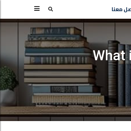
تواصل 
What i