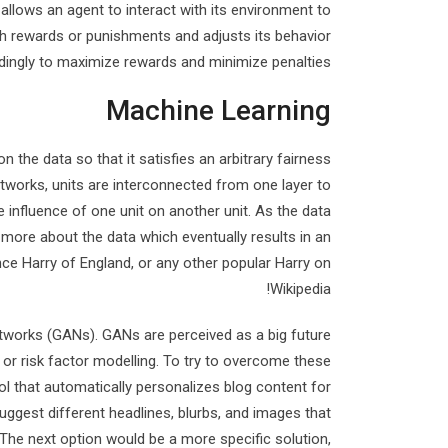
 allows an agent to interact with its environment to
ugh rewards or punishments and adjusts its behavior
dingly to maximize rewards and minimize penalties.
Machine Learning
n the data so that it satisfies an arbitrary fairness
etworks, units are interconnected from one layer to
influence of one unit on another unit. As the data
 more about the data which eventually results in an
ince Harry of England, or any other popular Harry on
Wikipedia!
etworks (GANs). GANs are perceived as a big future
g or risk factor modelling. To try to overcome these
l that automatically personalizes blog content for
suggest different headlines, blurbs, and images that
 The next option would be a more specific solution,