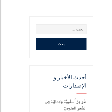
البحث
عن:
أحدث الأخبار و
الإصدارات
ظَوَاهِرٌ أُسلُوبِيَّةٌ وَجَمَالِيَةٌ فِي
الشِّعرِ الصُوفِيْ