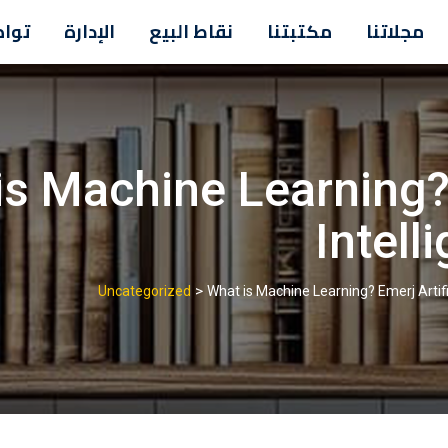
معنا
الإدارة
نقاط البيع
مكتبتنا
مجلاتنا
s Machine Learning? 
Intell
>
Uncategorized
What is Machine Learning? Emerj Artifi