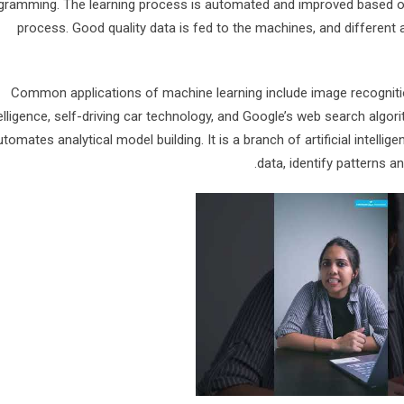
gramming. The learning process is automated and improved based o
process. Good quality data is fed to the machines, and different 
Common applications of machine learning include image recognition
elligence, self-driving car technology, and Google’s web search algor
utomates analytical model building. It is a branch of artificial intel
data, identify patterns 