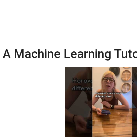
A Machine Learning Tuto