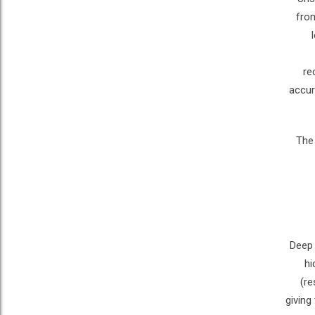
from
re
accur
The 
Deep 
hi
(re
giving