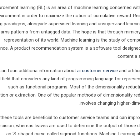
orcement learning (RL) is an area of machine learning concerned with
vironment in order to maximize the notion of cumulative reward. Re
ng paradigms, alongside supervised learning and unsupervised learning
earns patterns from untagged data. The hope is that through mimicry,
representation of its world. Machine learning is the study of com
ence. A product recommendation system is a software tool designed
content a s
can foun additiona information about
ai customer service
and artific
d field that considers any kind of programming language for represe
such as functional programs. Most of the dimensionality reduct
ation or extraction. One of the popular methods of dimensionality re
involves changing higher-dimen
f these tools are beneficial to customer service teams and can impr
ecision, whereas leaves are used to determine the output of those 
an ‘S-shaped curve called sigmoid functions. Machine Learning al