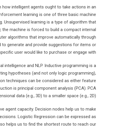
 how intelligent agents ought to take actions in an
inforcement learning is one of three basic machine
. Unsupervised learning is a type of algorithm that
 the machine is forced to build a compact internal
puter algorithms that improve automatically through
 to generate and provide suggestions for items or
pecific user would like to purchase or engage with.
ial intelligence and NLP. Inductive programming is a
nting hypotheses (and not only logic programming),
ion techniques can be considered as either feature
duction is principal component analysis (PCA). PCA
sional data (e.g., 3D) to a smaller space (e.g., 2D).
ove agent capacity. Decision nodes help us to make
decisions. Logistic Regression can be expressed as
so helps us to find the shortest route to reach our