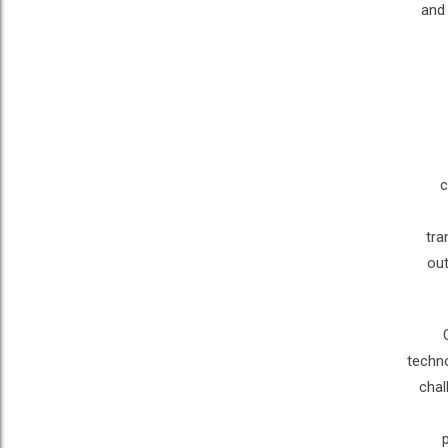
and 
c
tra
out
techno
chal