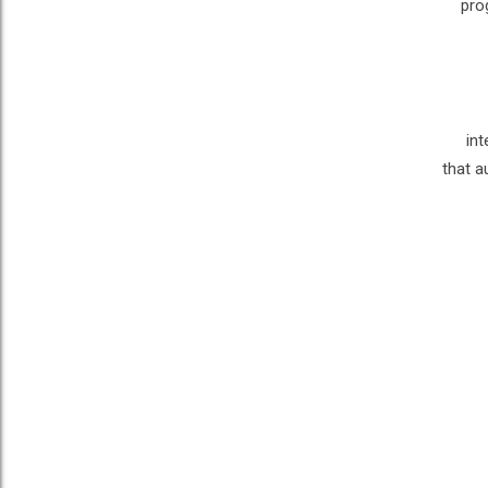
pro
int
that a