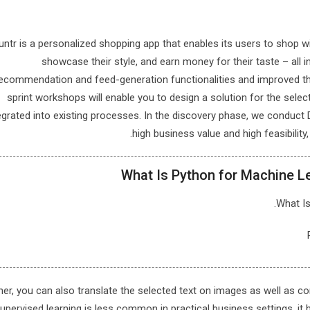
ntr is a personalized shopping app that enables its users to shop w
showcase their style, and earn money for their taste – all 
ecommendation and feed-generation functionalities and improved th
sprint workshops will enable you to design a solution for the sele
egrated into existing processes. In the discovery phase, we conduct
high business value and high feasibilit
What Is Python for Machine Lea
What Is
her, you can also translate the selected text on images as well as
upervised learning is less common in practical business settings, it 