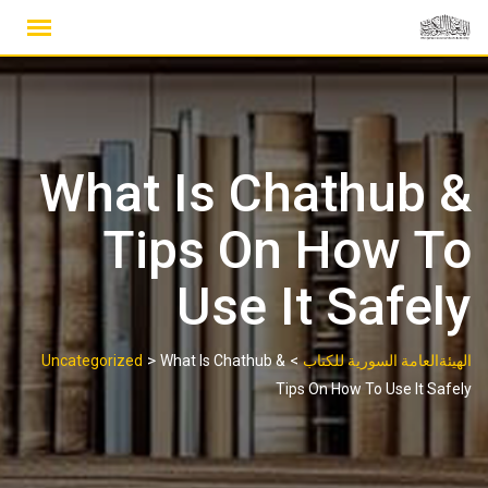
Ski
t
conten
What Is Chathub &
Tips On How To
Use It Safely
>
>
Uncategorized
What Is Chathub &
الهيئةالعامة السورية للكتاب
Tips On How To Use It Safely