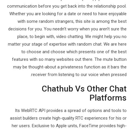
communication before you get back into the relationship pool.
Whether you are looking for a date or need to have enjoyable
with some random strangers, this site is among the best
decisions for you. You needn’t worry when you aren’t sure the
place, to begin with, video chatting. We might help you no
matter your stage of expertise with random chat. We are here
to choose and choose which presents one of the best
features with so many websites out there. The mute button
may be thought-about a privateness function as it bars the
receiver from listening to our voice when pressed.
Chathub Vs Other Chat
Platforms
Its WebRTC API provides a spread of options and tools to
assist builders create high-quality RTC experiences for his or
her users. Exclusive to Apple units, FaceTime provides high-