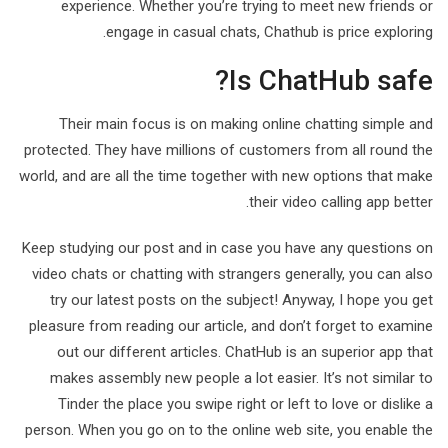
experience. Whether you’re trying to meet new friends or
engage in casual chats, Chathub is price exploring.
Is ChatHub safe?
Their main focus is on making online chatting simple and
protected. They have millions of customers from all round the
world, and are all the time together with new options that make
their video calling app better.
Keep studying our post and in case you have any questions on
video chats or chatting with strangers generally, you can also
try our latest posts on the subject! Anyway, I hope you get
pleasure from reading our article, and don’t forget to examine
out our different articles. ChatHub is an superior app that
makes assembly new people a lot easier. It’s not similar to
Tinder the place you swipe right or left to love or dislike a
person. When you go on to the online web site, you enable the