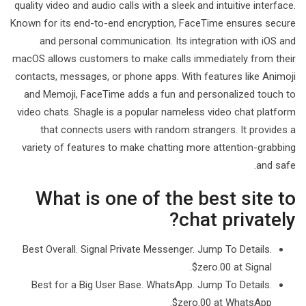
quality video and audio calls with a sleek and intuitive interface.
Known for its end-to-end encryption, FaceTime ensures secure
and personal communication. Its integration with iOS and
macOS allows customers to make calls immediately from their
contacts, messages, or phone apps. With features like Animoji
and Memoji, FaceTime adds a fun and personalized touch to
video chats. Shagle is a popular nameless video chat platform
that connects users with random strangers. It provides a
variety of features to make chatting more attention-grabbing
and safe.
What is one of the best site to
chat privately?
Best Overall. Signal Private Messenger. Jump To Details.
$zero.00 at Signal.
Best for a Big User Base. WhatsApp. Jump To Details.
$zero.00 at WhatsApp.