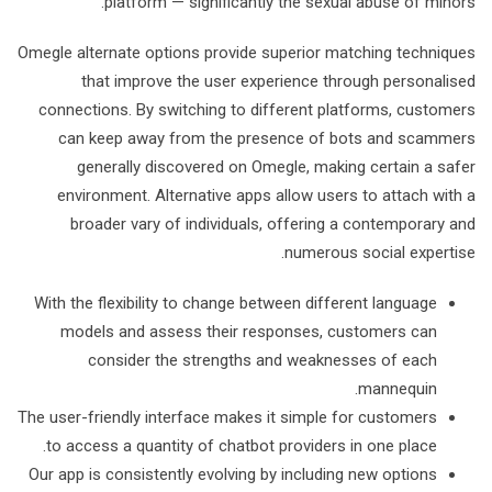
platform — significantly the sexual abuse of minors.
Omegle alternate options provide superior matching techniques
that improve the user experience through personalised
connections. By switching to different platforms, customers
can keep away from the presence of bots and scammers
generally discovered on Omegle, making certain a safer
environment. Alternative apps allow users to attach with a
broader vary of individuals, offering a contemporary and
numerous social expertise.
With the flexibility to change between different language
models and assess their responses, customers can
consider the strengths and weaknesses of each
mannequin.
The user-friendly interface makes it simple for customers
to access a quantity of chatbot providers in one place.
Our app is consistently evolving by including new options