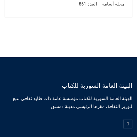
مجلة أسامة – العدد 861
الهيئة العامة السورية للكتاب
الهيئة العامة السورية للكتاب مؤسسة عامة ذات طابع ثقافي تتبع
لـوزير الثقافة، مقرها الرئيسي مدينة دمشق