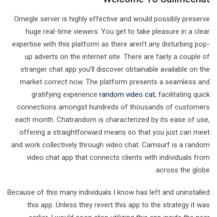
Omegle server is highly effective and would possibly preserve
huge real-time viewers. You get to take pleasure in a clear
expertise with this platform as there aren’t any disturbing pop-
up adverts on the internet site. There are fairly a couple of
stranger chat app you’ll discover obtainable available on the
market correct now. The platform presents a seamless and
gratifying experience
random video cat
, facilitating quick
connections amongst hundreds of thousands of customers
each month. Chatrandom is characterized by its ease of use,
offering a straightforward means so that you just can meet
and work collectively through video chat. Camsurf is a random
video chat app that connects clients with individuals from
across the globe.
Because of this many individuals I know has left and uninstalled
this app. Unless they revert this app to the strategy it was