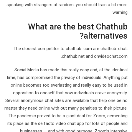
speaking with strangers at random, you should train a bit more
warning.
What are the best Chathub
alternatives?
The closest competitor to chathub. cam are chathub. chat,
chathub.net and onvideochat.com.
Social Media has made this really easy and, at the identical
time, has compromised the privacy of individuals. Anything put
online becomes too everlasting and really easy to be used in
opposition to oneself that now individuals crave anonymity.
Several anonymous chat sites are available that help one be no
matter they need online with out many penalties to their picture.
The pandemic proved to be a giant deal for Zoom, cementing
its place as the de facto video chat app for lots of people and
businesses — and with good purpose. Zoom’s intensive