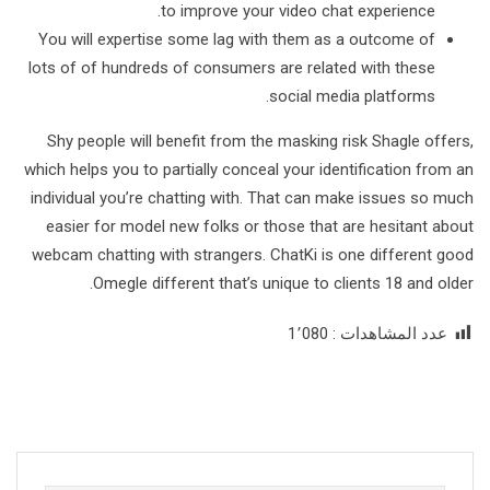
to improve your video chat experience.
You will expertise some lag with them as a outcome of
lots of of hundreds of consumers are related with these
social media platforms.
Shy people will benefit from the masking risk Shagle offers,
which helps you to partially conceal your identification from an
individual you’re chatting with. That can make issues so much
easier for model new folks or those that are hesitant about
webcam chatting with strangers. ChatKi is one different good
Omegle different that’s unique to clients 18 and older.
1٬080
عدد المشاهدات :