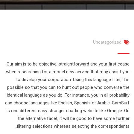
Uncategorized
Our aim is to be objective, straightforward and your first cease
when researching for a model new service that may assist you
to develop your corporation. Using this language filter, it is
possible so that you can to hunt out people who converse the
identical language as you do. For instance, you in all probability
can choose languages like English, Spanish, or Arabic. CamSurf
is one different easy stranger chatting website like Omegle. On
the alternative facet, it will be good to have some further
filtering selections whereas selecting the correspondents.