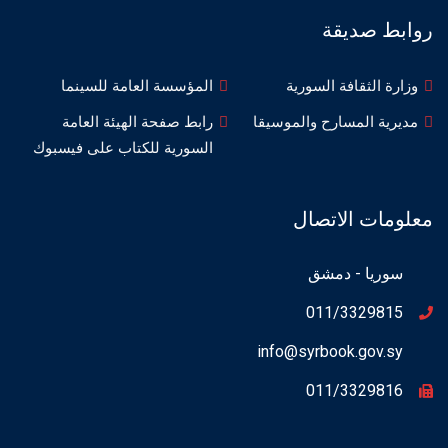
روابط صديقة
المؤسسة العامة للسينما
وزارة الثقافة السورية
رابط صفحة الهيئة العامة
مديرية المسارح والموسيقا
السورية للكتاب على فيسبوك
معلومات الاتصال
سوريا - دمشق
011/3329815
info@syrbook.gov.sy
011/3329816
Instagram
WhatsApp
Facebook
X