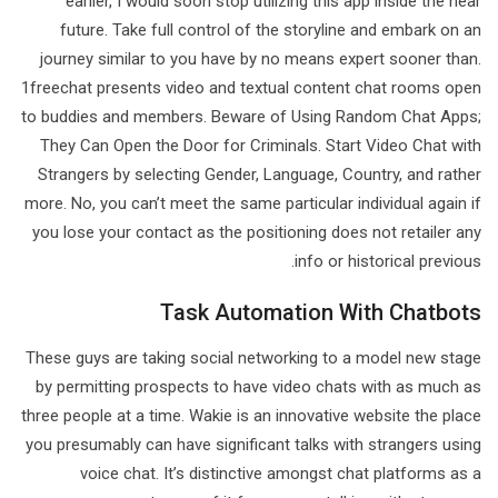
earlier, I would soon stop utilizing this app inside the near
future. Take full control of the storyline and embark on an
journey similar to you have by no means expert sooner than.
1freechat presents video and textual content chat rooms open
to buddies and members. Beware of Using Random Chat Apps;
They Can Open the Door for Criminals. Start Video Chat with
Strangers by selecting Gender, Language, Country, and rather
more. No, you can’t meet the same particular individual again if
you lose your contact as the positioning does not retailer any
info or historical previous.
Task Automation With Chatbots
These guys are taking social networking to a model new stage
by permitting prospects to have video chats with as much as
three people at a time. Wakie is an innovative website the place
you presumably can have significant talks with strangers using
voice chat. It’s distinctive amongst chat platforms as a