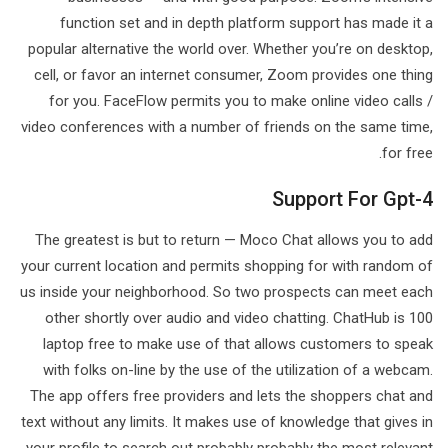
function set and in depth platform support has made it a
popular alternative the world over. Whether you’re on desktop,
cell, or favor an internet consumer, Zoom provides one thing
for you. FaceFlow permits you to make online video calls /
video conferences with a number of friends on the same time,
for free.
Support For Gpt-4
The greatest is but to return — Moco Chat allows you to add
your current location and permits shopping for with random of
us inside your neighborhood. So two prospects can meet each
other shortly over audio and video chatting. ChatHub is 100
laptop free to make use of that allows customers to speak
with folks on-line by the use of the utilization of a webcam.
The app offers free providers and lets the shoppers chat and
text without any limits. It makes use of knowledge that gives in