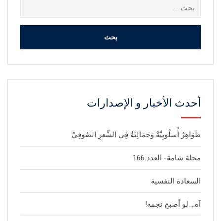
البحث
عن:
أحدث الأخبار و الإصدارات
ظَوَاهِرٌ أُسلُوبِيَّةٌ وَجَمَالِيَةٌ فِي الشِّعرِ الصُوفِيْ
مجلة شامة- العدد 166
السعادة النفسية
آه… لو أصبح نجمة!