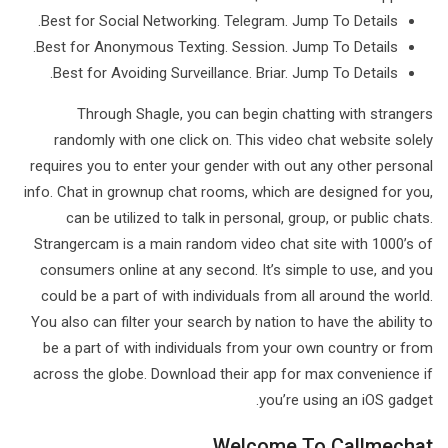
Best for Social Networking. Telegram. Jump To Details.
Best for Anonymous Texting. Session. Jump To Details.
Best for Avoiding Surveillance. Briar. Jump To Details.
Through Shagle, you can begin chatting with strangers
randomly with one click on. This video chat website solely
requires you to enter your gender with out any other personal
info. Chat in grownup chat rooms, which are designed for you,
can be utilized to talk in personal, group, or public chats.
Strangercam is a main random video chat site with 1000’s of
consumers online at any second. It’s simple to use, and you
could be a part of with individuals from all around the world.
You also can filter your search by nation to have the ability to
be a part of with individuals from your own country or from
across the globe. Download their app for max convenience if
you’re using an iOS gadget.
Welcome To Callmechat