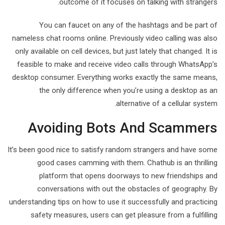
outcome of it focuses on talking with strangers.
You can faucet on any of the hashtags and be part of
nameless chat rooms online. Previously video calling was also
only available on cell devices, but just lately that changed. It is
feasible to make and receive video calls through WhatsApp’s
desktop consumer. Everything works exactly the same means,
the only difference when you’re using a desktop as an
alternative of a cellular system.
Avoiding Bots And Scammers
It’s been good nice to satisfy random strangers and have some
good cases camming with them. Chathub is an thrilling
platform that opens doorways to new friendships and
conversations with out the obstacles of geography. By
understanding tips on how to use it successfully and practicing
safety measures, users can get pleasure from a fulfilling