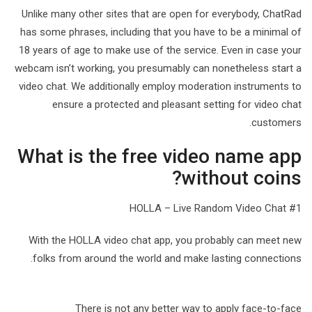
Unlike many other sites that are open for everybody, ChatRad
has some phrases, including that you have to be a minimal of
18 years of age to make use of the service. Even in case your
webcam isn’t working, you presumably can nonetheless start a
video chat. We additionally employ moderation instruments to
ensure a protected and pleasant setting for video chat
customers.
What is the free video name app
without coins?
#1 HOLLA – Live Random Video Chat
With the HOLLA video chat app, you probably can meet new
folks from around the world and make lasting connections.
There is not any better way to apply face-to-face