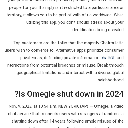
your profile to search out probably probably the most relevant
people for you. It simply isn’t restricted to a particular area or
territory; it allows you to be part of with of us worldwide. While
utilizing this app, you don’t should stress about your
identification being revealed.
Top customers are the folks that the majority Chatroulette
users wish to converse to. Alternative apps prioritize consumer
privateness, defending private information
chath7b
and
interactions from potential breaches or misuse. Break through
geographical limitations and interact with a diverse global
neighborhood.
Is Omegle shut down in 2024?
Nov. 9, 2023, at 10:54 a.m. NEW YORK (AP) — Omegle, a video
chat service that connects users with strangers at random, is
shutting down after 14 years following ample misuse of the