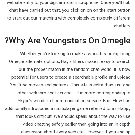
website entry to your digicam and microphone. Once you’ll hub
chat have carried out that, you click on on on the start button
to start out out matching with completely completely different
chatters.
Why Are Youngsters On Omegle?
Whether you’re looking to make associates or exploring
Omegle alternate options, Hay’s filters make it easy to search
out the proper match in the random chat world. It is now
potential for users to create a searchable profile and upload
YouTube movies and pictures. This site is extra than just one
other webcam chat service – it is more corresponding to
Skype’s wonderful communication service. FaceFlow has
additionally introduced a multiplayer game referred to as Flappy
that looks difficult. We should speak about the way to use
video chatting safely earlier than going into an in depth
discussion about every website. However, if you end up