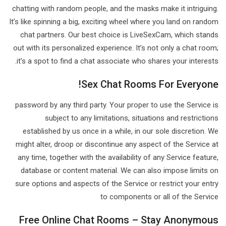
chatting with random people, and the masks make it intriguing.
It’s like spinning a big, exciting wheel where you land on random
chat partners. Our best choice is LiveSexCam, which stands
out with its personalized experience. It’s not only a chat room;
it’s a spot to find a chat associate who shares your interests.
Sex Chat Rooms For Everyone!
password by any third party. Your proper to use the Service is
subject to any limitations, situations and restrictions
established by us once in a while, in our sole discretion. We
might alter, droop or discontinue any aspect of the Service at
any time, together with the availability of any Service feature,
database or content material. We can also impose limits on
sure options and aspects of the Service or restrict your entry
to components or all of the Service
Free Online Chat Rooms – Stay Anonymous