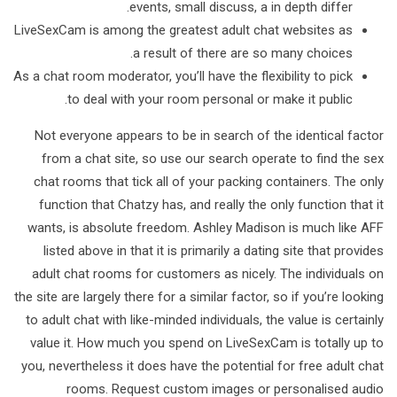
events, small discuss, a in depth differ.
LiveSexCam is among the greatest adult chat websites as
a result of there are so many choices.
As a chat room moderator, you’ll have the flexibility to pick
to deal with your room personal or make it public.
Not everyone appears to be in search of the identical factor
from a chat site, so use our search operate to find the sex
chat rooms that tick all of your packing containers. The only
function that Chatzy has, and really the only function that it
wants, is absolute freedom. Ashley Madison is much like AFF
listed above in that it is primarily a dating site that provides
adult chat rooms for customers as nicely. The individuals on
the site are largely there for a similar factor, so if you’re looking
to adult chat with like-minded individuals, the value is certainly
value it. How much you spend on LiveSexCam is totally up to
you, nevertheless it does have the potential for free adult chat
rooms. Request custom images or personalised audio