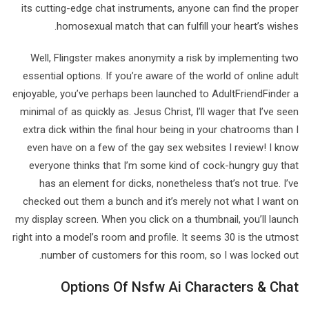
its cutting-edge chat instruments, anyone can find the proper
homosexual match that can fulfill your heart’s wishes.
Well, Flingster makes anonymity a risk by implementing two
essential options. If you’re aware of the world of online adult
enjoyable, you’ve perhaps been launched to AdultFriendFinder a
minimal of as quickly as. Jesus Christ, I’ll wager that I’ve seen
extra dick within the final hour being in your chatrooms than I
even have on a few of the gay sex websites I review! I know
everyone thinks that I’m some kind of cock-hungry guy that
has an element for dicks, nonetheless that’s not true. I’ve
checked out them a bunch and it’s merely not what I want on
my display screen. When you click on a thumbnail, you’ll launch
right into a model’s room and profile. It seems 30 is the utmost
number of customers for this room, so I was locked out.
Options Of Nsfw Ai Characters & Chat