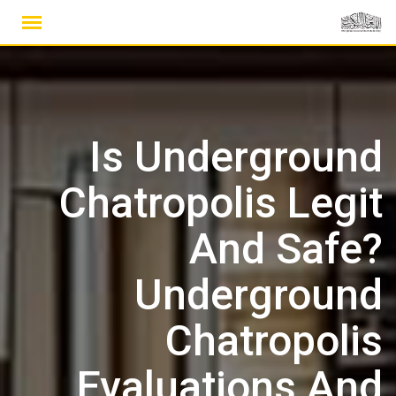
Ski
t
conten
Is Underground
Chatropolis Legit
And Safe?
Underground
Chatropolis
Evaluations And