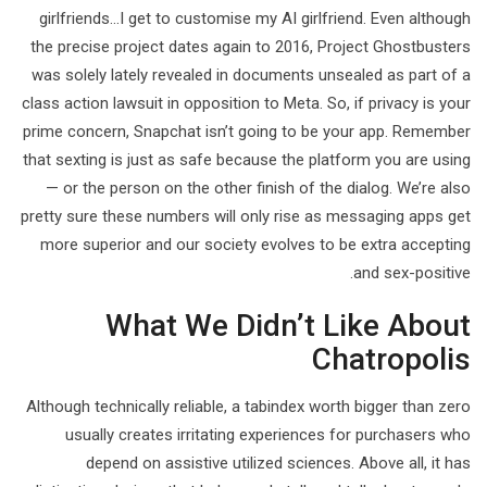
girlfriends…I get to customise my AI girlfriend. Even although
the precise project dates again to 2016, Project Ghostbusters
was solely lately revealed in documents unsealed as part of a
class action lawsuit in opposition to Meta. So, if privacy is your
prime concern, Snapchat isn’t going to be your app. Remember
that sexting is just as safe because the platform you are using
— or the person on the other finish of the dialog. We’re also
pretty sure these numbers will only rise as messaging apps get
more superior and our society evolves to be extra accepting
and sex-positive.
What We Didn’t Like About
Chatropolis
Although technically reliable, a tabindex worth bigger than zero
usually creates irritating experiences for purchasers who
depend on assistive utilized sciences. Above all, it has