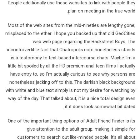
People additionally use these websites to link with people they
plan on meeting in the true world.
Most of the web sites from the mid-nineties are lengthy gone,
misplaced to the ether. I hope you backed up that old GeoCities
web web page regarding the Backstreet Boys. The
incontrovertible fact that Chatropolis.com nonetheless stands
is a testomony to text-based intercourse chats. Maybe I’m a
little bit spoiled by all the HD premium anal teen films I actually
have entry to, so I’m actually curious to see why persons are
nonetheless jacking off to this. The darkish black background
with white and blue text simply is not my desire for watching by
way of the day. That talked about, it is a nice total design even
if it does look somewhat bit dated.
One of the important thing options of Adult Friend Finder is its
give attention to the adult group, making it simple for
customers to search out like-minded people. It’s all about