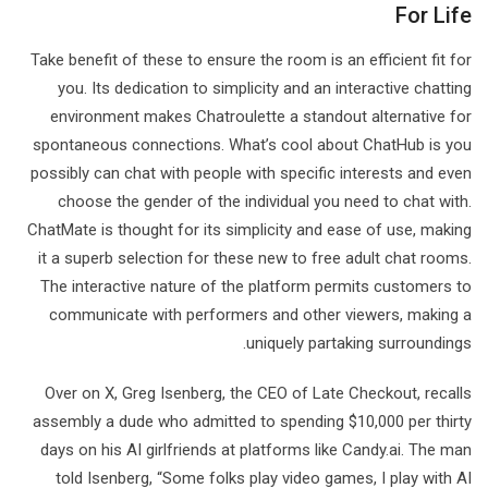
For Life
Take benefit of these to ensure the room is an efficient fit for
you. Its dedication to simplicity and an interactive chatting
environment makes Chatroulette a standout alternative for
spontaneous connections. What’s cool about ChatHub is you
possibly can chat with people with specific interests and even
choose the gender of the individual you need to chat with.
ChatMate is thought for its simplicity and ease of use, making
it a superb selection for these new to free adult chat rooms.
The interactive nature of the platform permits customers to
communicate with performers and other viewers, making a
uniquely partaking surroundings.
Over on X, Greg Isenberg, the CEO of Late Checkout, recalls
assembly a dude who admitted to spending $10,000 per thirty
days on his AI girlfriends at platforms like Candy.ai. The man
told Isenberg, “Some folks play video games, I play with AI