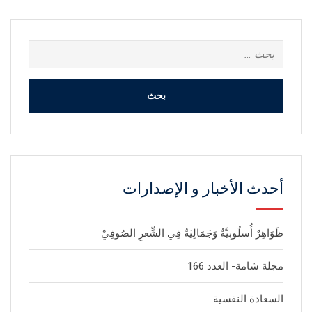
البحث
عن:
أحدث الأخبار و الإصدارات
ظَوَاهِرٌ أُسلُوبِيَّةٌ وَجَمَالِيَةٌ فِي الشِّعرِ الصُوفِيْ
مجلة شامة- العدد 166
السعادة النفسية