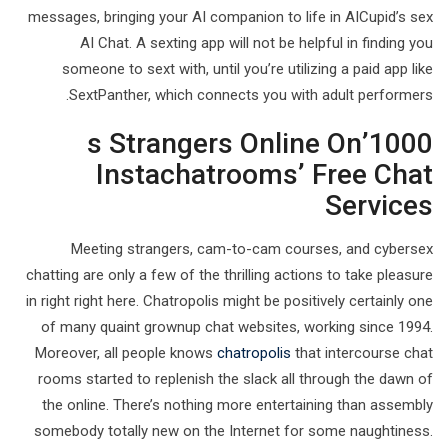
messages, bringing your AI companion to life in AICupid’s sex
AI Chat. A sexting app will not be helpful in finding you
someone to sext with, until you’re utilizing a paid app like
SextPanther, which connects you with adult performers.
1000’s Strangers Online On
Instachatrooms’ Free Chat
Services
Meeting strangers, cam-to-cam courses, and cybersex
chatting are only a few of the thrilling actions to take pleasure
in right right here. Chatropolis might be positively certainly one
of many quaint grownup chat websites, working since 1994.
Moreover, all people knows
chatropolis
that intercourse chat
rooms started to replenish the slack all through the dawn of
the online. There’s nothing more entertaining than assembly
somebody totally new on the Internet for some naughtiness.