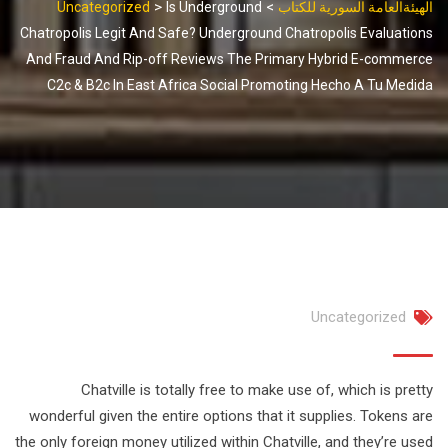
>
>
Uncategorized
Is Underground
الهيئةالعامة السورية للكتاب
Chatropolis Legit And Safe? Underground Chatropolis Evaluations
And Fraud And Rip-off Reviews The Primary Hybrid E-commerce
C2c & B2c In East Africa Social Promoting Hecho A Tu Medida
Uncategorized
Chatville is totally free to make use of, which is pretty
wonderful given the entire options that it supplies. Tokens are
the only foreign money utilized within Chatville, and they’re used