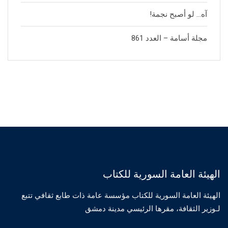
آه… لو أصبح نجمة!
مجلة أسامة – العدد 861
الهيئة العامة السورية للكتاب
الهيئة العامة السورية للكتاب مؤسسة عامة ذات طابع ثقافي تتبع
لـوزير الثقافة، مقرها الرئيسي مدينة دمشق