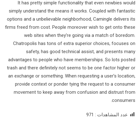
It has pretty simple functionality that even newbies would
simply understand the means it works. Coupled with fantastic
options and a unbelievable neighborhood, Camingle delivers its
firms freed from cost. People moreover wish to get onto these
web sites when they’re going via a match of boredom.
Chatropolis has tons of extra superior choices, focuses on
safety, has good technical assist, and presents many
advantages to people who have memberships. So lots posted
trash and there definitely not seems to be one factor higher or
an exchange or something. When requesting a user’s location,
provide context or ponder tying the request to a consumer
movement to keep away from confusion and distrust from
consumers.
971
عدد المشاهدات :