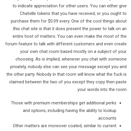
to indicate appreciation for other users. You can either give
Chatville tokens that you have received, or you ought to
purchase them for $0.09 every. One of the cool things about
this chat site is that it does present the power to talk on an
entire host of matters. You can even make the most of the
forum feature to talk with different customers and even create
your own chat room based mostly on a subject of your
choosing. As is implied, whenever you chat with someone
privately, nobody else can see your message except you and
the other party. Nobody in that room will know what the fuck is
claimed between the two of you except they copy then paste
your words into the room.
Those with premium memberships get additional perks
and options, including having the ability to lookup
accounts.
Other matters are moreover coated, similar to current