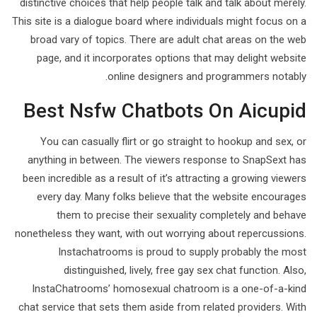
distinctive choices that help people talk and talk about merely.
This site is a dialogue board where individuals might focus on a
broad vary of topics. There are adult chat areas on the web
page, and it incorporates options that may delight website
online designers and programmers notably.
Best Nsfw Chatbots On Aicupid
You can casually flirt or go straight to hookup and sex, or
anything in between. The viewers response to SnapSext has
been incredible as a result of it’s attracting a growing viewers
every day. Many folks believe that the website encourages
them to precise their sexuality completely and behave
nonetheless they want, with out worrying about repercussions.
Instachatrooms is proud to supply probably the most
distinguished, lively, free gay sex chat function. Also,
InstaChatrooms’ homosexual chatroom is a one-of-a-kind
chat service that sets them aside from related providers. With