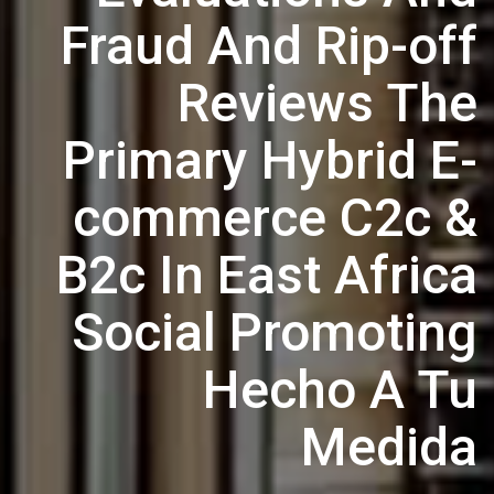
Fraud And Rip-off
Reviews The
Primary Hybrid E-
commerce C2c &
B2c In East Africa
Social Promoting
Hecho A Tu
Medida