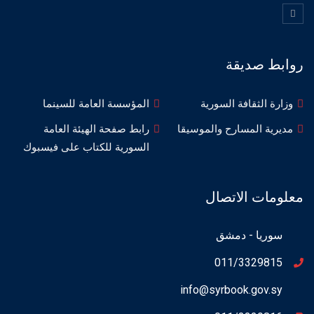
روابط صديقة
المؤسسة العامة للسينما
وزارة الثقافة السورية
رابط صفحة الهيئة العامة
مديرية المسارح والموسيقا
السورية للكتاب على فيسبوك
معلومات الاتصال
سوريا - دمشق
011/3329815
info@syrbook.gov.sy