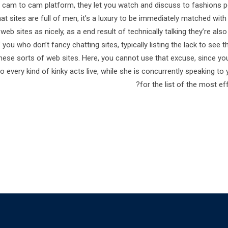
 cam to cam platform, they let you watch and discuss to fashions p
at sites are full of men, it’s a luxury to be immediately matched wit
eb sites as nicely, as a end result of technically talking they’re also
f you who don’t fancy chatting sites, typically listing the lack to see 
 these sorts of web sites. Here, you cannot use that excuse, since 
o every kind of kinky acts live, while she is concurrently speaking 
for the list of the most ef