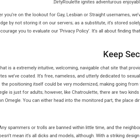
DirtyRoulette ignites adventurous enjoyab
r you’re on the lookout for Gay, Lesbian or Straight usernames, we’
ge by not storing it on our servers; as a substitute, it’s stored solel
courage you to evaluate our ‘Privacy Policy’. It’s all about finding t
Keep Sec
hat is a extremely intuitive, welcoming, navigable chat site that pr
tes we’ve coated. It’s free, nameless, and utterly dedicated to sexu
 the positioning itself could be very modernized, making going from
gle is just for adults; however, like Chatroulette, there are two kinds 
on Omegle. You can either head into the monitored part, the place dirt
Any spammers or trolls are banned within little time, and the neigh
oesn’t mean it’s all dicks and models, although. With a striking design