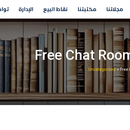
معنا
الإدارة
نقاط البيع
مكتبتنا
مجلاتنا
Free Chat Roo
>
Uncategorized
Free