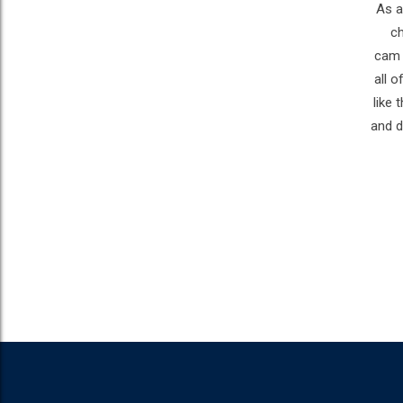
As a
ch
cam w
all o
like
and d