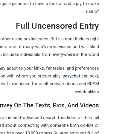
age; a pleasure to have a look at and a joy to make
use of.
Full Uncensored Entry
other rising sexting sites. But it’s nonetheless right
 into one of many web’s most visited and well-liked
 includes individuals from everywhere in the world.
y adapt to your kinks, fantasies, and preferences
anion with whom you presumably
isexychat
can sext,
 chat experience for adult conversations and BDSM
eventualities.
nvey On The Texts, Pics, And Videos
as the best-advanced search functions of them all
ited about connecting with someone both on-line or
ams has over 10,000 rooms (a large amount) full of