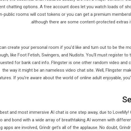
rent chatting options. A free account does let you watch loads of sh
n-public rooms will cost tokens or you can get a premium membershi
although there are some content-protected extras if 
can create your personal room if you’d like and turn out to be the m
ough, like Foot Fetish, Swingers, and Nudists. You’ll must register to
uested for bank card info. Flingster is one other random video and c
the way it might be an nameless video chat site. Well, Flingster m
atures. If you’re aware about the world of online adult enjoyable, yo
Se
best and most immersive AI chat is one step away, due to LoveMy! O
 to and bond with a wide array of breathtaking AI women with differe
g apps are involved, Grindr get’s all of the applause. No doubt, Grind