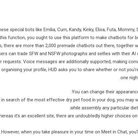
hese special bots like Emilia, Cum, Kandy, Kinky, Elisa, Futa, Mommy, S
this function, you ought to use this platform to make chatbots for
s, there are more than 2,000 premade chatbots out there, together 
ers can trade SFW and NSFW photographs and selfies with their AI 
ir requests. Voice messages are additionally supported, making con
 organising your profile, HUD asks you to share whether or not you’r
one night
You can change their appearance,
in search of the most effective dry pet food in your dog, you may w
while assembly any particular diet
ereas it’s an excellent site, there are undoubtedly higher choices on 
However, when you take pleasure in your time on Meet in Chat, you’ll