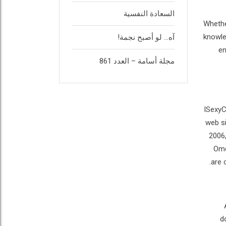
السعادة النفسية
Whethe
knowled
آه… لو أصبح نجمة!
en
مجلة أسامة – العدد 861
ISexyC
web si
2006,
Ome
are 
d