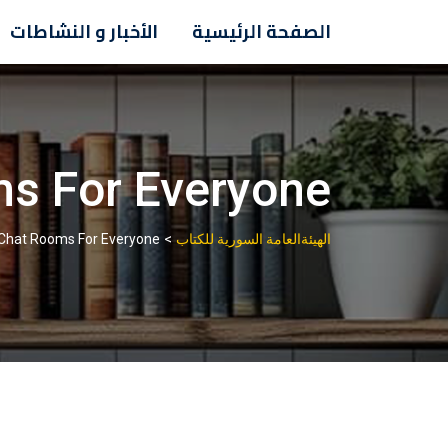
Ski
الأخبار و النشاطات
الصفحة الرئيسية
t
conten
ms For Everyone
>
 Chat Rooms For Everyone
الهيئةالعامة السورية للكتاب