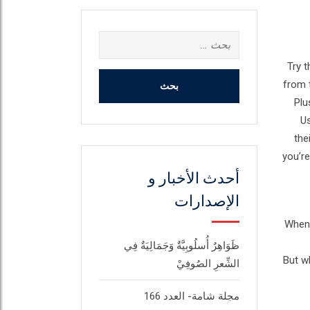
البحث
عن:
Try t
from 
Plu
Us
the
you’re
أحدث الأخبار و
الإصدارات
When 
ظَوَاهِرٌ أُسلُوبِيَّةٌ وَجَمَالِيَةٌ فِي
But wh
الشِّعرِ الصُوفِيْ
مجلة شامة- العدد 166