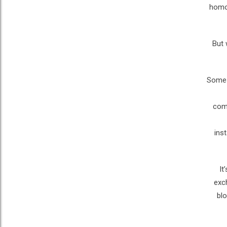
homos
But 
Some 
comp
ins
“I
exc
blo