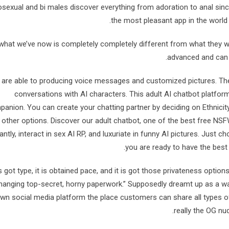
exual and bi males discover everything from adoration to anal since i
the most pleasant app in the world f
what we’ve now is completely completely different from what they was 
advanced and can 
are able to producing voice messages and customized pictures. The a
conversations with AI characters. This adult AI chatbot platform
anion. You can create your chatting partner by deciding on Ethnicity,
other options. Discover our adult chatbot, one of the best free N
tantly, interact in sex AI RP, and luxuriate in funny AI pictures. Just
you are ready to have the best
t’s got type, it is obtained pace, and it is got those privateness option
hanging top-secret, horny paperwork.” Supposedly dreamt up as a way
wn social media platform the place customers can share all types of
really the OG nu