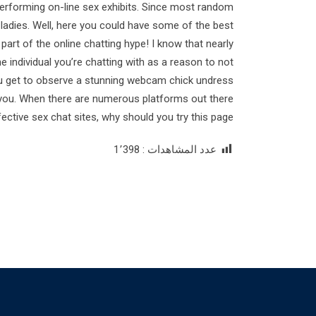
erforming on-line sex exhibits. Since most random
h ladies. Well, here you could have some of the best
 part of the online chatting hype! I know that nearly
the individual you’re chatting with as a reason to not
you get to observe a stunning webcam chick undress
to you. When there are numerous platforms out there
fective sex chat sites, why should you try this page?
1٬398
عدد المشاهدات :