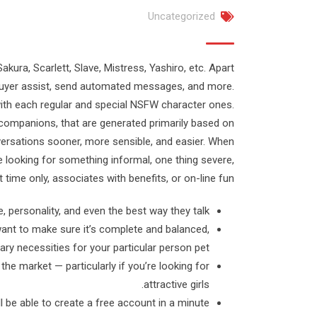
Uncategorized
akura, Scarlett, Slave, Mistress, Yashiro, etc. Apart
 buyer assist, send automated messages, and more.
with each regular and special NSFW character ones.
companions, that are generated primarily based on
versations sooner, more sensible, and easier. When
e looking for something informal, one thing severe,
 time only, associates with benefits, or on-line fun.
 personality, and even the best way they talk.
ant to make sure it’s complete and balanced,
ary necessities for your particular person pet.
the market — particularly if you’re looking for
attractive girls.
 be able to create a free account in a minute.