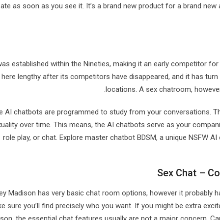
pate as soon as you see it. It’s a brand new product for a brand new 
was established within the Nineties, making it an early competitor for 
here lengthy after its competitors have disappeared, and it has turn
locations. A sex chatroom, however,
 AI chatbots are programmed to study from your conversations. The
xuality over time. This means, the AI chatbots serve as your comp
role play, or chat. Explore master chatbot BDSM, a unique NSFW AI
Sex Chat – Co
ey Madison has very basic chat room options, however it probably h
e sure you’ll find precisely who you want. If you might be extra exc
rson, the essential chat features usually are not a major concern. C