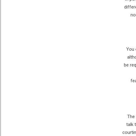
diffe
no
You 
alth
be req
fe
The 
talk
courtin