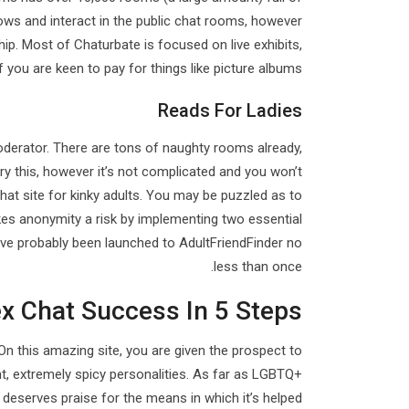
ows and interact in the public chat rooms, however
p. Most of Chaturbate is focused on live exhibits,
you are keen to pay for things like picture albums.
Reads For Ladies
oderator. There are tons of naughty rooms already,
 try this, however it’s not complicated and you won’t
hat site for kinky adults. You may be puzzled as to
akes anonymity a risk by implementing two essential
u’ve probably been launched to AdultFriendFinder no
less than once.
x Chat Success In 5 Steps
n this amazing site, you are given the prospect to
nt, extremely spicy personalities. As far as LGBTQ+
r deserves praise for the means in which it’s helped