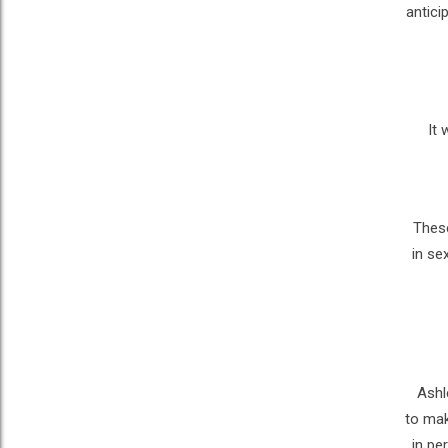
antici
It 
These
in se
Ashl
to mak
in pe