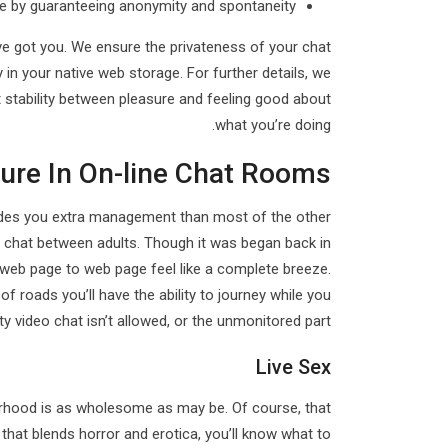
le by guaranteeing anonymity and spontaneity.
ve got you. We ensure the privateness of your chat
y in your native web storage. For further details, we
hat stability between pleasure and feeling good about
what you’re doing.
ure In On-line Chat Rooms
ovides you extra management than most of the other
al chat between adults. Though it was began back in
 web page to web page feel like a complete breeze.
of roads you’ll have the ability to journey while you
y video chat isn’t allowed, or the unmonitored part.
Live Sex
borhood is as wholesome as may be. Of course, that
 that blends horror and erotica, you’ll know what to