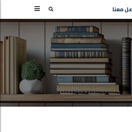
تواصل 