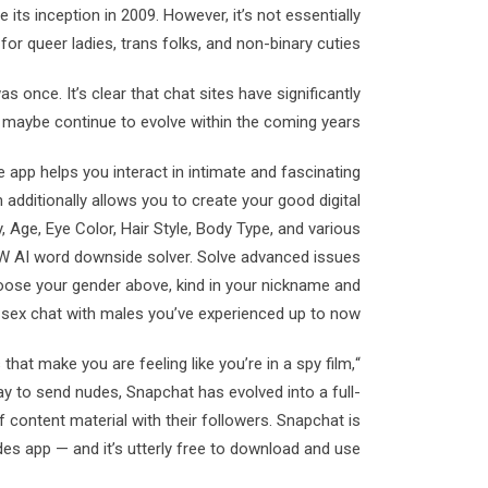
ts inception in 2009. However, it’s not essentially
or queer ladies, trans folks, and non-binary cuties.
once. It’s clear that chat sites have significantly
maybe continue to evolve within the coming years.
pp helps you interact in intimate and fascinating
 additionally allows you to create your good digital
 Age, Eye Color, Hair Style, Body Type, and various
SFW AI word downside solver. Solve advanced issues
 choose your gender above, kind in your nickname and
 sex chat with males you’ve experienced up to now.
s that make you are feeling like you’re in a spy film,
 to send nudes, Snapchat has evolved into a full-
 content material with their followers. Snapchat is
des app — and it’s utterly free to download and use.