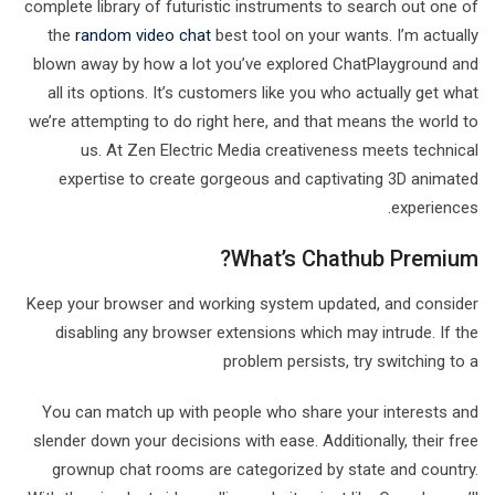
complete library of futuristic instruments to search out one of
the
random video chat
best tool on your wants. I’m actually
blown away by how a lot you’ve explored ChatPlayground and
all its options. It’s customers like you who actually get what
we’re attempting to do right here, and that means the world to
us. At Zen Electric Media creativeness meets technical
expertise to create gorgeous and captivating 3D animated
experiences.
What’s Chathub Premium?
Keep your browser and working system updated, and consider
disabling any browser extensions which may intrude. If the
problem persists, try switching to a
You can match up with people who share your interests and
slender down your decisions with ease. Additionally, their free
grownup chat rooms are categorized by state and country.