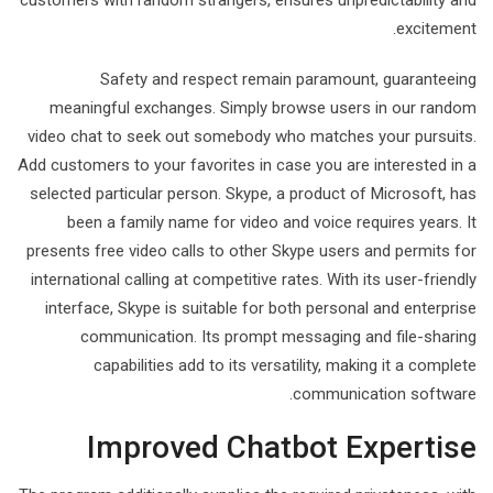
customers with random strangers, ensures unpredictability and
excitement.
Safety and respect remain paramount, guaranteeing
meaningful exchanges. Simply browse users in our random
video chat to seek out somebody who matches your pursuits.
Add customers to your favorites in case you are interested in a
selected particular person. Skype, a product of Microsoft, has
been a family name for video and voice requires years. It
presents free video calls to other Skype users and permits for
international calling at competitive rates. With its user-friendly
interface, Skype is suitable for both personal and enterprise
communication. Its prompt messaging and file-sharing
capabilities add to its versatility, making it a complete
communication software.
Improved Chatbot Expertise