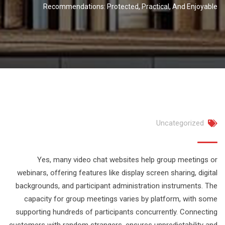
Recommendations: Protected, Practical, And Enjoyable
Uncategorized
Yes, many video chat websites help group meetings or
webinars, offering features like display screen sharing, digital
backgrounds, and participant administration instruments. The
capacity for group meetings varies by platform, with some
supporting hundreds of participants concurrently. Connecting