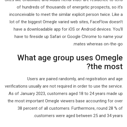
of hundreds of thousands of energetic prospects, so it’s
inconceivable to meet the similar explicit person twice. Like a
lot of the biggest Omegle varied web sites, FaceFlow doesn’t
have a downloadable app for iOS or Android devices. You’ll
have to fireside up Safari or Google Chrome to name your
mates whereas on-the-go.
What age group uses Omegle
the most?
Users are paired randomly, and registration and age
verifications usually are not required in order to use the service.
As of January 2023, customers aged 18 to 24 years made up
the most important Omegle viewers base accounting for over
38 percent of all customers. Furthermore, round 28 % of
customers were aged between 25 and 34 years.