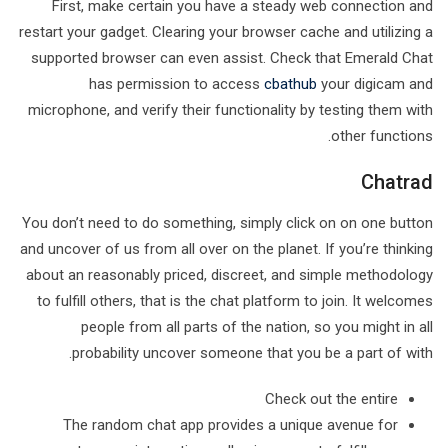
First, make certain you have a steady web connection and
restart your gadget. Clearing your browser cache and utilizing a
supported browser can even assist. Check that Emerald Chat
has permission to access
cbathub
your digicam and
microphone, and verify their functionality by testing them with
other functions.
Chatrad
You don’t need to do something, simply click on on one button
and uncover of us from all over on the planet. If you’re thinking
about an reasonably priced, discreet, and simple methodology
to fulfill others, that is the chat platform to join. It welcomes
people from all parts of the nation, so you might in all
probability uncover someone that you be a part of with.
Check out the entire
The random chat app provides a unique avenue for