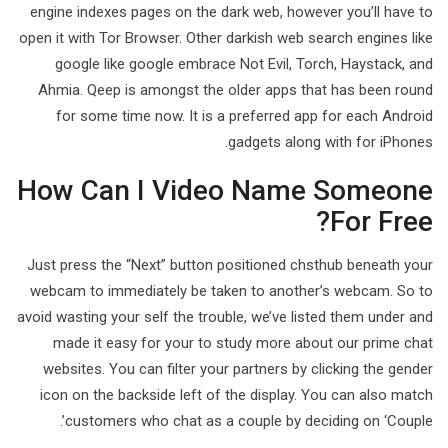
engine indexes pages on the dark web, however you’ll have to
open it with Tor Browser. Other darkish web search engines like
google like google embrace Not Evil, Torch, Haystack, and
Ahmia. Qeep is amongst the older apps that has been round
for some time now. It is a preferred app for each Android
gadgets along with for iPhones.
How Can I Video Name Someone
For Free?
Just press the “Next” button positioned chsthub beneath your
webcam to immediately be taken to another’s webcam. So to
avoid wasting your self the trouble, we’ve listed them under and
made it easy for your to study more about our prime chat
websites. You can filter your partners by clicking the gender
icon on the backside left of the display. You can also match
customers who chat as a couple by deciding on ‘Couple’.