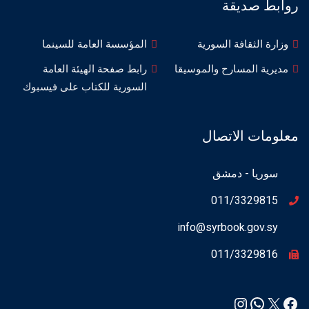
روابط صديقة
المؤسسة العامة للسينما
وزارة الثقافة السورية
رابط صفحة الهيئة العامة
مديرية المسارح والموسيقا
السورية للكتاب على فيسبوك
معلومات الاتصال
سوريا - دمشق
011/3329815
info@syrbook.gov.sy
011/3329816
Instagram
WhatsApp
Facebook
X