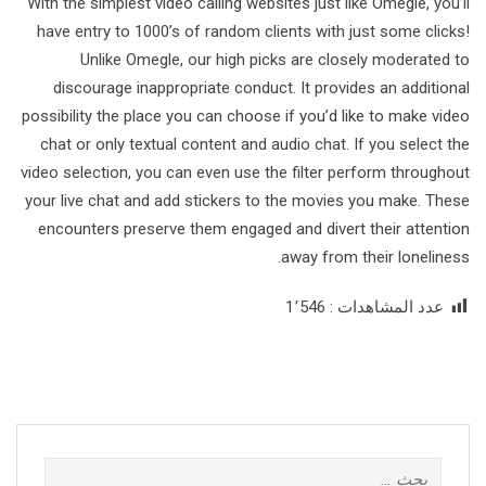
With the simplest video calling websites just like Omegle, you’ll
have entry to 1000’s of random clients with just some clicks!
Unlike Omegle, our high picks are closely moderated to
discourage inappropriate conduct. It provides an additional
possibility the place you can choose if you’d like to make video
chat or only textual content and audio chat. If you select the
video selection, you can even use the filter perform throughout
your live chat and add stickers to the movies you make. These
encounters preserve them engaged and divert their attention
away from their loneliness.
1٬546
عدد المشاهدات :
البحث