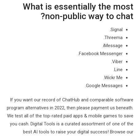
What is essentially the most
non-public way to chat?
Signal.
Threema.
iMessage.
Facebook Messenger.
Viber.
Line.
Wickr Me.
Google Messages.
If you want our record of ChatHub and comparable software
program alternatives in 2022, then please payment us beneath.
We test all of the top-rated paid apps & mobile games to save
you cash. Digital Tools is a curated assortment of one of the
best AI tools to raise your digital success! Browse our