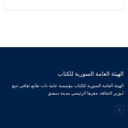
الهيئة العامة السورية للكتاب
الهيئة العامة السورية للكتاب مؤسسة عامة ذات طابع ثقافي تتبع
لـوزير الثقافة، مقرها الرئيسي مدينة دمشق