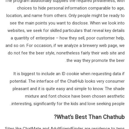
The program additionally supplies the required privateness, with
choices to hide personal information comparable to age,
location, and name from others. Only people might be ready to
see the main points you want to disclose. When we look into
websites, we seek for skilled particulars that reveal key details
a quantity of enterprise – how they sell, poor customer help,
and so on. For occasion, if we analyze a brewery web page, we
do not fee the beer style, nonetheless fairly their web site and
the way they promote the beer.
It is biggest to include an ID cookie when requesting data if
potential. The interface of the ChatHub looks very consumer
pleasant and it is quite easy and simple to know. The shade
mixture and font choice have been chosen aesthetic
interesting, significantly for the kids and love seeking people.
What’s Best Than Chathub?
Sites like ChatMate and AdultFriendFinder are residence to tens