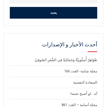
عن:
أحدث الأخبار و الإصدارات
ظَوَاهِرٌ أُسلُوبِيَّةٌ وَجَمَالِيَةٌ فِي الشِّعرِ الصُوفِيْ
مجلة شامة- العدد 166
السعادة النفسية
آه… لو أصبح نجمة!
مجلة أسامة – العدد 861