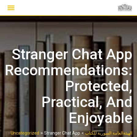
Ski
t
conten
Stranger Chat App
Recommendations:
Protected,
Practical, And
Enjoyable
>
>
Uncategorized
Stranger Chat App
الهيئةالعامة السورية للكتاب