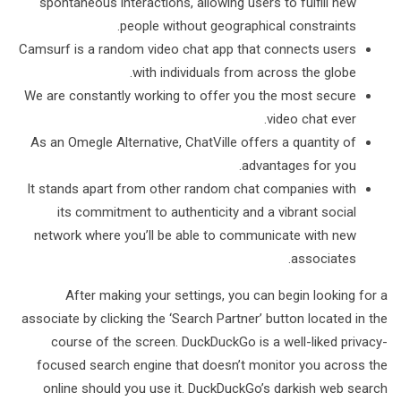
spontaneous interactions, allowing users to fulfill new
people without geographical constraints.
Camsurf is a random video chat app that connects users
with individuals from across the globe.
We are constantly working to offer you the most secure
video chat ever.
As an Omegle Alternative, ChatVille offers a quantity of
advantages for you.
It stands apart from other random chat companies with
its commitment to authenticity and a vibrant social
network where you’ll be able to communicate with new
associates.
After making your settings, you can begin looking for a
associate by clicking the ‘Search Partner’ button located in the
course of the screen. DuckDuckGo is a well-liked privacy-
focused search engine that doesn’t monitor you across the
online should you use it. DuckDuckGo’s darkish web search