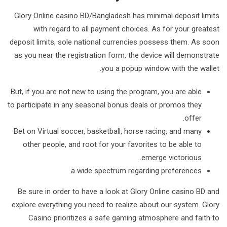
Glory Online casino BD/Bangladesh has minimal deposit limits
with regard to all payment choices. As for your greatest
deposit limits, sole national currencies possess them. As soon
as you near the registration form, the device will demonstrate
you a popup window with the wallet.
But, if you are not new to using the program, you are able
to participate in any seasonal bonus deals or promos they
offer.
Bet on Virtual soccer, basketball, horse racing, and many
other people, and root for your favorites to be able to
emerge victorious.
a wide spectrum regarding preferences.
Be sure in order to have a look at Glory Online casino BD and
explore everything you need to realize about our system. Glory
Casino prioritizes a safe gaming atmosphere and faith to