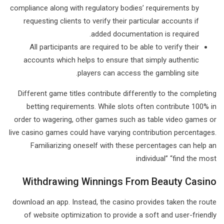
compliance along with regulatory bodies’ requirements by
requesting clients to verify their particular accounts if
added documentation is required.
All participants are required to be able to verify their
accounts which helps to ensure that simply authentic
players can access the gambling site.
Different game titles contribute differently to the completing
betting requirements. While slots often contribute 100% in
order to wagering, other games such as table video games or
live casino games could have varying contribution percentages.
Familiarizing oneself with these percentages can help an
individual” “find the most
Withdrawing Winnings From Beauty Casino
download an app. Instead, the casino provides taken the route
of website optimization to provide a soft and user-friendly