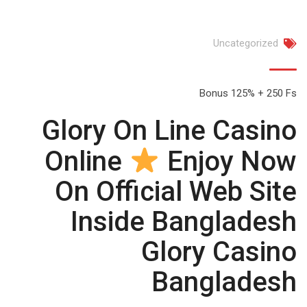
Uncategorized
Bonus 125% + 250 Fs
Glory On Line Casino
Online
Enjoy Now
On Official Web Site
Inside Bangladesh
Glory Casino
Bangladesh