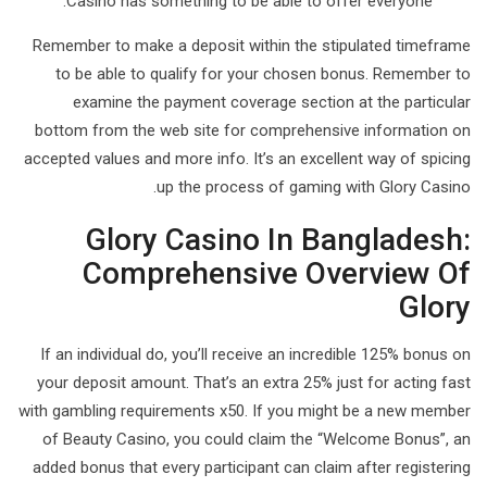
Casino has something to be able to offer everyone.
Remember to make a deposit within the stipulated timeframe
to be able to qualify for your chosen bonus. Remember to
examine the payment coverage section at the particular
bottom from the web site for comprehensive information on
accepted values and more info. It’s an excellent way of spicing
up the process of gaming with Glory Casino.
Glory Casino In Bangladesh:
Comprehensive Overview Of
Glory
If an individual do, you’ll receive an incredible 125% bonus on
your deposit amount. That’s an extra 25% just for acting fast
with gambling requirements x50. If you might be a new member
of Beauty Casino, you could claim the “Welcome Bonus”, an
added bonus that every participant can claim after registering