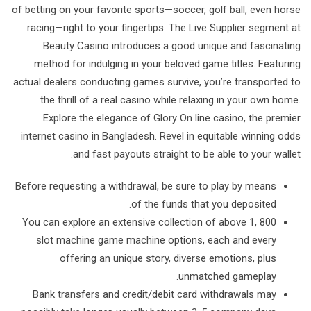
of betting on your favorite sports—soccer, golf ball, even horse
racing—right to your fingertips. The Live Supplier segment at
Beauty Casino introduces a good unique and fascinating
method for indulging in your beloved game titles. Featuring
actual dealers conducting games survive, you’re transported to
the thrill of a real casino while relaxing in your own home.
Explore the elegance of Glory On line casino, the premier
internet casino in Bangladesh. Revel in equitable winning odds
and fast payouts straight to be able to your wallet.
Before requesting a withdrawal, be sure to play by means
of the funds that you deposited.
You can explore an extensive collection of above 1, 800
slot machine game machine options, each and every
offering an unique story, diverse emotions, plus
unmatched gameplay.
Bank transfers and credit/debit card withdrawals may