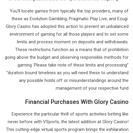
You’ll locate games from typically the top providers, many of
these as Evolution Gambling, Pragmatic Play Live, and Ezugi.
Glory Casino has adopted this action to prevent an unbalanced
environment of gaming for all those players and to set some
limits and process moment on deposits and withdrawals.
These restrictions function as a means that of prohibition
going above the budget and observing responsible methods for
gaming. Please take note of these limits and processing”
“duration bound timelines as you will need these to understand
any possible holds off or misunderstandings around the
management of your respective fund.
Financial Purchases With Glory Casino
Experience the particular thrill of sports activities betting like
never before with VSports, the latest addition at Glory Casino!
This cutting-edge virtual sports program brings the exhilaration