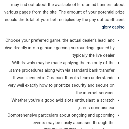
may find out about the available offers on ad banners about
various pages from the site. The amount of your potential prize
equals the total of your bet multiplied by the pay out coefficient
.
glory casino
Choose your preferred game, the actual dealer’s lead, and
dive directly into a geniune gaming surroundings guided by
typically the live dealer.
Withdrawals may be made applying the majority of the
same procedures along with via standard bank transfer.
It was licensed in Curacao, thus its team understands
very well exactly how to prioritize security and secure on
the internet services.
Whether you’re a good avid slots enthusiast, a scratch
cards connoisseur,
Comprehensive particulars about ongoing and upcoming
events may be easily accessed through the