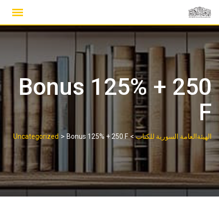
Ski
t
conten
Bonus 125% + 250
F
>
>
Uncategorized
Bonus 125% + 250 F
الهيئةالعامة السورية للكتاب