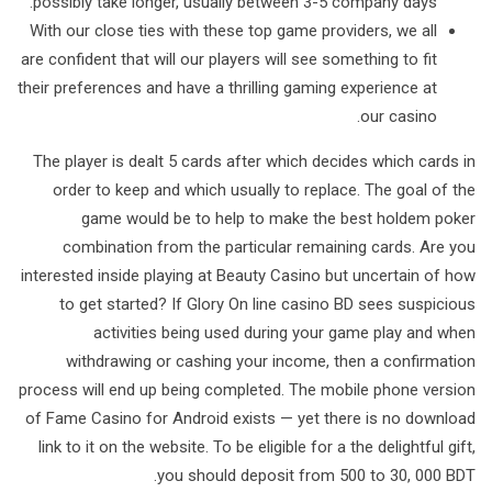
possibly take longer, usually between 3-5 company days.
With our close ties with these top game providers, we all
are confident that will our players will see something to fit
their preferences and have a thrilling gaming experience at
our casino.
The player is dealt 5 cards after which decides which cards in
order to keep and which usually to replace. The goal of the
game would be to help to make the best holdem poker
combination from the particular remaining cards. Are you
interested inside playing at Beauty Casino but uncertain of how
to get started? If Glory On line casino BD sees suspicious
activities being used during your game play and when
withdrawing or cashing your income, then a confirmation
process will end up being completed. The mobile phone version
of Fame Casino for Android exists — yet there is no download
link to it on the website. To be eligible for a the delightful gift,
you should deposit from 500 to 30, 000 BDT.