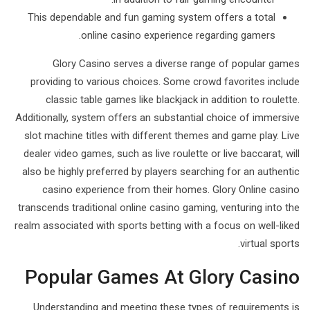
This dependable and fun gaming system offers a total
online casino experience regarding gamers.
Glory Casino serves a diverse range of popular games
providing to various choices. Some crowd favorites include
classic table games like blackjack in addition to roulette.
Additionally, system offers an substantial choice of immersive
slot machine titles with different themes and game play. Live
dealer video games, such as live roulette or live baccarat, will
also be highly preferred by players searching for an authentic
casino experience from their homes. Glory Online casino
transcends traditional online casino gaming, venturing into the
realm associated with sports betting with a focus on well-liked
virtual sports.
Popular Games At Glory Casino
Understanding and meeting these types of requirements is