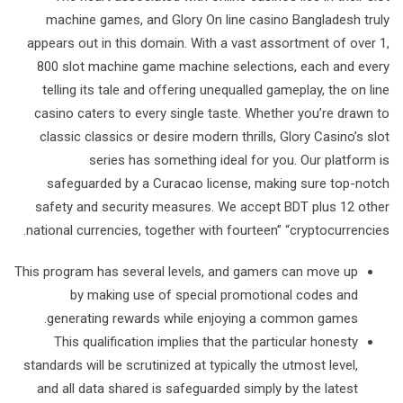
machine games, and Glory On line casino Bangladesh truly
appears out in this domain. With a vast assortment of over 1,
800 slot machine game machine selections, each and every
telling its tale and offering unequalled gameplay, the on line
casino caters to every single taste. Whether you’re drawn to
classic classics or desire modern thrills, Glory Casino’s slot
series has something ideal for you. Our platform is
safeguarded by a Curacao license, making sure top-notch
safety and security measures. We accept BDT plus 12 other
national currencies, together with fourteen” “cryptocurrencies.
This program has several levels, and gamers can move up
by making use of special promotional codes and
generating rewards while enjoying a common games.
This qualification implies that the particular honesty
standards will be scrutinized at typically the utmost level,
and all data shared is safeguarded simply by the latest