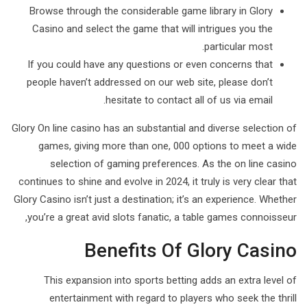
Browse through the considerable game library in Glory
Casino and select the game that will intrigues you the
particular most.
If you could have any questions or even concerns that
people haven’t addressed on our web site, please don’t
hesitate to contact all of us via email.
Glory On line casino has an substantial and diverse selection of
games, giving more than one, 000 options to meet a wide
selection of gaming preferences. As the on line casino
continues to shine and evolve in 2024, it truly is very clear that
Glory Casino isn’t just a destination; it’s an experience. Whether
you’re a great avid slots fanatic, a table games connoisseur,
Benefits Of Glory Casino
This expansion into sports betting adds an extra level of
entertainment with regard to players who seek the thrill