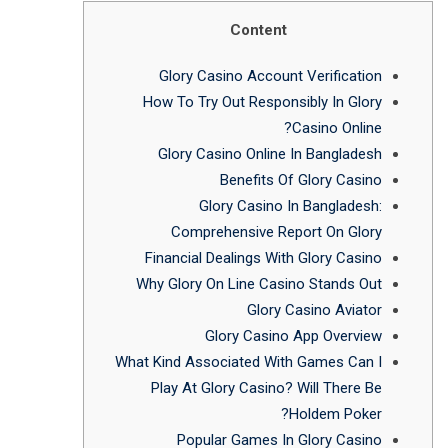
Content
Glory Casino Account Verification
How To Try Out Responsibly In Glory
Casino Online?
Glory Casino Online In Bangladesh
Benefits Of Glory Casino
Glory Casino In Bangladesh:
Comprehensive Report On Glory
Financial Dealings With Glory Casino
Why Glory On Line Casino Stands Out
Glory Casino Aviator
Glory Casino App Overview
What Kind Associated With Games Can I
Play At Glory Casino? Will There Be
Holdem Poker?
Popular Games In Glory Casino