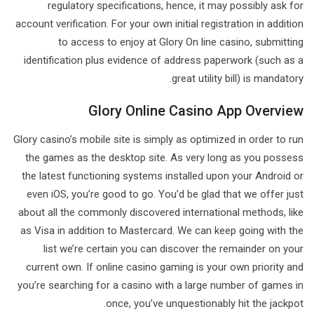
regulatory specifications, hence, it may possibly ask for
account verification. For your own initial registration in addition
to access to enjoy at Glory On line casino, submitting
identification plus evidence of address paperwork (such as a
great utility bill) is mandatory.
Glory Online Casino App Overview
Glory casino’s mobile site is simply as optimized in order to run
the games as the desktop site. As very long as you possess
the latest functioning systems installed upon your Android or
even iOS, you’re good to go. You’d be glad that we offer just
about all the commonly discovered international methods, like
as Visa in addition to Mastercard. We can keep going with the
list we’re certain you can discover the remainder on your
current own. If online casino gaming is your own priority and
you’re searching for a casino with a large number of games in
once, you’ve unquestionably hit the jackpot.