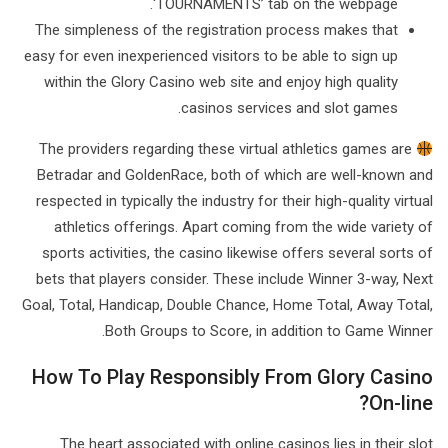
‘TOURNAMENTS’ tab on the webpage.
The simpleness of the registration process makes that
easy for even inexperienced visitors to be able to sign up
within the Glory Casino web site and enjoy high quality
casinos services and slot games.
The providers regarding these virtual athletics games are
Betradar and GoldenRace, both of which are well-known and
respected in typically the industry for their high-quality virtual
athletics offerings. Apart coming from the wide variety of
sports activities, the casino likewise offers several sorts of
bets that players consider. These include Winner 3-way, Next
Goal, Total, Handicap, Double Chance, Home Total, Away Total,
Both Groups to Score, in addition to Game Winner.
How To Play Responsibly From Glory Casino
On-line?
The heart associated with online casinos lies in their slot