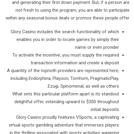
and generating their first down payment. But, if a person are
not fresh to using the program, you are able to participate
within any seasonal bonus deals or promos these people offer.
Glory Casino includes the search functionality of which
enables you in order to locate games by simply their
name or even provider.
To activate the incentive, you must supply the required
transaction information and create a deposit.
A quantity of the topnoth providers are represented here,
including Endorphina, Playson, Tomhorn, PragmaticPlay,
Ezugi, Spinomenal, as well as others.
What sets this particular platform apart is its standout
delightful offer, extending upward to $300 throughout
initial deposits.
Glory Casino proudly features VSports, a captivating
virtual sports gambling adventure that immerses players
in the thrilling associated with sports activities wagering.