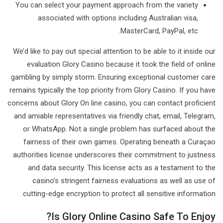
You can select your payment approach from the variety
associated with options including Australian visa,
MasterCard, PayPal, etc.
We’d like to pay out special attention to be able to it inside our
evaluation Glory Casino because it took the field of online
gambling by simply storm. Ensuring exceptional customer care
remains typically the top priority from Glory Casino. If you have
concerns about Glory On line casino, you can contact proficient
and amiable representatives via friendly chat, email, Telegram,
or WhatsApp. Not a single problem has surfaced about the
fairness of their own games. Operating beneath a Curaçao
authorities license underscores their commitment to justness
and data security. This license acts as a testament to the
casino’s stringent fairness evaluations as well as use of
cutting-edge encryption to protect all sensitive information.
Is Glory Online Casino Safe To Enjoy?