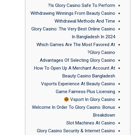
Is Glory Casino Safe To Perform?
Withdrawing Winnings From Beauty Casino
Withdrawal Methods And Time
Glory Casino: The Very Best Online Casino
In Bangladesh In 2024
Which Games Are The Most Favored At
Glory Casino?
Advantages Of Selecting Glory Casino
How To Open Up A Merchant Account At
Beauty Casino Bangladesh
Vsports Experience At Beauty Casino
Game Fairness Plus Licensing
Vsport In Glory Casino
Welcome In Order To Glory Casino: Bonus
Breakdown
Slot Machines At Casino
Glory Casino Security & Internet Casino