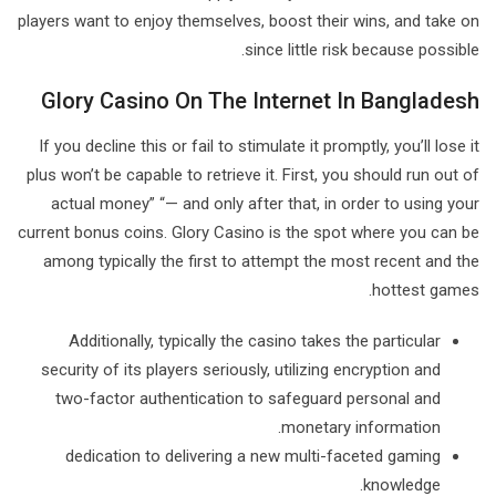
players want to enjoy themselves, boost their wins, and take on
since little risk because possible.
Glory Casino On The Internet In Bangladesh
If you decline this or fail to stimulate it promptly, you’ll lose it
plus won’t be capable to retrieve it. First, you should run out of
actual money” “— and only after that, in order to using your
current bonus coins. Glory Casino is the spot where you can be
among typically the first to attempt the most recent and the
hottest games.
Additionally, typically the casino takes the particular
security of its players seriously, utilizing encryption and
two-factor authentication to safeguard personal and
monetary information.
dedication to delivering a new multi-faceted gaming
knowledge.