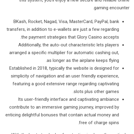
this system, you’ll enjoy a new secure and reliable online
gaming encounter.
BKash, Rocket, Nagad, Visa, MasterCard, PayPal, bank
transfers, in addition to e-wallets are just a few regarding
the payment strategies that Glory Casino accepts.
Additionally, the auto-out characteristic lets players
arranged a specific multiplier for automatic cashing out,
as longer as the airplane keeps flying.
Established in 2018, typically the website is designed for
simplicity of navigation and an user friendly experience,
featuring a good extensive range regarding captivating
slots plus other games.
Its user-friendly interface and captivating ambiance
contribute to an immersive gaming journey, improved by
enticing delightful bonuses that contain actual money and
free of charge spins.