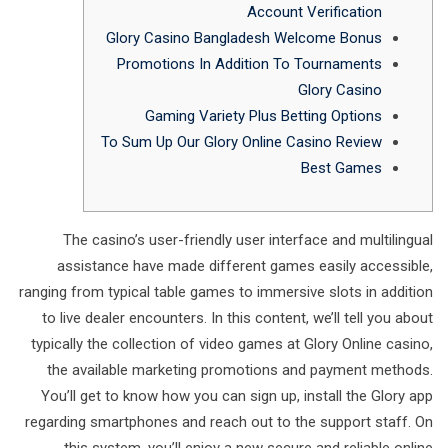
Account Verification
Glory Casino Bangladesh Welcome Bonus
Promotions In Addition To Tournaments
Glory Casino
Gaming Variety Plus Betting Options
To Sum Up Our Glory Online Casino Review
Best Games
The casino’s user-friendly user interface and multilingual
assistance have made different games easily accessible,
ranging from typical table games to immersive slots in addition
to live dealer encounters. In this content, we’ll tell you about
typically the collection of video games at Glory Online casino,
the available marketing promotions and payment methods.
You’ll get to know how you can sign up, install the Glory app
regarding smartphones and reach out to the support staff. On