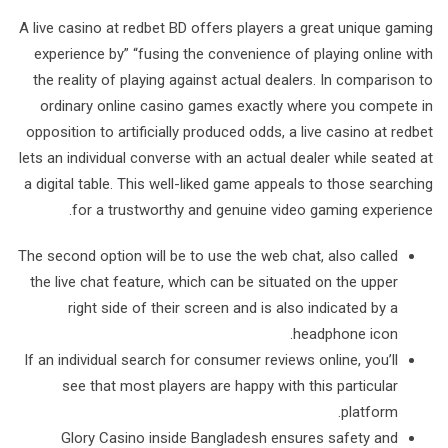
A live casino at redbet BD offers players a great unique gaming
experience by” “fusing the convenience of playing online with
the reality of playing against actual dealers. In comparison to
ordinary online casino games exactly where you compete in
opposition to artificially produced odds, a live casino at redbet
lets an individual converse with an actual dealer while seated at
a digital table. This well-liked game appeals to those searching
for a trustworthy and genuine video gaming experience.
The second option will be to use the web chat, also called
the live chat feature, which can be situated on the upper
right side of their screen and is also indicated by a
headphone icon.
If an individual search for consumer reviews online, you’ll
see that most players are happy with this particular
platform.
Glory Casino inside Bangladesh ensures safety and