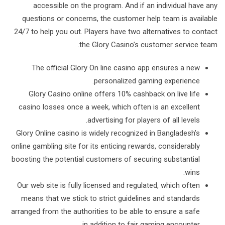
accessible on the program. And if an individual have any
questions or concerns, the customer help team is available
24/7 to help you out. Players have two alternatives to contact
the Glory Casino’s customer service team.
The official Glory On line casino app ensures a new
personalized gaming experience.
Glory Casino online offers 10% cashback on live life
casino losses once a week, which often is an excellent
advertising for players of all levels.
Glory Online casino is widely recognized in Bangladesh’s
online gambling site for its enticing rewards, considerably
boosting the potential customers of securing substantial
wins.
Our web site is fully licensed and regulated, which often
means that we stick to strict guidelines and standards
arranged from the authorities to be able to ensure a safe
in addition to fair gaming encounter.