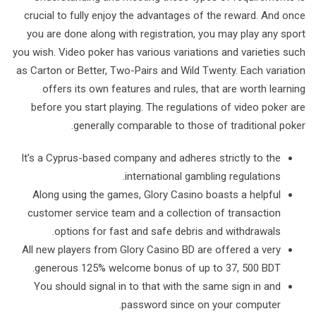
crucial to fully enjoy the advantages of the reward. And once
you are done along with registration, you may play any sport
you wish. Video poker has various variations and varieties such
as Carton or Better, Two-Pairs and Wild Twenty. Each variation
offers its own features and rules, that are worth learning
before you start playing. The regulations of video poker are
generally comparable to those of traditional poker.
It’s a Cyprus-based company and adheres strictly to the
international gambling regulations.
Along using the games, Glory Casino boasts a helpful
customer service team and a collection of transaction
options for fast and safe debris and withdrawals.
All new players from Glory Casino BD are offered a very
generous 125% welcome bonus of up to 37, 500 BDT.
You should signal in to that with the same sign in and
password since on your computer.