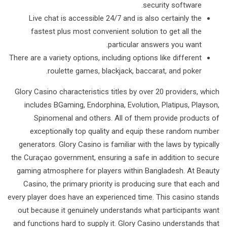
security software.
Live chat is accessible 24/7 and is also certainly the
fastest plus most convenient solution to get all the
particular answers you want.
There are a variety options, including options like different
roulette games, blackjack, baccarat, and poker.
Glory Casino characteristics titles by over 20 providers, which
includes BGaming, Endorphina, Evolution, Platipus, Playson,
Spinomenal and others. All of them provide products of
exceptionally top quality and equip these random number
generators. Glory Casino is familiar with the laws by typically
the Curaçao government, ensuring a safe in addition to secure
gaming atmosphere for players within Bangladesh. At Beauty
Casino, the primary priority is producing sure that each and
every player does have an experienced time. This casino stands
out because it genuinely understands what participants want
and functions hard to supply it. Glory Casino understands that