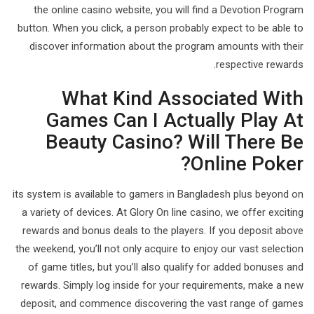
the online casino website, you will find a Devotion Program
button. When you click, a person probably expect to be able to
discover information about the program amounts with their
respective rewards.
What Kind Associated With
Games Can I Actually Play At
Beauty Casino? Will There Be
Online Poker?
its system is available to gamers in Bangladesh plus beyond on
a variety of devices. At Glory On line casino, we offer exciting
rewards and bonus deals to the players. If you deposit above
the weekend, you’ll not only acquire to enjoy our vast selection
of game titles, but you’ll also qualify for added bonuses and
rewards. Simply log inside for your requirements, make a new
deposit, and commence discovering the vast range of games