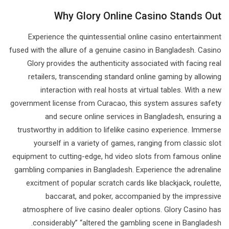
Why Glory Online Casino Stands Out
Experience the quintessential online casino entertainment
fused with the allure of a genuine casino in Bangladesh. Casino
Glory provides the authenticity associated with facing real
retailers, transcending standard online gaming by allowing
interaction with real hosts at virtual tables. With a new
government license from Curacao, this system assures safety
and secure online services in Bangladesh, ensuring a
trustworthy in addition to lifelike casino experience. Immerse
yourself in a variety of games, ranging from classic slot
equipment to cutting-edge, hd video slots from famous online
gambling companies in Bangladesh. Experience the adrenaline
excitment of popular scratch cards like blackjack, roulette,
baccarat, and poker, accompanied by the impressive
atmosphere of live casino dealer options. Glory Casino has
considerably” “altered the gambling scene in Bangladesh.