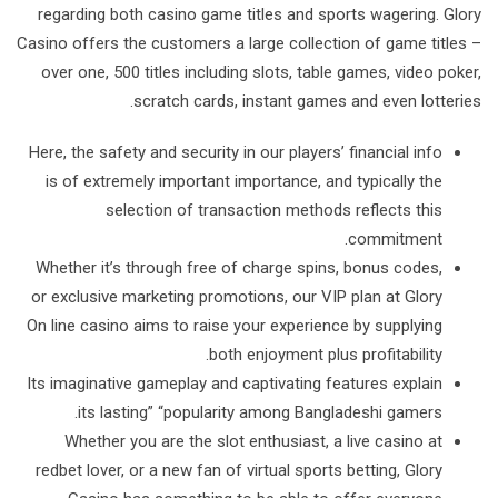
regarding both casino game titles and sports wagering. Glory
Casino offers the customers a large collection of game titles –
over one, 500 titles including slots, table games, video poker,
scratch cards, instant games and even lotteries.
Here, the safety and security in our players’ financial info
is of extremely important importance, and typically the
selection of transaction methods reflects this
commitment.
Whether it’s through free of charge spins, bonus codes,
or exclusive marketing promotions, our VIP plan at Glory
On line casino aims to raise your experience by supplying
both enjoyment plus profitability.
Its imaginative gameplay and captivating features explain
its lasting” “popularity among Bangladeshi gamers.
Whether you are the slot enthusiast, a live casino at
redbet lover, or a new fan of virtual sports betting, Glory