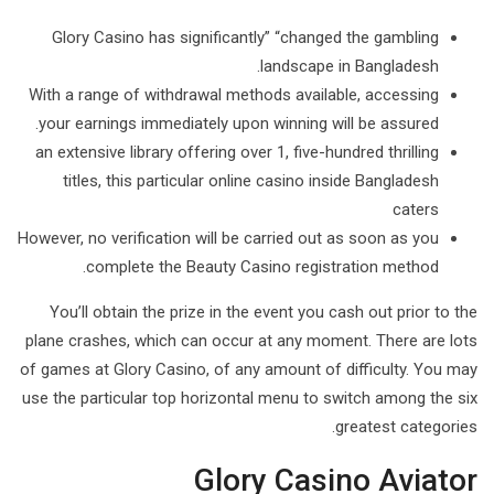
Glory Casino has significantly” “changed the gambling
landscape in Bangladesh.
With a range of withdrawal methods available, accessing
your earnings immediately upon winning will be assured.
an extensive library offering over 1, five-hundred thrilling
titles, this particular online casino inside Bangladesh
caters
However, no verification will be carried out as soon as you
complete the Beauty Casino registration method.
You’ll obtain the prize in the event you cash out prior to the
plane crashes, which can occur at any moment. There are lots
of games at Glory Casino, of any amount of difficulty. You may
use the particular top horizontal menu to switch among the six
greatest categories.
Glory Casino Aviator