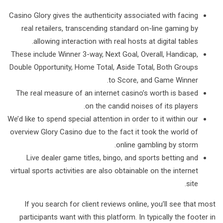
Casino Glory gives the authenticity associated with facing
real retailers, transcending standard on-line gaming by
allowing interaction with real hosts at digital tables.
These include Winner 3-way, Next Goal, Overall, Handicap,
Double Opportunity, Home Total, Aside Total, Both Groups
to Score, and Game Winner.
The real measure of an internet casino’s worth is based
on the candid noises of its players.
We’d like to spend special attention in order to it within our
overview Glory Casino due to the fact it took the world of
online gambling by storm.
Live dealer game titles, bingo, and sports betting and
virtual sports activities are also obtainable on the internet
site.
If you search for client reviews online, you’ll see that most
participants want with this platform. In typically the footer in