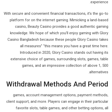
experience.
With secure and convenient financial transactions, it’s the go-to
platform for on the internet gaming. Mimicking a land-based
casino, Beauty Casino provides a good authentic gaming
knowledge. We hope of which you’ll enjoy gaming with Glory
Casino Bangladesh because these people Glory Casino takes
all measures” “this means you have a great time here.
Introduced in 2020, Glory Casino stands out having its
extensive choice of games, surrounding slots, games, table
games, and an impressive collection of above 1, 500
alternatives.
Withdrawal Methods And Period
games, account management options, payment methods,
client support, and more. Players can engage in their particular
favorite slots, table games, and other betting options, all