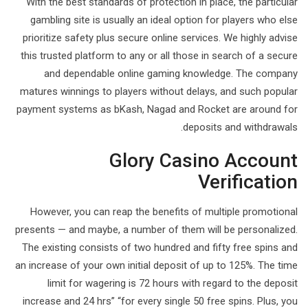
With the best standards of protection in place, the particular
gambling site is usually an ideal option for players who else
prioritize safety plus secure online services. We highly advise
this trusted platform to any or all those in search of a secure
and dependable online gaming knowledge. The company
matures winnings to players without delays, and such popular
payment systems as bKash, Nagad and Rocket are around for
deposits and withdrawals.
Glory Casino Account
Verification
However, you can reap the benefits of multiple promotional
presents — and maybe, a number of them will be personalized.
The existing consists of two hundred and fifty free spins and
an increase of your own initial deposit of up to 125%. The time
limit for wagering is 72 hours with regard to the deposit
increase and 24 hrs” “for every single 50 free spins. Plus, you