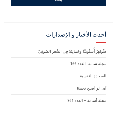
أحدث الأخبار و الإصدارات
ظَوَاهِرٌ أُسلُوبِيَّةٌ وَجَمَالِيَةٌ فِي الشِّعرِ الصُوفِيْ
مجلة شامة- العدد 166
السعادة النفسية
آه… لو أصبح نجمة!
مجلة أسامة – العدد 861