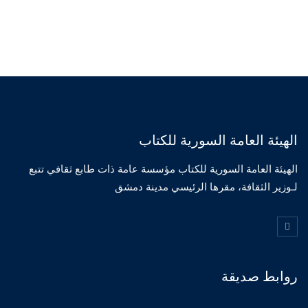
الهيئة العامة السورية للكتاب
الهيئة العامة السورية للكتاب مؤسسة عامة ذات طابع ثقافي تتبع
لـوزير الثقافة، مقرها الرئيسي مدينة دمشق
روابط صديقة