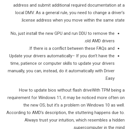
address and submit additional required documentation at a
local DMV. As a general rule, you need to change a driver’s
license address when you move within the same state.
No, just install the new GPU and run DDU to remove the
old AMD drivers.
If there is a conflict between these FAQs and.
Update your drivers automatically– If you don’t have the
time, patience or computer skills to update your drivers
manually, you can, instead, do it automatically with Driver
Easy.
How to update bios without flash driveWith TPM being a
requirement for Windows 11, it may be noticed more often on
the new OS; but it’s a problem on Windows 10 as well.
According to AMD’s description, the stuttering happens due to.
Always trust your intuition, which resembles a hidden
supercomputer in the mind.