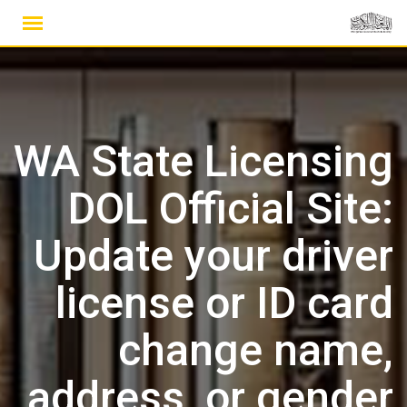
Ski
t
conten
WA State Licensing
DOL Official Site:
Update your driver
license or ID card
change name,
address, or gender