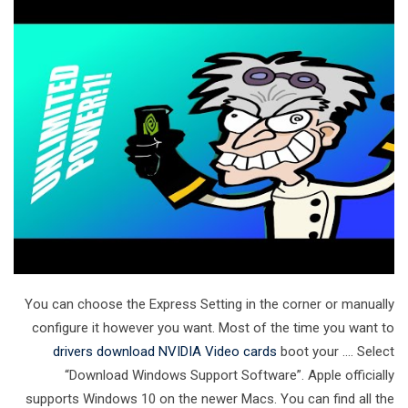
You can choose the Express Setting in the corner or manually
configure it however you want. Most of the time you want to
drivers download NVIDIA Video cards
boot your …. Select
“Download Windows Support Software”. Apple officially
supports Windows 10 on the newer Macs. You can find all the