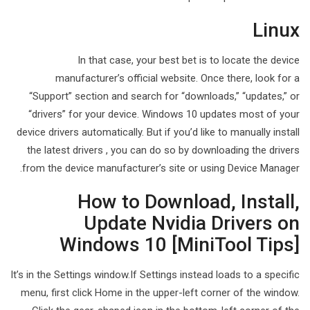
Linux
In that case, your best bet is to locate the device
manufacturer’s official website. Once there, look for a
“Support” section and search for “downloads,” “updates,” or
“drivers” for your device. Windows 10 updates most of your
device drivers automatically. But if you’d like to manually install
the latest drivers , you can do so by downloading the drivers
from the device manufacturer’s site or using Device Manager.
How to Download, Install,
Update Nvidia Drivers on
Windows 10 [MiniTool Tips]
It’s in the Settings window.If Settings instead loads to a specific
menu, first click Home in the upper-left corner of the window.