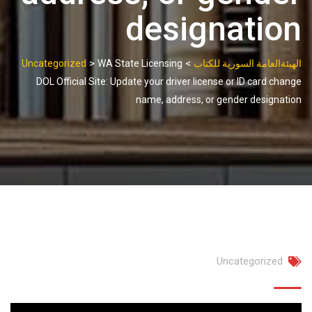
designation
>
>
Uncategorized
WA State Licensing
الهيئةالعامة السورية للكتاب
DOL Official Site: Update your driver license or ID card change
name, address, or gender designation
Uncategorized