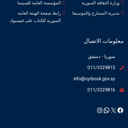
المؤسسة العامة للسينما
وزارة الثقافة السورية
رابط صفحة الهيئة العامة
مديرية المسارح والموسيقا
السورية للكتاب على فيسبوك
معلومات الاتصال
سوريا - دمشق
011/3329815
info@syrbook.gov.sy
011/3329816
Instagram
WhatsApp
Facebook
X