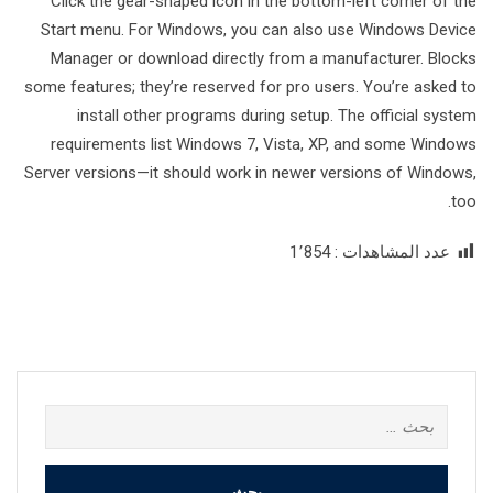
Click the gear-shaped icon in the bottom-left corner of the
Start menu. For Windows, you can also use Windows Device
Manager or download directly from a manufacturer. Blocks
some features; they’re reserved for pro users. You’re asked to
install other programs during setup. The official system
requirements list Windows 7, Vista, XP, and some Windows
Server versions—it should work in newer versions of Windows,
too.
1٬854
عدد المشاهدات :
البحث
عن: