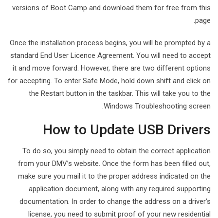
versions of Boot Camp and download them for free from this
page.
Once the installation process begins, you will be prompted by a
standard End User Licence Agreement. You will need to accept
it and move forward. However, there are two different options
for accepting. To enter Safe Mode, hold down shift and click on
the Restart button in the taskbar. This will take you to the
Windows Troubleshooting screen.
How to Update USB Drivers
To do so, you simply need to obtain the correct application
from your DMV’s website. Once the form has been filled out,
make sure you mail it to the proper address indicated on the
application document, along with any required supporting
documentation. In order to change the address on a driver’s
license, you need to submit proof of your new residential