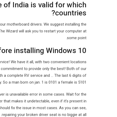
 of India is valid for which
countries?
your motherboard drivers. We suggest installing the
 The Wizard will ask you to restart your computer at
some point.
fore installing Windows 10?
ice! We have it all, with two convenient locations
 commitment to provide only the best! Both of our
th a complete RV service and … The last 6 digits of
. So a man born on jan. 1 is 0101 a female is 5101.
iver is unavailable error in some cases. Wait for the
r that makes it undetectable, even if it’s present in
 should fix the issue in most cases. As you can see,
repairing your broken driver seat is no biggie at all.