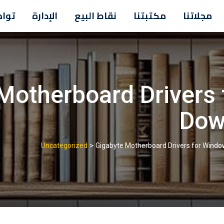
معنا
الإدارة
نقاط البيع
مكتبتنا
مجلاتنا
Motherboard Drivers
Dow
>
Uncategorized
Gigabyte Motherboard Drivers for Wind