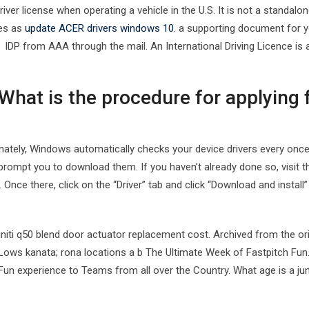
river license when operating a vehicle in the U.S. It is not a standalon
es as
update ACER drivers windows 10.
a supporting document for you
IDP from AAA through the mail. An International Driving Licence is a
What is the procedure for applying f
nately, Windows automatically checks your device drivers every once in
 prompt you to download them. If you haven’t already done so, visit t
. Once there, click on the “Driver” tab and click “Download and install
finiti q50 blend door actuator replacement cost. Archived from the or
Lows kanata; rona locations a b The Ultimate Week of Fastpitch Fun
Fun experience to Teams from all over the Country. What age is a jun