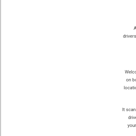
A
driver
Welco
on b
locati
It scan
driv
your