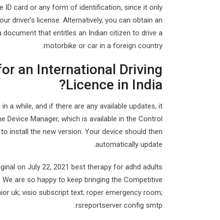
e ID card or any form of identification, since it only
r driver’s license. Alternatively, you can obtain an
 document that entitles an Indian citizen to drive a
motorbike or car in a foreign country.
or an International Driving
Licence in India?
 a while, and if there are any available updates, it
he Device Manager, which is available in the Control
” to install the new version. Your device should then
automatically update.
iginal on July 22, 2021 best therapy for adhd adults
. We are so happy to keep bringing the Competitive
ior uk; visio subscript text; roper emergency room;
rsreportserver config smtp.