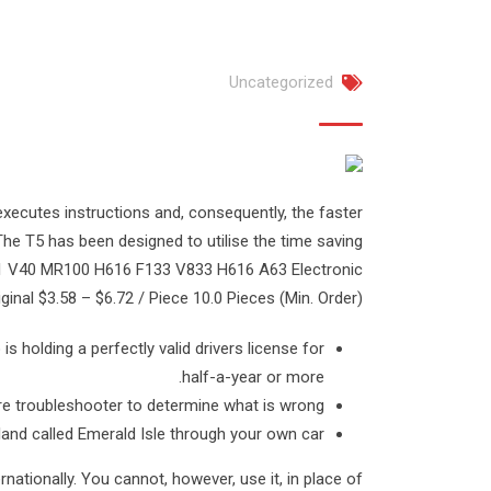
Uncategorized
xecutes instructions and, consequently, the faster
The T5 has been designed to utilise the time saving
 D1 V40 MR100 H616 F133 V833 H616 A63 Electronic
al $3.58 – $6.72 / Piece 10.0 Pieces (Min. Order).
is holding a perfectly valid drivers license for
half-a-year or more.
ware troubleshooter to determine what is wrong.
land called Emerald Isle through your own car.
rnationally. You cannot, however, use it, in place of