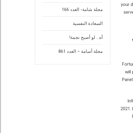
your d
مجلة شامة- العدد 166
serv
السعادة النفسية
آه… لو أصبح نجمة!
مجلة أسامة – العدد 861
Fortu
will
Panel
In
2021. 