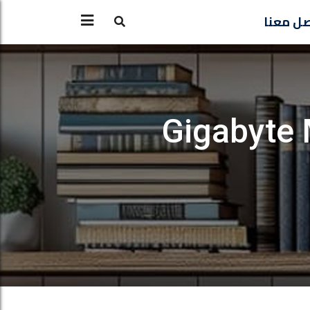
تواصل 
Gigabyte 