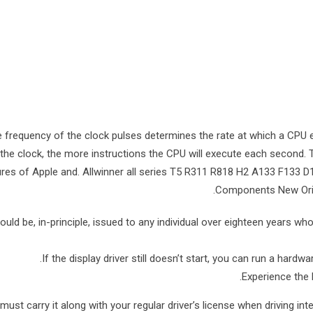
 frequency of the clock pulses determines the rate at which a CPU e
the clock, the more instructions the CPU will execute each second. 
ures of Apple and. Allwinner all series T5 R311 R818 H2 A133 F133
Components New Origin
ould be, in-principle, issued to any individual over eighteen years who 
If the display driver still doesn’t start, you can run a hard
Experience the 
must carry it along with your regular driver’s license when driving inte