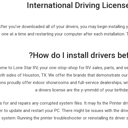
International Driving License
fter you’ve downloaded all of your drivers, you may begin installing 
s one at a time and restarting your computer after each installation.
How do I install drivers be
me to Lone Star RV, your one-stop-shop for RV sales, parts, and serv
oth sides of Houston, TX. We offer the brands that demonstrate our
ons proudly offer indoor showrooms and full-service dealerships, wi
a drivers license are the y-ymmdd of your birthday
s for and repairs any corrupted system files. It may fix the Printer dr
er to update and restart your PC. There might be issues with the drive
 system. Running the printer troubleshooter or reinstalling its driver