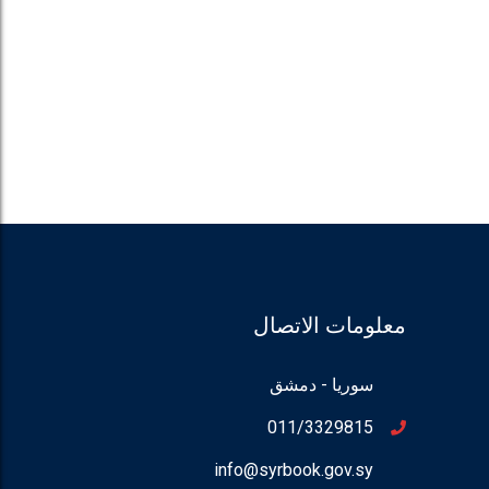
معلومات الاتصال
سوريا - دمشق
011/3329815
info@syrbook.gov.sy