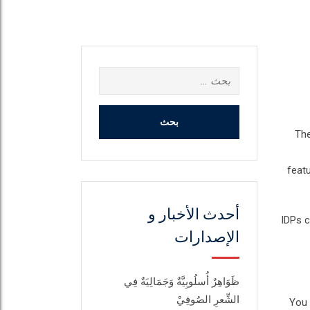
البحث
عن:
The
feat
أحدث الأخبار و
IDPs c
الإصدارات
ظَوَاهِرٌ أُسلُوبِيَّةٌ وَجَمَالِيَةٌ فِي
الشِّعرِ الصُوفِيْ
You 