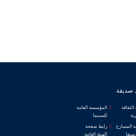
روابط 
المؤسسة العامة
وزارة ا
للسينما
ال
رابط صفحة
مديرية ال
الهيئة العامة
والم