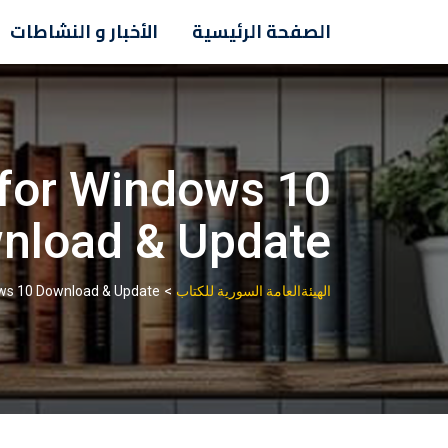
Ski
الأخبار و النشاطات
الصفحة الرئيسية
t
conten
 for Windows 10
nload & Update
>
ows 10 Download & Update
الهيئةالعامة السورية للكتاب