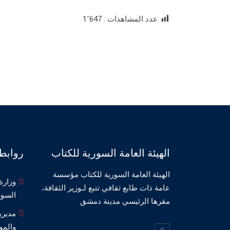
1٬647
عدد المشاهدات :
صديقة
الهيئة العامة السورية للكتاب
الهيئة العامة السورية للكتاب مؤسسة
لثقافة
عامة ذات طابع ثقافي تتبع لـوزير الثقافة،
سورية
مقرها الرئيسي مدينة دمشق
مسارح
وسيقا